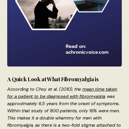
A Quick Look at What Fibromyalgia is
According to Choy et al. (2010), the
mean time taken
for a patient to be diagnosed with fibromyalgia
was
approximately 6.5 years from the onset of symptoms.
Within that study of 800 patients, only 16% were men.
This makes it a double whammy for men with
fibromyalgia, as there is a two-fold stigma attached to