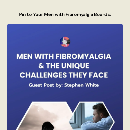
Pin to Your Men with Fibromyalgia Boards: