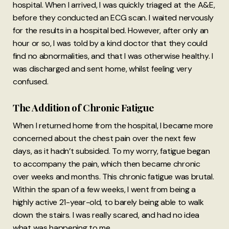
hospital. When I arrived, I was quickly triaged at the A&E,
before they conducted an ECG scan. I waited nervously
for the results in a hospital bed. However, after only an
hour or so, I was told by a kind doctor that they could
find no abnormalities, and that I was otherwise healthy. I
was discharged and sent home, whilst feeling very
confused.
The Addition of Chronic Fatigue
When I returned home from the hospital, I became more
concerned about the chest pain over the next few
days, as it hadn’t subsided. To my worry, fatigue began
to accompany the pain, which then became chronic
over weeks and months. This chronic fatigue was brutal.
Within the span of a few weeks, I went from being a
highly active 21-year-old, to barely being able to walk
down the stairs. I was really scared, and had no idea
what was happening to me.