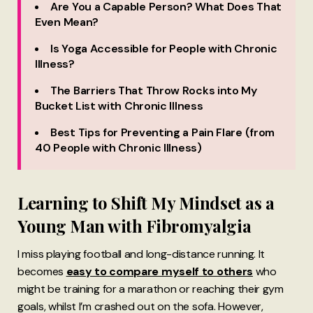
Are You a Capable Person? What Does That
Even Mean?
Is Yoga Accessible for People with Chronic
Illness?
The Barriers That Throw Rocks into My
Bucket List with Chronic Illness
Best Tips for Preventing a Pain Flare (from
40 People with Chronic Illness)
Learning to Shift My Mindset as a
Young Man with Fibromyalgia
I miss playing football and long-distance running. It
becomes
easy to compare myself to others
who
might be training for a marathon or reaching their gym
goals, whilst I’m crashed out on the sofa. However,