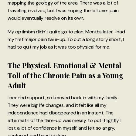
mapping the geology of the area. There was a lot of
travelling involved, but I was hoping the leftover pain
would eventually resolve on its own.
My optimism didn’t quite go to plan. Months later, I had
my first major pain flare-up. To cut a long story short, I
had to quit my job as it was too physical for me.
The Physical, Emotional & Mental
Toll of the Chronic Pain as a Young
Adult
I needed support, so I moved back in with my family.
They were big life changes, and it felt like all my
independence had disappeared in an instant. The
aftermath of the flare-up was messy, to put it lightly. I
lost a lot of confidence in myself, and felt so angry,
confused, and heartbroken.