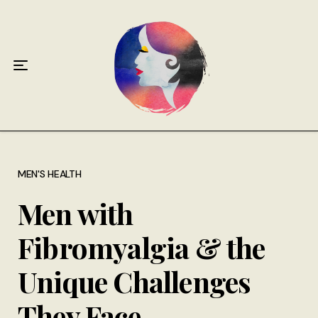
Home
About
Antiphospholipid Syndrome Resource
Quotes
Memory Lane
MEN'S HEALTH
Men with
Contribute
Fibromyalgia & the
Hire Me
Unique Challenges
They Face