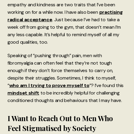
empathy and kindness are two traits that I’ve been
working on for a while now. I have also been
practising
radical acceptance
. Just because I’ve had to take a
week off from going to the gym, that doesn’t mean I’m
any less capable. It’s helpful to remind myself of all my
good qualities, too.
Speaking of “pushing through” pain, men with
fibromyalgia can often feel that they’re not tough
enough if they don’t force themselves to carry on,
despite their struggles. Sometimes, I think to myself,
“
who am I trying to prove myself to
”? I’ve found this
mindset shift
to be incredibly helpful for challenging
conditioned thoughts and behaviours that I may have.
I Want to Reach Out to Men Who
Feel Stigmatised by Society