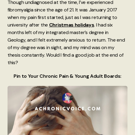
Though undiagnosed at the time, I’ve experienced
fibromyalgia since the age of 21. It was January 2017
when my pain first started, just as I was returning to
university after the
Christmas holidays
. I had six
months left of my integrated master’s degree in
Geology, and I felt extremely anxious to return. The end
of my degree was in sight, and my mind was on my
thesis constantly. Would I find a good job at the end of
this?
Pin to Your Chronic Pain & Young Adult Boards: