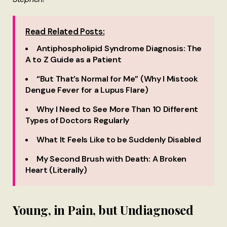
Read Related Posts:
Antiphospholipid Syndrome Diagnosis: The
A to Z Guide as a Patient
“But That’s Normal for Me” (Why I Mistook
Dengue Fever for a Lupus Flare)
Why I Need to See More Than 10 Different
Types of Doctors Regularly
What It Feels Like to be Suddenly Disabled
My Second Brush with Death: A Broken
Heart (Literally)
Young, in Pain, but Undiagnosed