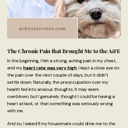
The Chronic Pain that Brought Me to the A&E
In the beginning, I felt a strong, aching pain in my chest,
and my
heart rate was very high
. I kept a close eye on
the pain over the next couple of days, but it didn’t
settle down. Naturally, the preoccupation over my
health fed into anxious thoughts. It may seem
overblown, but I genuinely thought I could be having a
heart attack, or that something was seriously wrong
with me.
And so, I asked if my housemate could drive me to the