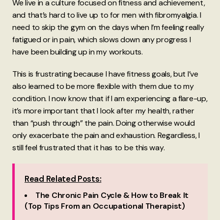
We live in a culture focused on fitness and achievement,
and that’s hard to live up to for men with fibromyalgia. I
need to skip the gym on the days when I’m feeling really
fatigued or in pain, which slows down any progress I
have been building up in my workouts.
This is frustrating because I have fitness goals, but I’ve
also learned to be more flexible with them due to my
condition. I now know that if I am experiencing a flare-up,
it’s more important that I look after my health, rather
than “push through” the pain. Doing otherwise would
only exacerbate the pain and exhaustion. Regardless, I
still feel frustrated that it has to be this way.
Read Related Posts:
The Chronic Pain Cycle & How to Break It
(Top Tips From an Occupational Therapist)