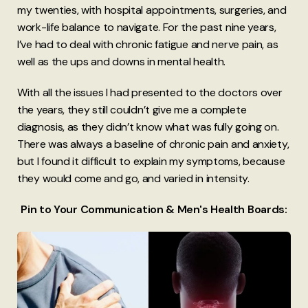
my twenties, with hospital appointments, surgeries, and
work-life balance to navigate. For the past nine years,
I’ve had to deal with chronic fatigue and nerve pain, as
well as the ups and downs in mental health.
With all the issues I had presented to the doctors over
the years, they still couldn’t give me a complete
diagnosis, as they didn’t know what was fully going on.
There was always a baseline of chronic pain and anxiety,
but I found it difficult to explain my symptoms, because
they would come and go, and varied in intensity.
Pin to Your Communication & Men's Health Boards: