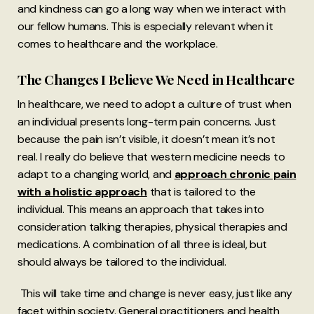
and kindness can go a long way when we interact with
our fellow humans. This is especially relevant when it
comes to healthcare and the workplace.
The Changes I Believe We Need in Healthcare
In healthcare, we need to adopt a culture of trust when
an individual presents long-term pain concerns. Just
because the pain isn’t visible, it doesn’t mean it’s not
real. I really do believe that western medicine needs to
adapt to a changing world, and
approach chronic pain
with a holistic approach
that is tailored to the
individual. This means an approach that takes into
consideration talking therapies, physical therapies and
medications. A combination of all three is ideal, but
should always be tailored to the individual.
This will take time and change is never easy, just like any
facet within society. General practitioners and health