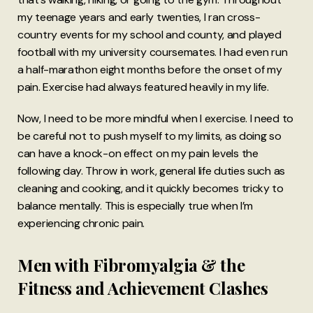
my teenage years and early twenties, I ran cross-
country events for my school and county, and played
football with my university coursemates. I had even run
a half-marathon eight months before the onset of my
pain. Exercise had always featured heavily in my life.
Now, I need to be more mindful when I exercise. I need to
be careful not to push myself to my limits, as doing so
can have a knock-on effect on my pain levels the
following day. Throw in work, general life duties such as
cleaning and cooking, and it quickly becomes tricky to
balance mentally. This is especially true when I’m
experiencing chronic pain.
Men with Fibromyalgia & the
Fitness and Achievement Clashes