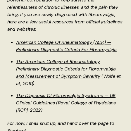
relentlessness of chronic illnesses, and the pain they
bring. If you are newly diagnosed with fibromyalgia,
here are a few useful resources from official guidelines
and websites:
American College Of Rheumatology (ACR) —
Preliminary Diagnostic Criteria For Fibromyalgia
The American College of Rheumatology
Preliminary Diagnostic Criteria for Fibromyalgia
and Measurement of Symptom Severity
(Wolfe et
al., 2010)
The Diagnosis Of Fibromyalgia Syndrome — UK
Clinical Guidelines
(Royal College of Physicians
[RCP], 2022)
For now, I shall shut up, and hand over the page to
Stephen!