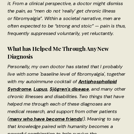
it. From a clinical perspective, a doctor might dismiss
the pain, as “men do not ‘really’ get chronic illness
or fibromyalgia”. Within a societal narrative, men are
often expected to be “strong and stoic” — pain is thus,
frequently suppressed voluntarily, yet reluctantly.
What has Helped Me Through Any New
Diagnosis
Personally, my own doctor has stated that I probably
live with some 'baseline level of fibromyalgia', together
with my autoimmune cocktail of
Antiphospholipid
Syndrome
,
Lupus
,
Sjögren's disease
, and many other
chronic illnesses and disabilities. Two things that have
helped me through each of these diagnoses are
medical research, and support from other patients
(
many who have become friends
!). Meaning to say
that knowledge paired with humanity becomes a
powerful combination to help survive the