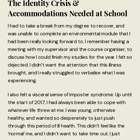
The Identity Crisis &
Accommodations Needed at School
I had to take a break from my degree to recover, and
was unable to complete an environmental module that I
had been really looking forward to. I remember having a
meeting with my supervisor and the course organiser, to
discuss how I could finish my studies for the year. I felt so
dejected. I didn’t want the attention that this illness
brought, and I really struggled to verbalise what I was
experiencing.
I also felt a visceral sense of imposter syndrome. Up until
the start of 2017, I had always been able to cope with
whatever life threw at me. I was young, otherwise
healthy, and wanted so desperately to just push
through this period of ill health. This didn’t feel like the
‘normal’ me, and I didn’t want to take time out. I just