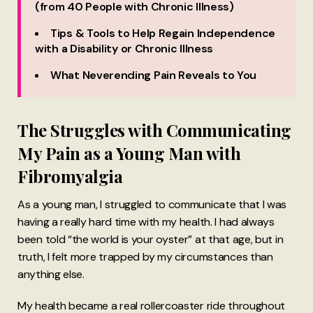
(from 40 People with Chronic Illness)
Tips & Tools to Help Regain Independence
with a Disability or Chronic Illness
What Neverending Pain Reveals to You
The Struggles with Communicating
My Pain as a Young Man with
Fibromyalgia
As a young man, I struggled to communicate that I was
having a really hard time with my health. I had always
been told “the world is your oyster” at that age, but in
truth, I felt more trapped by my circumstances than
anything else.
My health became a real rollercoaster ride throughout