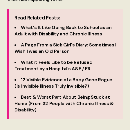
Read Related Posts:
What's It Like Going Back to School as an
Adult with Disability and Chronic Illness
A Page From a Sick Girl's Diary: Sometimes I
Wish I was an Old Person
What it Feels Like to be Refused
Treatment by a Hospital’s A&E / ER
12 Visible Evidence of a Body Gone Rogue
(Is Invisible Illness Truly Invisible?)
Best & Worst Part About Being Stuck at
Home (From 32 People with Chronic Illness &
Disability)