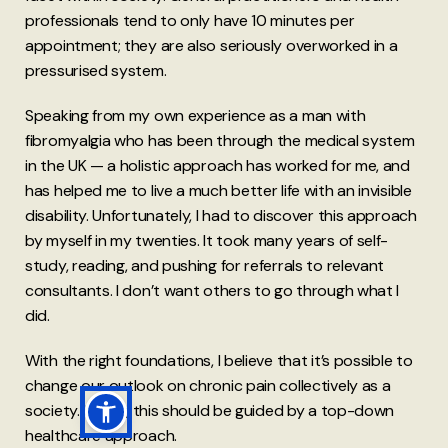
professionals tend to only have 10 minutes per
appointment; they are also seriously overworked in a
pressurised system.
Speaking from my own experience as a man with
fibromyalgia who has been through the medical system
in the UK — a holistic approach has worked for me, and
has helped me to live a much better life with an invisible
disability. Unfortunately, I had to discover this approach
by myself in my twenties. It took many years of self-
study, reading, and pushing for referrals to relevant
consultants. I don’t want others to go through what I
did.
With the right foundations, I believe that it’s possible to
change our outlook on chronic pain collectively as a
society. Ideally, this should be guided by a top-down
healthcare approach.