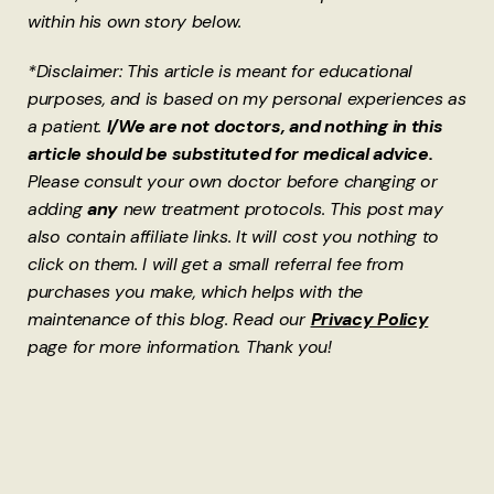
within his own story below.
*Disclaimer: This article is meant for educational
purposes, and is based on my personal experiences as
a patient.
I/We are not doctors, and nothing in this
article should be substituted for medical advice.
Please consult your own doctor before changing or
adding
any
new treatment protocols. This post may
also contain affiliate links. It will cost you nothing to
click on them. I will get a small referral fee from
purchases you make, which helps with the
maintenance of this blog. Read our
Privacy Policy
page for more information. Thank you!