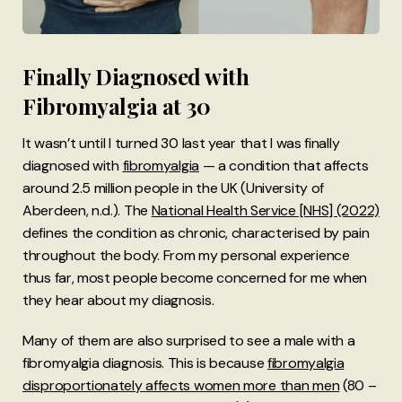
Finally Diagnosed with
Fibromyalgia at 30
It wasn’t until I turned 30 last year that I was finally
diagnosed with
fibromyalgia
— a condition that affects
around 2.5 million people in the UK (University of
Aberdeen, n.d.). The
National Health Service [NHS] (2022)
defines the condition as chronic, characterised by pain
throughout the body. From my personal experience
thus far, most people become concerned for me when
they hear about my diagnosis.
Many of them are also surprised to see a male with a
fibromyalgia diagnosis. This is because
fibromyalgia
disproportionately affects women more than men
(80 –