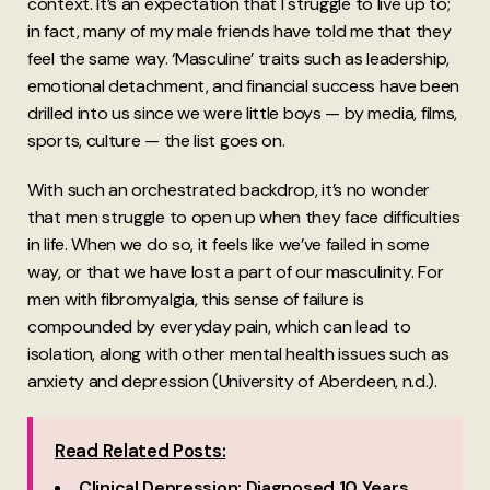
context. It’s an expectation that I struggle to live up to;
in fact, many of my male friends have told me that they
feel the same way. ‘Masculine’ traits such as leadership,
emotional detachment, and financial success have been
drilled into us since we were little boys — by media, films,
sports, culture — the list goes on.
With such an orchestrated backdrop, it’s no wonder
that men struggle to open up when they face difficulties
in life. When we do so, it feels like we’ve failed in some
way, or that we have lost a part of our masculinity. For
men with fibromyalgia, this sense of failure is
compounded by everyday pain, which can lead to
isolation, along with other mental health issues such as
anxiety and depression (University of Aberdeen, n.d.).
Read Related Posts:
Clinical Depression: Diagnosed 10 Years