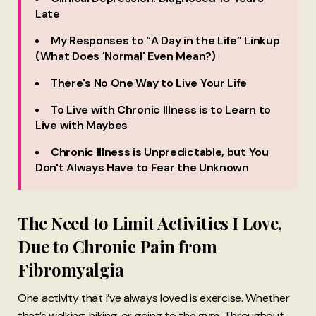
Late
My Responses to “A Day in the Life” Linkup
(What Does 'Normal' Even Mean?)
There's No One Way to Live Your Life
To Live with Chronic Illness is to Learn to
Live with Maybes
Chronic Illness is Unpredictable, but You
Don't Always Have to Fear the Unknown
The Need to Limit Activities I Love,
Due to Chronic Pain from
Fibromyalgia
One activity that I’ve always loved is exercise. Whether
that’s walking, hiking, or going to the gym. Throughout