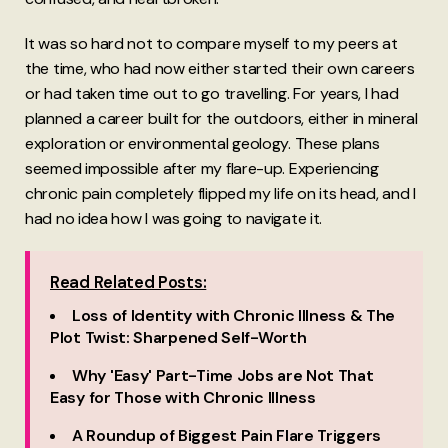
It was so hard not to compare myself to my peers at
the time, who had now either started their own careers
or had taken time out to go travelling. For years, I had
planned a career built for the outdoors, either in mineral
exploration or environmental geology. These plans
seemed impossible after my flare-up. Experiencing
chronic pain completely flipped my life on its head, and I
had no idea how I was going to navigate it.
Read Related Posts:
Loss of Identity with Chronic Illness & The
Plot Twist: Sharpened Self-Worth
Why 'Easy' Part-Time Jobs are Not That
Easy for Those with Chronic Illness
A Roundup of Biggest Pain Flare Triggers