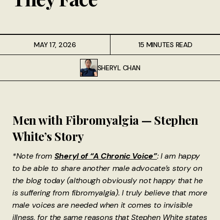
MAY 17, 2026
15 MINUTES READ
SHERYL CHAN
Men with Fibromyalgia — Stephen
White’s Story
*Note from
Sheryl of “A Chronic Voice”
: I am happy
to be able to share another male advocate’s story on
the blog today (although obviously not happy that he
is suffering from fibromyalgia). I truly believe that more
male voices are needed when it comes to invisible
illness, for the same reasons that Stephen White states