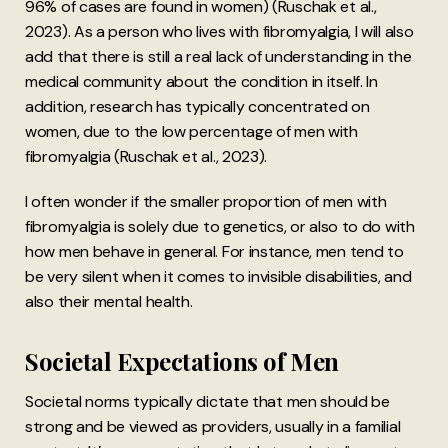
96% of cases are found in women) (Ruschak et al.,
2023). As a person who lives with fibromyalgia, I will also
add that there is still a real lack of understanding in the
medical community about the condition in itself. In
addition, research has typically concentrated on
women, due to the low percentage of men with
fibromyalgia (Ruschak et al., 2023).
I often wonder if the smaller proportion of men with
fibromyalgia is solely due to genetics, or also to do with
how men behave in general. For instance, men tend to
be very silent when it comes to invisible disabilities, and
also their mental health.
Societal Expectations of Men
Societal norms typically dictate that men should be
strong and be viewed as providers, usually in a familial