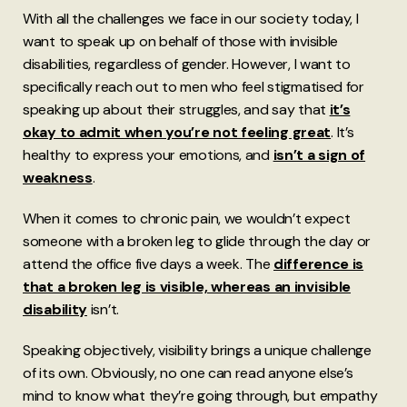
With all the challenges we face in our society today, I
want to speak up on behalf of those with invisible
disabilities, regardless of gender. However, I want to
specifically reach out to men who feel stigmatised for
speaking up about their struggles, and say that
it’s
okay to admit when you’re not feeling great
. It’s
healthy to express your emotions, and
isn’t a sign of
weakness
.
When it comes to chronic pain, we wouldn’t expect
someone with a broken leg to glide through the day or
attend the office five days a week. The
difference is
that a broken leg is visible, whereas an invisible
disability
isn’t.
Speaking objectively, visibility brings a unique challenge
of its own. Obviously, no one can read anyone else’s
mind to know what they’re going through, but empathy