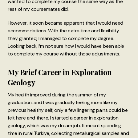
wanted to complete my course the same way as the
rest of my coursemates did.
However, it soon became apparent that I would need
accommodations. With the extra time and flexibility
they granted, I managed to complete my degree.
Looking back, I’m not sure how I would have been able
to complete my course without those adjustments.
My Brief Career in Exploration
Geology
My health improved during the summer of my
graduation, and I was gradually feeling more like my
previous healthy self; only a few lingering pains could be
felt here and there. I started a career in exploration
geology, which was my dream job. It meant spending
time in rural Türkiye, collecting metallurgical samples and