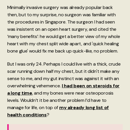
Minimally invasive surgery was already popular back
then, but to my surprise, no surgeon was familiar with
the procedures in Singapore. The surgeon I had seen
was insistent on an open heart surgery, and cited the
‘many benefits’: he would get a better view of my whole
heart with my chest split wide apart, and 'quick healing
bone glue' would fix me back up quick-like, no problem.
But I was only 24. Perhaps I could live with a thick, crude
scar running down half my chest, but it didn't make any
sense to me, and my gut instinct was against it with an
overwhelming vehemence.
I had been on steroids for
a long time
, and my bones were near osteoporosis
levels. Wouldn’t it be another problem I’d have to
manage for life, on top of
my already long list of
health conditions
?