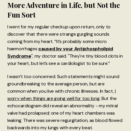
More Adventure in Life, but Not the
Fun Sort
I went for my regular checkup upon return, only to
discover that there were strange gurgling sounds
coming from my heart. “It’s probably some micro
haemorrhages
caused by your Antiphospholipid
Syndrome
", my doctor said. "They're tiny blood clots in
your heart, but let’s see a cardiologist to be sure.”
I wasn’t too concerned. Such statements might sound
groundbreaking to the average person, but are
common when you live with chronic illnesses. In fact,
I
worry when things are going well for too long
. But the
echocardiogram did reveal an abnormality - my mitral
valve had prolapsed; one of my heart chambers was
leaking. There was severe regurgitation, as blood flowed
backwards into my lungs with every beat.