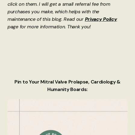
click on them. I will get a small referral fee from
purchases you make, which helps with the
maintenance of this blog. Read our
Privacy Policy
page for more information. Thank you!
Pin to Your Mitral Valve Prolapse, Cardiology &
Humanity Boards: