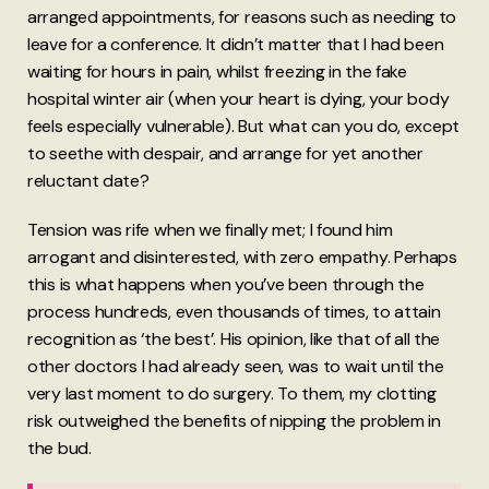
arranged appointments, for reasons such as needing to
leave for a conference. It didn’t matter that I had been
waiting for hours in pain, whilst freezing in the fake
hospital winter air (when your heart is dying, your body
feels especially vulnerable). But what can you do, except
to seethe with despair, and arrange for yet another
reluctant date?
Tension was rife when we finally met; I found him
arrogant and disinterested, with zero empathy. Perhaps
this is what happens when you’ve been through the
process hundreds, even thousands of times, to attain
recognition as ‘the best’. His opinion, like that of all the
other doctors I had already seen, was to wait until the
very last moment to do surgery. To them, my clotting
risk outweighed the benefits of nipping the problem in
the bud.