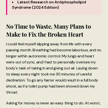
Latest Research on Antiphospholipid
Syndrome (2024 Edition)
No Time to Waste, Many Plans to
Make to Fix the Broken Heart
I could feel myself slipping away from life with every
passing month. Breathing had become laborious, and no
longer within autonomic control. My lungs and heart
were out of sync, and I had to personally oversee my
body's task of taking in and giving out air. Laying down
to sleep every night took me 30 minutes of careful
declination. To go any faster would result in a full body
shock, as if a toilet pump had been shoved down my
throat.
Asking for money is never an easy thing to do. At worst,