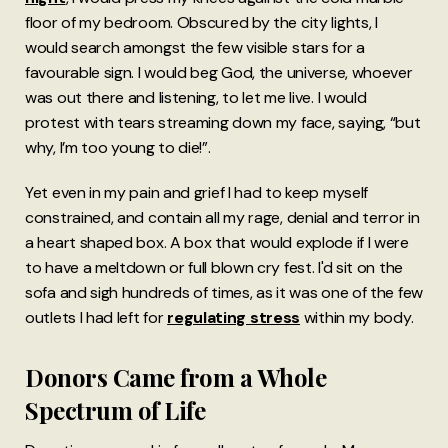
floor of my bedroom. Obscured by the city lights, I
would search amongst the few visible stars for a
favourable sign. I would beg God, the universe, whoever
was out there and listening, to let me live. I would
protest with tears streaming down my face, saying, “but
why, I’m too young to die!”.
Yet even in my pain and grief I had to keep myself
constrained, and contain all my rage, denial and terror in
a heart shaped box. A box that would explode if I were
to have a meltdown or full blown cry fest. I'd sit on the
sofa and sigh hundreds of times, as it was one of the few
outlets I had left for
regulating stress
within my body.
Donors Came from a Whole
Spectrum of Life