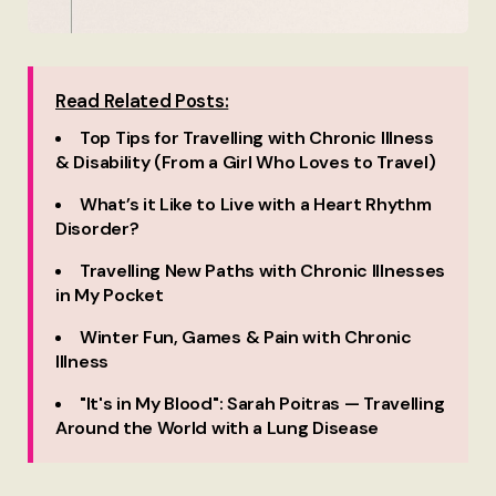
Read Related Posts:
Top Tips for Travelling with Chronic Illness
& Disability (From a Girl Who Loves to Travel)
What’s it Like to Live with a Heart Rhythm
Disorder?
Travelling New Paths with Chronic Illnesses
in My Pocket
Winter Fun, Games & Pain with Chronic
Illness
"It's in My Blood": Sarah Poitras — Travelling
Around the World with a Lung Disease