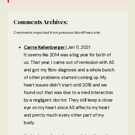
Comments Archives:
Comments imported from previous WordPress site.
Carrie Kellenberger
Jan 11, 2021
It seems like 2014 was a big year for both of
us. That year, I came out of remission with AS
and got my fibro diagnosis and a whole bunch
of other problems started coming up. My
heart issues didn’t start until 2016 and we
found out that was due to a med interaction
by a negligent doctor. They still keep a close
eye on my heart since AS affects my heart
and pretty much every other part of my
body.