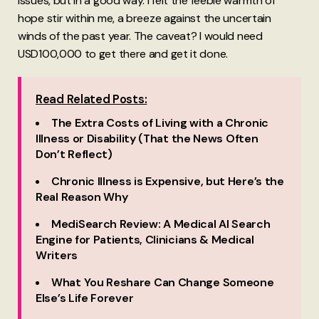
issues, but in a good way. I felt the feeble warmth of
hope stir within me, a breeze against the uncertain
winds of the past year. The caveat? I would need
USD100,000 to get there and get it done.
Read Related Posts:
The Extra Costs of Living with a Chronic
Illness or Disability (That the News Often
Don’t Reflect)
Chronic Illness is Expensive, but Here’s the
Real Reason Why
MediSearch Review: A Medical AI Search
Engine for Patients, Clinicians & Medical
Writers
What You Reshare Can Change Someone
Else’s Life Forever