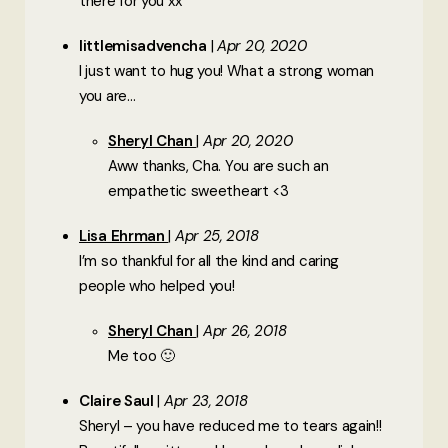
there for you xx
littlemisadvencha
Apr 20, 2020
I just want to hug you! What a strong woman
you are…
Sheryl Chan
Apr 20, 2020
Aww thanks, Cha. You are such an
empathetic sweetheart <3
Lisa Ehrman
Apr 25, 2018
I’m so thankful for all the kind and caring
people who helped you!
Sheryl Chan
Apr 26, 2018
Me too 🙂
Claire Saul
Apr 23, 2018
Sheryl – you have reduced me to tears again!!