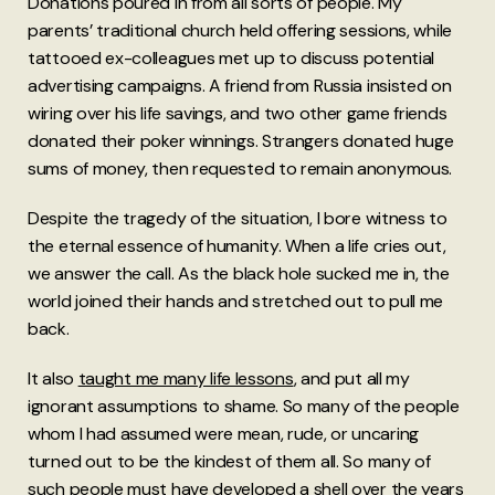
Donations poured in from all sorts of people. My
parents’ traditional church held offering sessions, while
tattooed ex-colleagues met up to discuss potential
advertising campaigns. A friend from Russia insisted on
wiring over his life savings, and two other game friends
donated their poker winnings. Strangers donated huge
sums of money, then requested to remain anonymous.
Despite the tragedy of the situation, I bore witness to
the eternal essence of humanity. When a life cries out,
we answer the call. As the black hole sucked me in, the
world joined their hands and stretched out to pull me
back.
It also
taught me many life lessons
, and put all my
ignorant assumptions to shame. So many of the people
whom I had assumed were mean, rude, or uncaring
turned out to be the kindest of them all. So many of
such people must have developed a shell over the years