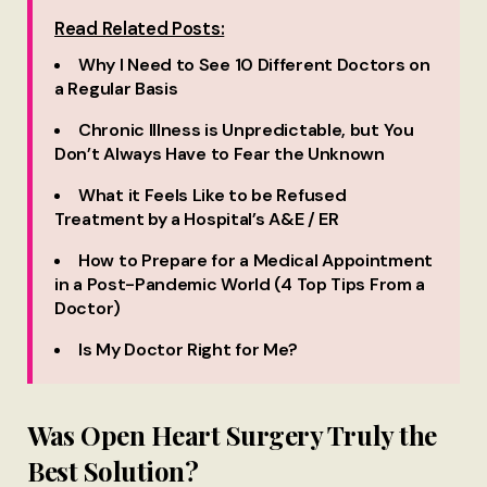
Read Related Posts:
Why I Need to See 10 Different Doctors on
a Regular Basis
Chronic Illness is Unpredictable, but You
Don’t Always Have to Fear the Unknown
What it Feels Like to be Refused
Treatment by a Hospital’s A&E / ER
How to Prepare for a Medical Appointment
in a Post-Pandemic World (4 Top Tips From a
Doctor)
Is My Doctor Right for Me?
Was Open Heart Surgery Truly the
Best Solution?