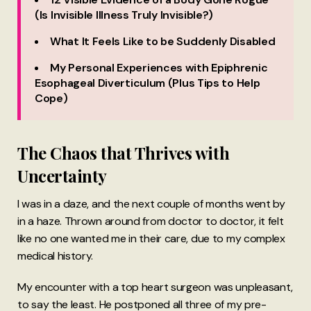
(Is Invisible Illness Truly Invisible?)
What It Feels Like to be Suddenly Disabled
My Personal Experiences with Epiphrenic
Esophageal Diverticulum (Plus Tips to Help
Cope)
The Chaos that Thrives with
Uncertainty
I was in a daze, and the next couple of months went by
in a haze. Thrown around from doctor to doctor, it felt
like no one wanted me in their care, due to my complex
medical history.
My encounter with a top heart surgeon was unpleasant,
to say the least. He postponed all three of my pre-