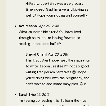
Hi Kathy, it certainly was a very scary
time indeed! Glad I’m alive and kicking as
well 😉 Hope you’re doing well yourself x
Ava Meena
Apr 20, 2018
What an incredible story! You have lived
through so much. I’m looking forward to
reading the second half. 🙂
Sheryl Chan
Apr 20, 2018
Thank you Ava, I hope I get the inspiration
to write it soon…I realise I’m not so good
writing first person narratives 😉 I hope
you’re doing well with the pregnancy, and
can’t wait to see some baby pics! 😀 x
Sarah
Apr 18, 2018
I’m tearing up reading this. To learn the true