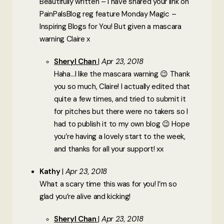
Beautifully written – I have shared your link on
PainPalsBlog reg feature Monday Magic –
Inspiring Blogs for You! But given a mascara
warning Claire x
Sheryl Chan
Apr 23, 2018
Haha…I like the mascara warning 😉 Thank
you so much, Claire! I actually edited that
quite a few times, and tried to submit it
for pitches but there were no takers so I
had to publish it to my own blog 😉 Hope
you’re having a lovely start to the week,
and thanks for all your support! xx
Kathy
Apr 23, 2018
What a scary time this was for you! I’m so
glad you’re alive and kicking!
Sheryl Chan
Apr 23, 2018