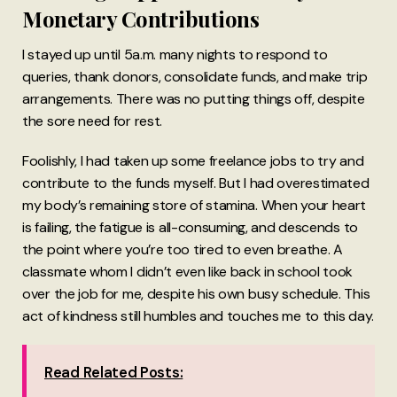
Monetary Contributions
I stayed up until 5a.m. many nights to respond to
queries, thank donors, consolidate funds, and make trip
arrangements. There was no putting things off, despite
the sore need for rest.
Foolishly, I had taken up some freelance jobs to try and
contribute to the funds myself. But I had overestimated
my body’s remaining store of stamina. When your heart
is failing, the fatigue is all-consuming, and descends to
the point where you’re too tired to even breathe. A
classmate whom I didn’t even like back in school took
over the job for me, despite his own busy schedule. This
act of kindness still humbles and touches me to this day.
Read Related Posts: