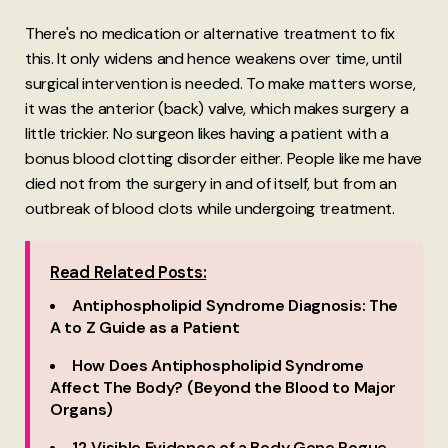
There's no medication or alternative treatment to fix
this. It only widens and hence weakens over time, until
surgical intervention is needed. To make matters worse,
it was the anterior (back) valve, which makes surgery a
little trickier. No surgeon likes having a patient with a
bonus blood clotting disorder either. People like me have
died not from the surgery in and of itself, but from an
outbreak of blood clots while undergoing treatment.
Read Related Posts:
Antiphospholipid Syndrome Diagnosis: The
A to Z Guide as a Patient
How Does Antiphospholipid Syndrome
Affect The Body? (Beyond the Blood to Major
Organs)
12 Visible Evidence of a Body Gone Rogue