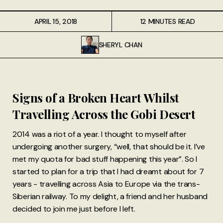
APRIL 15, 2018
12 MINUTES READ
SHERYL CHAN
Signs of a Broken Heart Whilst
Travelling Across the Gobi Desert
2014 was a riot of a year. I thought to myself after
undergoing another surgery, “well, that should be it. I’ve
met my quota for bad stuff happening this year”. So I
started to plan for a trip that I had dreamt about for 7
years - travelling across Asia to Europe via the trans-
Siberian railway. To my delight, a friend and her husband
decided to join me just before I left.