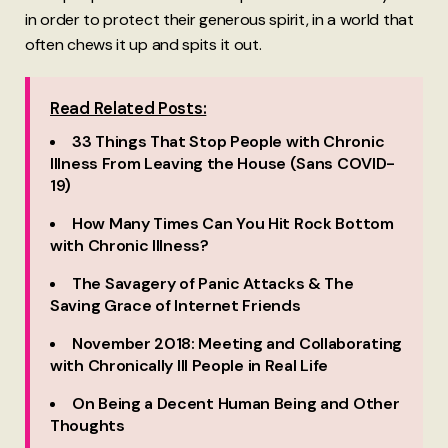
in order to protect their generous spirit, in a world that
often chews it up and spits it out.
Read Related Posts:
33 Things That Stop People with Chronic
Illness From Leaving the House (Sans COVID-
19)
How Many Times Can You Hit Rock Bottom
with Chronic Illness?
The Savagery of Panic Attacks & The
Saving Grace of Internet Friends
November 2018: Meeting and Collaborating
with Chronically Ill People in Real Life
On Being a Decent Human Being and Other
Thoughts