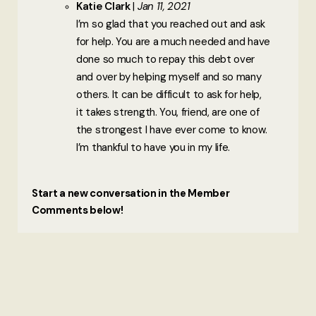
Katie Clark
Jan 11, 2021
I’m so glad that you reached out and ask
for help. You are a much needed and have
done so much to repay this debt over
and over by helping myself and so many
others. It can be difficult to ask for help,
it takes strength. You, friend, are one of
the strongest I have ever come to know.
I’m thankful to have you in my life.
Start a new conversation in the Member
Comments below!