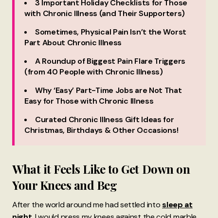
3 Important Holiday Checklists for Those
with Chronic Illness (and Their Supporters)
Sometimes, Physical Pain Isn’t the Worst
Part About Chronic Illness
A Roundup of Biggest Pain Flare Triggers
(from 40 People with Chronic Illness)
Why ‘Easy’ Part-Time Jobs are Not That
Easy for Those with Chronic Illness
Curated Chronic Illness Gift Ideas for
Christmas, Birthdays & Other Occasions!
What it Feels Like to Get Down on
Your Knees and Beg
After the world around me had settled into
sleep at
night
, I would press my knees against the cold marble