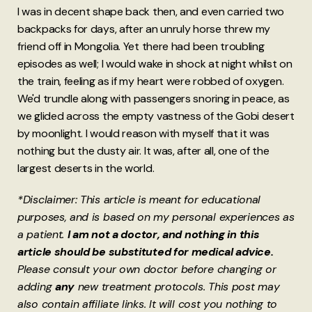
I was in decent shape back then, and even carried two
backpacks for days, after an unruly horse threw my
friend off in Mongolia. Yet there had been troubling
episodes as well; I would wake in shock at night whilst on
the train, feeling as if my heart were robbed of oxygen.
We'd trundle along with passengers snoring in peace, as
we glided across the empty vastness of the Gobi desert
by moonlight. I would reason with myself that it was
nothing but the dusty air. It was, after all, one of the
largest deserts in the world.
*Disclaimer: This article is meant for educational
purposes, and is based on my personal experiences as
a patient.
I am not a doctor, and nothing in this
article should be substituted for medical advice.
Please consult your own doctor before changing or
adding
any
new treatment protocols. This post may
also contain affiliate links. It will cost you nothing to