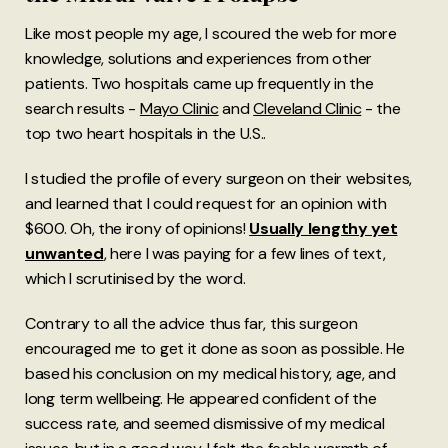
Like most people my age, I scoured the web for more
knowledge, solutions and experiences from other
patients. Two hospitals came up frequently in the
search results -
Mayo Clinic
and
Cleveland Clinic
- the
top two heart hospitals in the U.S..
I studied the profile of every surgeon on their websites,
and learned that I could request for an opinion with
$600. Oh, the irony of opinions!
Usually lengthy yet
unwanted
, here I was paying for a few lines of text,
which I scrutinised by the word.
Contrary to all the advice thus far, this surgeon
encouraged me to get it done as soon as possible. He
based his conclusion on my medical history, age, and
long term wellbeing. He appeared confident of the
success rate, and seemed dismissive of my medical