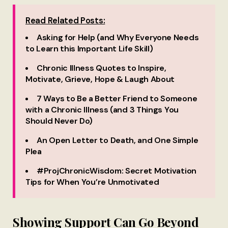
Read Related Posts:
Asking for Help (and Why Everyone Needs
to Learn this Important Life Skill)
Chronic Illness Quotes to Inspire,
Motivate, Grieve, Hope & Laugh About
7 Ways to Be a Better Friend to Someone
with a Chronic Illness (and 3 Things You
Should Never Do)
An Open Letter to Death, and One Simple
Plea
#ProjChronicWisdom: Secret Motivation
Tips for When You’re Unmotivated
Showing Support Can Go Beyond