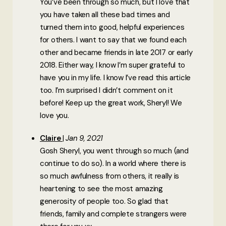
You’ve been through so much, but I love that
you have taken all these bad times and
turned them into good, helpful experiences
for others. I want to say that we found each
other and became friends in late 2017 or early
2018. Either way, I know I’m super grateful to
have you in my life. I know I’ve read this article
too. I’m surprised I didn’t comment on it
before! Keep up the great work, Sheryl! We
love you.
Claire
Jan 9, 2021
Gosh Sheryl, you went through so much (and
continue to do so). In a world where there is
so much awfulness from others, it really is
heartening to see the most amazing
generosity of people too. So glad that
friends, family and complete strangers were