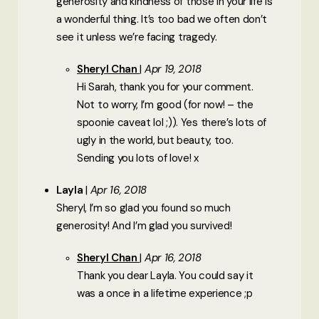
generosity and kindness of those in your life is
a wonderful thing. It’s too bad we often don’t
see it unless we’re facing tragedy.
Sheryl Chan
Apr 19, 2018
Hi Sarah, thank you for your comment.
Not to worry, I’m good (for now! – the
spoonie caveat lol ;)). Yes there’s lots of
ugly in the world, but beauty, too.
Sending you lots of love! x
Layla
Apr 16, 2018
Sheryl, I’m so glad you found so much
generosity! And I’m glad you survived!
Sheryl Chan
Apr 16, 2018
Thank you dear Layla. You could say it
was a once in a lifetime experience ;p