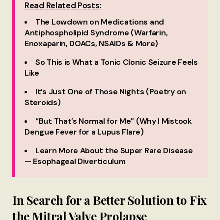
Read Related Posts:
The Lowdown on Medications and
Antiphospholipid Syndrome (Warfarin,
Enoxaparin, DOACs, NSAIDs & More)
So This is What a Tonic Clonic Seizure Feels
Like
It’s Just One of Those Nights (Poetry on
Steroids)
“But That’s Normal for Me” (Why I Mistook
Dengue Fever for a Lupus Flare)
Learn More About the Super Rare Disease
— Esophageal Diverticulum
In Search for a Better Solution to Fix
the Mitral Valve Prolapse