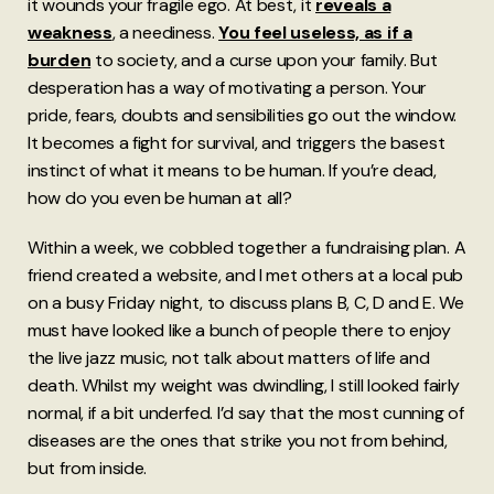
it wounds your fragile ego. At best, it
reveals a
weakness
, a neediness.
You feel useless, as if a
burden
to society, and a curse upon your family. But
desperation has a way of motivating a person. Your
pride, fears, doubts and sensibilities go out the window.
It becomes a fight for survival, and triggers the basest
instinct of what it means to be human. If you’re dead,
how do you even be human at all?
Within a week, we cobbled together a fundraising plan. A
friend created a website, and I met others at a local pub
on a busy Friday night, to discuss plans B, C, D and E. We
must have looked like a bunch of people there to enjoy
the live jazz music, not talk about matters of life and
death. Whilst my weight was dwindling, I still looked fairly
normal, if a bit underfed. I’d say that the most cunning of
diseases are the ones that strike you not from behind,
but from inside.