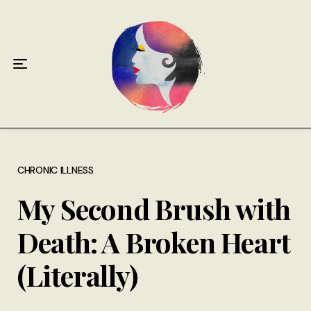
Home
About
Antiphospholipid Syndrome Resource
Quotes
Memory Lane
CHRONIC ILLNESS
My Second Brush with
Contribute
Death: A Broken Heart
Hire Me
(Literally)