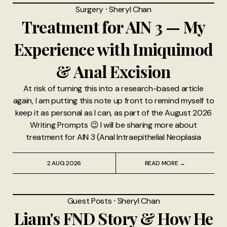
Surgery
⸱
Sheryl Chan
Treatment for AIN 3 — My
Experience with Imiquimod
& Anal Excision
At risk of turning this into a research-based article
again, I am putting this note up front to remind myself to
keep it as personal as I can, as part of the August 2026
Writing Prompts 😉 I will be sharing more about
treatment for AIN 3 (Anal Intraepithelial Neoplasia
2 AUG 2026
READ MORE →
Guest Posts
⸱
Sheryl Chan
Liam's FND Story & How He