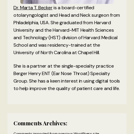
Dr. Marta T. Becker
is a board-certified
otolaryngologist and Head and Neck surgeon from
Philadelphia, USA. She graduated from Harvard
University and the Harvard-MIT Health Sciences
and Technology (HST) division of Harvard Medical
School and was residency-trained at the
University of North Carolina at Chapel Hill.
She is a partner at the single-specialty practice
Berger Henry ENT (Ear Nose Throat) Specialty
Group. She has a keen interest in using digital tools
to help improve the quality of patient care and life.
Comments Archives:
Comments imported from previous WordPress site.