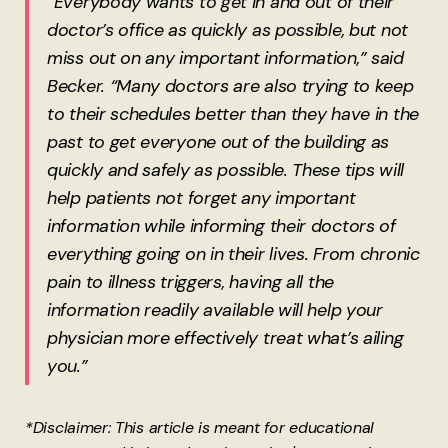
“Everybody wants to get in and out of their
doctor’s office as quickly as possible, but not
miss out on any important information,” said
Becker. “Many doctors are also trying to keep
to their schedules better than they have in the
past to get everyone out of the building as
quickly and safely as possible. These tips will
help patients not forget any important
information while informing their doctors of
everything going on in their lives. From chronic
pain to illness triggers, having all the
information readily available will help your
physician more effectively treat what’s ailing
you.”
*Disclaimer: This article is meant for educational