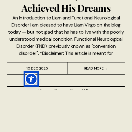
Achieved His Dreams
An Introduction to Liam and Functional Neurological
Disorder I am pleased to have Liam Virgo on the blog
today — but not glad that he has to live with the poorly
understood medical condition, Functional Neurological
Disorder (FND), previously known as "conversion
disorder". *Disclaimer: This article is meant for
10 DEC 2025
READ MORE →
Chronic Illness
⸱
Sheryl Chan
Why I Need to See More
Than 10 Different Types of
Doctors Regularly