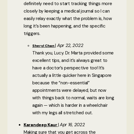
definitely need to start tracking things more
closely by keeping a medical journal so I can
easily relay exactly what the problem is, how
long it’s been happening, and the specific
triggers.
Apr 22, 2022
Sheryl Chan
Thank you, Lucy. Dr. Marta provided some
excellent tips, and it’s always great to
have a doctor’s perspective too! It’s
actually a little quicker here in Singapore
because the “non-essential”
appointments were delayed, but now
with things back to normal, waits are long
again — which is harder in a wheelchair
with my legs all stretched out.
Apr 16, 2022
Karandeep Kaur
Making sure that you get across the