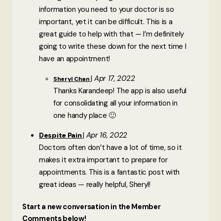
information you need to your doctor is so
important, yet it can be difficult. This is a
great guide to help with that — I’m definitely
going to write these down for the next time I
have an appointment!
Apr 17, 2022
Sheryl Chan
Thanks Karandeep! The app is also useful
for consolidating all your information in
one handy place 🙂
Apr 16, 2022
Despite Pain
Doctors often don’t have a lot of time, so it
makes it extra important to prepare for
appointments. This is a fantastic post with
great ideas — really helpful, Sheryl!
Start a new conversation in the Member
Comments below!