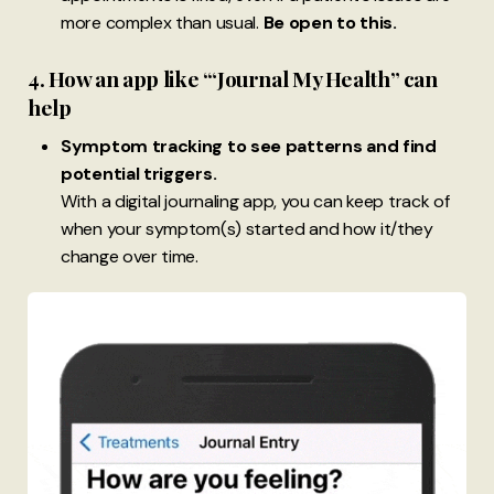
more complex than usual.
Be open to this.
4. How an app like ‘“Journal My Health” can
help
Symptom tracking to see patterns and find
potential triggers.
With a digital journaling app, you can keep track of
when your symptom(s) started and how it/they
change over time.