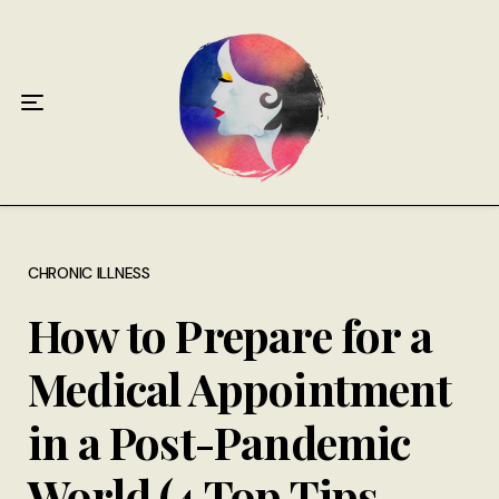
Home
About
Antiphospholipid Syndrome Resource
Quotes
Memory Lane
CHRONIC ILLNESS
How to Prepare for a
Contribute
Medical Appointment
Hire Me
in a Post-Pandemic
World (4 Top Tips