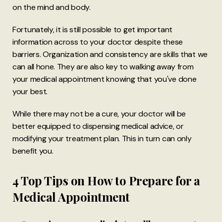
on the mind and body.
Fortunately, it is still possible to get important
information across to your doctor despite these
barriers. Organization and consistency are skills that we
can all hone. They are also key to walking away from
your medical appointment knowing that you've done
your best.
While there may not be a cure, your doctor will be
better equipped to dispensing medical advice, or
modifying your treatment plan. This in turn can only
benefit you.
4 Top Tips on How to Prepare for a
Medical Appointment