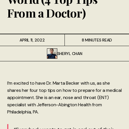
From a Doctor)
APRIL 11, 2022
8 MINUTES READ
SHERYL CHAN
I’m excited to have Dr. Marta Becker with us, as she
shares her four top tips on how to prepare for a medical
appointment. She is an ear, nose and throat (ENT)
specialist with Jefferson-Abington Health from
Philadelphia, PA.