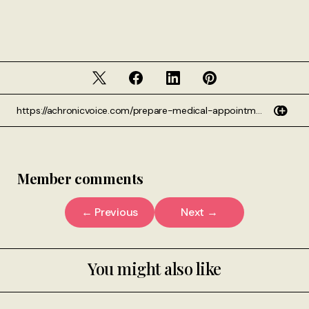
Member comments
← Previous
Next →
You might also like