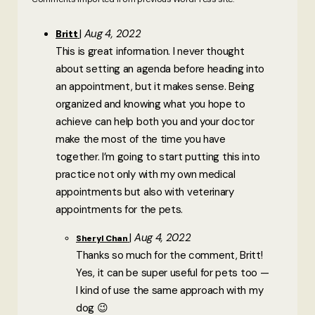
Aug 4, 2022
Britt
This is great information. I never thought
about setting an agenda before heading into
an appointment, but it makes sense. Being
organized and knowing what you hope to
achieve can help both you and your doctor
make the most of the time you have
together. I’m going to start putting this into
practice not only with my own medical
appointments but also with veterinary
appointments for the pets.
Aug 4, 2022
Sheryl Chan
Thanks so much for the comment, Britt!
Yes, it can be super useful for pets too —
I kind of use the same approach with my
dog 😉