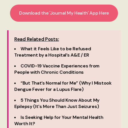
Download the 'Journal My Health' App Here
Read Related Posts:
What it Feels Like to be Refused
Treatment by a Hospital’s A&E / ER
COVID-19 Vaccine Experiences from
People with Chronic Conditions
“But That’s Normal for Me” (Why I Mistook
Dengue Fever for a Lupus Flare)
5 Things You Should Know About My
Epilepsy (It's More Than Just Seizures)
Is Seeking Help for Your Mental Health
Worth It?