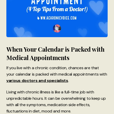
When Your Calendar is Packed with
Medical Appointments
If you live with a chronic condition, chances are that
your calendar is packed with medical appointments with
various doctors and specialists
.
Living with chronic illness is like a full-time job with
unpredictable hours. It can be overwhelming to keep up
with all the symptoms, medication side effects,
fluctuations in diet, mood and more.