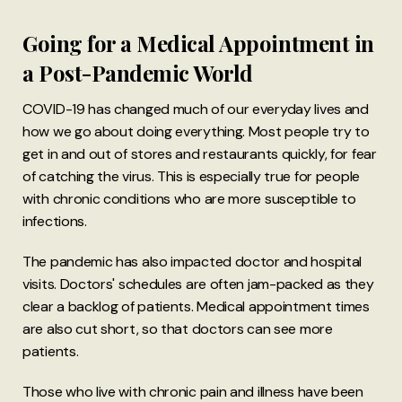
Going for a Medical Appointment in
a Post-Pandemic World
COVID-19 has changed much of our everyday lives and
how we go about doing everything. Most people try to
get in and out of stores and restaurants quickly, for fear
of catching the virus. This is especially true for people
with chronic conditions who are more susceptible to
infections.
The pandemic has also impacted doctor and hospital
visits. Doctors' schedules are often jam-packed as they
clear a backlog of patients. Medical appointment times
are also cut short, so that doctors can see more
patients.
Those who live with chronic pain and illness have been