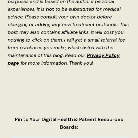
purposes and is based on the author's personal
experiences. It is
not
to be substituted for medical
advice. Please consult your own doctor before
changing or adding
any
new treatment protocols. This
post may also contains affiliate links. It will cost you
nothing to click on them. I will get a small referral fee
from purchases you make, which helps with the
maintenance of this blog. Read our
Privacy Policy
page
for more information. Thank you!
Pin to Your Digital Health & Patient Resources
Boards: