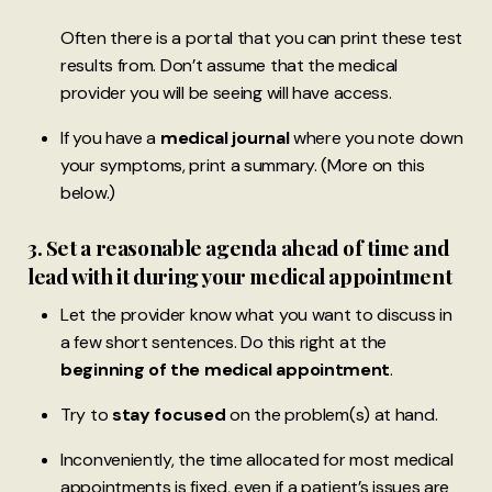
Often there is a portal that you can print these test
results from. Don’t assume that the medical
provider you will be seeing will have access.
If you have a
medical journal
where you note down
your symptoms, print a summary. (More on this
below.)
3. Set a reasonable agenda ahead of time and
lead with it during your medical appointment
Let the provider know what you want to discuss in
a few short sentences. Do this right at the
beginning of the medical appointment
.
Try to
stay focused
on the problem(s) at hand.
Inconveniently, the time allocated for most medical
appointments is fixed, even if a patient’s issues are