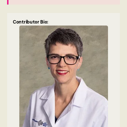
Contributor Bio: