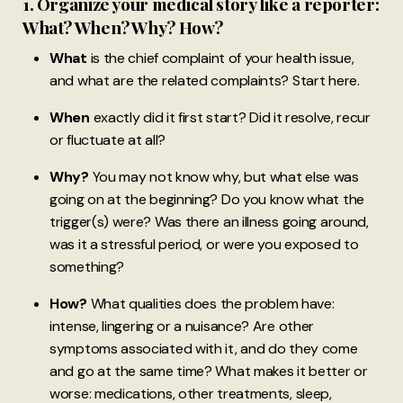
1. Organize your medical story like a reporter:
What? When? Why? How?
What
is the chief complaint of your health issue,
and what are the related complaints? Start here.
When
exactly did it first start? Did it resolve, recur
or fluctuate at all?
Why?
You may not know why, but what else was
going on at the beginning? Do you know what the
trigger(s) were? Was there an illness going around,
was it a stressful period, or were you exposed to
something?
How?
What qualities does the problem have:
intense, lingering or a nuisance? Are other
symptoms associated with it, and do they come
and go at the same time? What makes it better or
worse: medications, other treatments, sleep,