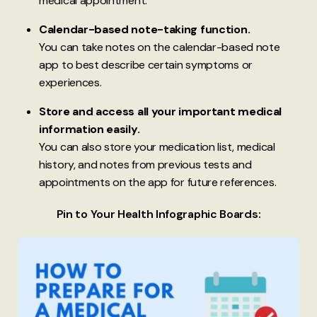
medical appointment.
Calendar-based note-taking function.
You can take notes on the calendar-based note
app to best describe certain symptoms or
experiences.
Store and access all your important medical
information easily.
You can also store your medication list, medical
history, and notes from previous tests and
appointments on the app for future references.
Pin to Your Health Infographic Boards: