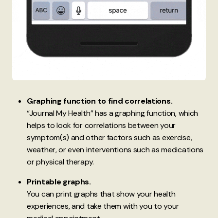
Graphing function to find correlations.
“Journal My Health” has a graphing function, which
helps to look for correlations between your
symptom(s) and other factors such as exercise,
weather, or even interventions such as medications
or physical therapy.
Printable graphs.
You can print graphs that show your health
experiences, and take them with you to your