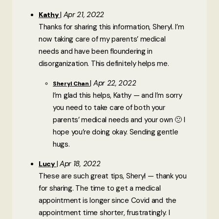
Apr 21, 2022
Kathy
Thanks for sharing this information, Sheryl. I’m
now taking care of my parents’ medical
needs and have been floundering in
disorganization. This definitely helps me.
Apr 22, 2022
Sheryl Chan
I’m glad this helps, Kathy — and I’m sorry
you need to take care of both your
parents’ medical needs and your own 🙁 I
hope you’re doing okay. Sending gentle
hugs.
Apr 18, 2022
Lucy
These are such great tips, Sheryl — thank you
for sharing. The time to get a medical
appointment is longer since Covid and the
appointment time shorter, frustratingly. I