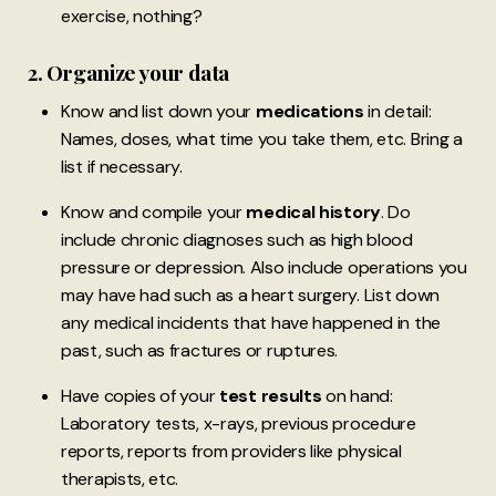
exercise, nothing?
2. Organize your data
Know and list down your
medications
in detail:
Names, doses, what time you take them, etc. Bring a
list if necessary.
Know and compile your
medical history
. Do
include chronic diagnoses such as high blood
pressure or depression. Also include operations you
may have had such as a heart surgery. List down
any medical incidents that have happened in the
past, such as fractures or ruptures.
Have copies of your
test results
on hand:
Laboratory tests, x-rays, previous procedure
reports, reports from providers like physical
therapists, etc.