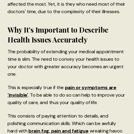
affected the most. Yet, it is they who need most of their
doctors' time, due to the complexity of their illnesses.
Why It’s Important to Describe
Health Issues Accurately
The probability of extending your medical appointment
time is slim. The need to convey your health issues to
your doctor with greater accuracy becomes an urgent
one.
This is especially true if the
pain or symptoms are
'invisible'
. To be able to do so can help to improve your
quality of care, and thus your quality of life.
This consists of paying attention to details, and
polishing communication skills. Which can be awfully
hard with
brain fog, pain and fatigue
wreaking havoc