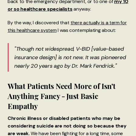
back to the emergency department, or to one of
my 10
or so healthcare specialists
anyway.
By the way, I discovered that
there actually is a term for
this healthcare system
I was contemplating about:
"Though not widespread, V-BID [value-based
insurance design] is not new. It was pioneered
nearly 20 years ago by Dr. Mark Fendrick."
What Patients Need More of Isn't
Anything Fancy - Just Basic
Empathy
Chronic illness or disabled patients who may be
considering suicide are not doing so because they
are weak.
We have been fighting for a long time, some