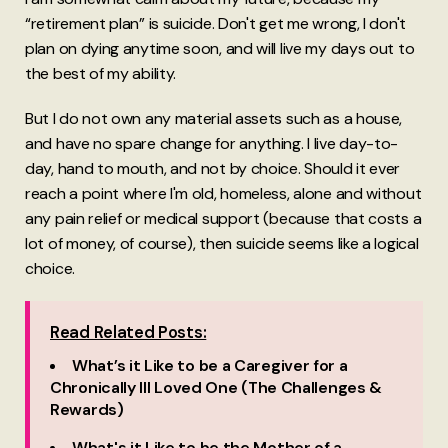
“retirement plan” is suicide. Don't get me wrong, I don't
plan on dying anytime soon, and will live my days out to
the best of my ability.
But I do not own any material assets such as a house,
and have no spare change for anything. I live day-to-
day, hand to mouth, and not by choice. Should it ever
reach a point where I'm old, homeless, alone and without
any pain relief or medical support (because that costs a
lot of money, of course), then suicide seems like a logical
choice.
Read Related Posts:
What’s it Like to be a Caregiver for a
Chronically Ill Loved One (The Challenges &
Rewards)
What's it Like to be the Mother of a