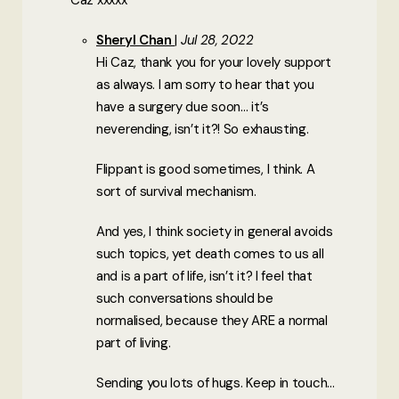
Caz xxxxx
Sheryl Chan
Jul 28, 2022
Hi Caz, thank you for your lovely support
as always. I am sorry to hear that you
have a surgery due soon… it’s
neverending, isn’t it?! So exhausting.
Flippant is good sometimes, I think. A
sort of survival mechanism.
And yes, I think society in general avoids
such topics, yet death comes to us all
and is a part of life, isn’t it? I feel that
such conversations should be
normalised, because they ARE a normal
part of living.
Sending you lots of hugs. Keep in touch…