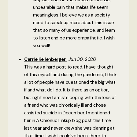
unbearable pain that makes life seem
meaningless. I believe we as a society
need to speak up more about this issue
that so many of us experience, and learn
to listen and be more empathetic. I wish
you well!
Carrie Kellenberger
Jun 30, 2020
This was a hard post to read. I have thought
of this myself and during the pandemic, I think
a lot of people have questioned the big what
if and what do I do. It is there as an option,
but right now I am still coping with the loss of
a friend who was chronically ill and chose
assisted suicide in December. I mentioned
her in A Chronuc Linkup blog post this time
last year and never knew she was planning at
that time. I wish I could’ve been there to