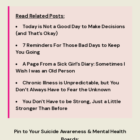
Read Related Posts:
Today is Not a Good Day to Make Decisions
(and That’s Okay)
7 Reminders For Those Bad Days to Keep
You Going
A Page From a Sick Girl’s Diary: Sometimes I
Wish I was an Old Person
Chronic Illness is Unpredictable, but You
Don’t Always Have to Fear the Unknown
You Don't Have to be Strong, Just a Little
Stronger Than Before
Pin to Your Suicide Awareness & Mental Health
Boards: