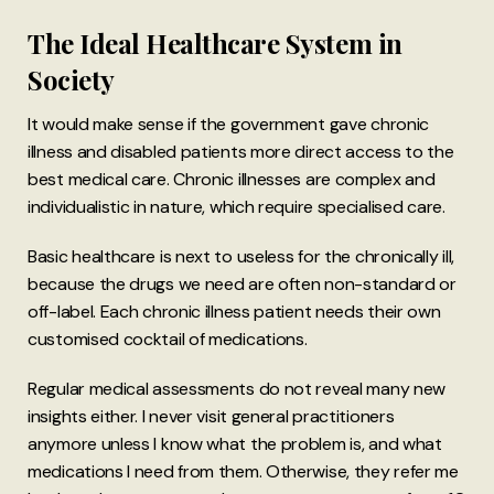
The Ideal Healthcare System in
Society
It would make sense if the government gave chronic
illness and disabled patients more direct access to the
best medical care. Chronic illnesses are complex and
individualistic in nature, which require specialised care.
Basic healthcare is next to useless for the chronically ill,
because the drugs we need are often non-standard or
off-label. Each chronic illness patient needs their own
customised cocktail of medications.
Regular medical assessments do not reveal many new
insights either. I never visit general practitioners
anymore unless I know what the problem is, and what
medications I need from them. Otherwise, they refer me