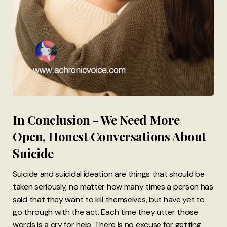
In Conclusion - We Need More
Open, Honest Conversations About
Suicide
Suicide and suicidal ideation are things that should be
taken seriously, no matter how many times a person has
said that they want to kill themselves, but have yet to
go through with the act. Each time they utter those
words is a cry for help. There is no excuse for getting