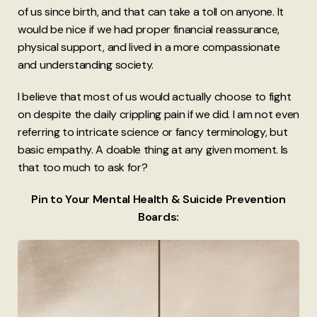
of us since birth, and that can take a toll on anyone. It
would be nice if we had proper financial reassurance,
physical support, and lived in a more compassionate
and understanding society.
I believe that most of us would actually choose to fight
on despite the daily crippling pain if we did. I am not even
referring to intricate science or fancy terminology, but
basic empathy. A doable thing at any given moment. Is
that too much to ask for?
Pin to Your Mental Health & Suicide Prevention
Boards: