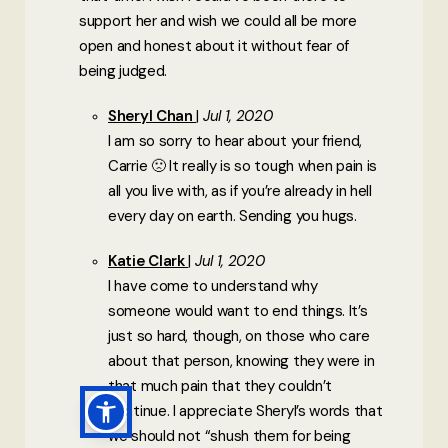
support her and wish we could all be more
open and honest about it without fear of
being judged.
Sheryl Chan
Jul 1, 2020
I am so sorry to hear about your friend,
Carrie 🙁 It really is so tough when pain is
all you live with, as if you’re already in hell
every day on earth. Sending you hugs.
Katie Clark
Jul 1, 2020
I have come to understand why
someone would want to end things. It’s
just so hard, though, on those who care
about that person, knowing they were in
that much pain that they couldn’t
continue. I appreciate Sheryl’s words that
we should not “shush them for being