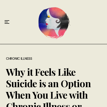
Home
About
Antiphospholipid Syndrome Resource
Quotes
Memory Lane
CHRONIC ILLNESS
Why it Feels Like
Contribute
Suicide is an Option
Hire Me
When You Live with
Chronic Illness or