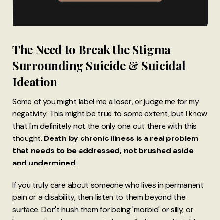
The Need to Break the Stigma
Surrounding Suicide & Suicidal
Ideation
Some of you might label me a loser, or judge me for my
negativity. This might be true to some extent, but I know
that I'm definitely not the only one out there with this
thought.
Death by chronic illness is a real problem
that needs to be addressed, not brushed aside
and undermined.
If you truly care about someone who lives in permanent
pain or a disability, then listen to them beyond the
surface. Don't hush them for being 'morbid' or silly, or