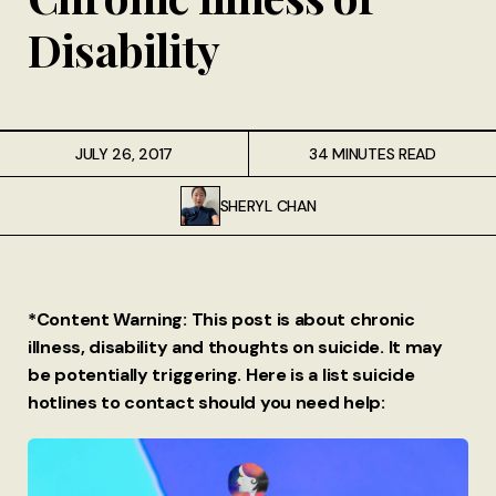
Disability
JULY 26, 2017
34 MINUTES READ
SHERYL CHAN
*Content Warning: This post is about chronic
illness, disability and thoughts on suicide. It may
be potentially triggering. Here is a list suicide
hotlines to contact should you need help: