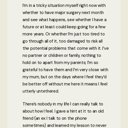
I’m in a tricky situation myself right now with
whether to have major surgery next month
and see what happens, see whether I have a
future or at least could keep going for a few
more years. Or whether I’m just too tired to
go through all of it, too damaged to risk all
the potential problems that come with it. I’ve
no partner or children or family, nothing to
hold on to apart from my parents; I’m so
grateful to have them and I’m very close with
my mum, but on the days where I feel they’d
be better off without me here it means I feel
utterly untethered.
There’s nobody in my life I can really talk to
about how I feel. I gave a hint at it to an old
friend (an ex I talk to on the phone
sometimes) and learned my lesson to never