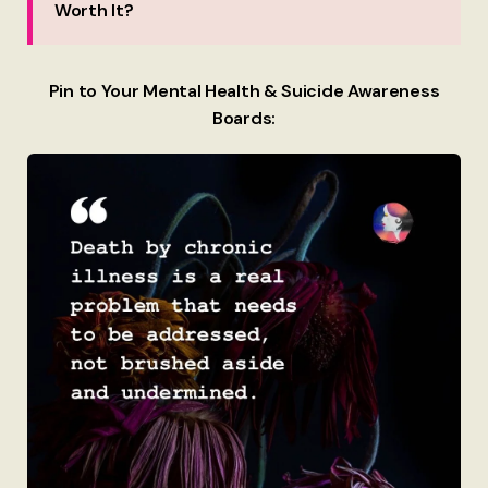
Worth It?
Pin to Your Mental Health & Suicide Awareness
Boards: