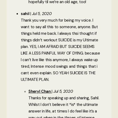
hopefully til we’re an old age, too!
sahil
Jul 5, 2020
Thank you very much for being my voice. I
want to say all this to someone, anyone. But
things held me back. I always thsi thought if
things didn’t workout SUICIDE is my Ultimate
plan. YES, I AM AFRAID BUT SUICIDE SEEMS
LIKE A LESS PAINFUL WAY OF DYING. because
I can’t live like this anymore, I always wake up
tired, Intense mood swings and things that i
cant even explain. SO YEAH SUICIDE IS THE
ULTIMATE PLAN.
Sheryl Chan
Jul 5, 2020
Thanks for speaking up and sharing, Sahil.
Whilst I don’t believe it *is* the ultimate
answer in life, at times I do feel like it’s a
way out when in the throes of intense,