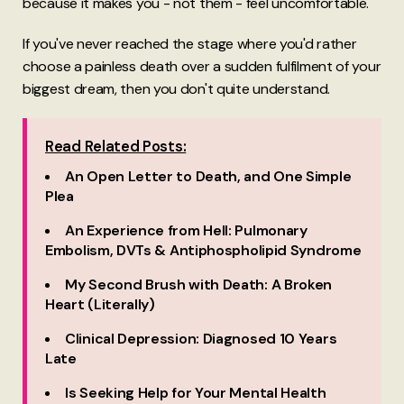
because it makes you - not them - feel uncomfortable.
If you've never reached the stage where you'd rather
choose a painless death over a sudden fulfilment of your
biggest dream, then you don't quite understand.
Read Related Posts:
An Open Letter to Death, and One Simple
Plea
An Experience from Hell: Pulmonary
Embolism, DVTs & Antiphospholipid Syndrome
My Second Brush with Death: A Broken
Heart (Literally)
Clinical Depression: Diagnosed 10 Years
Late
Is Seeking Help for Your Mental Health