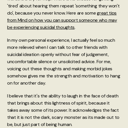
'tired' about hearing them repeat 'something they won't
do', because you never know. Here are some
great tips
from Mind on how you can support someone who may
be experiencing suicidal thoughts
.
In my own personal experience, I actually feel so much
more relieved when I can talk to other friends with
suicidal ideation openly without fear of judgement,
uncomfortable silence or unsolicited advice. For me,
voicing out these thoughts and making morbid jokes
somehow gives me the strength and motivation to hang
on for another day.
I believe that it's the ability to laugh in the face of death
that brings about this lightness of spirit, because it
takes away some of its power. It acknowledges the fact
that it is not the dark, scary monster as its made out to
be, but just part of being human.