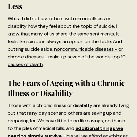
Less
Whilst I did not ask others with chronic illness or
disability how they feel about the topic of suicide, I
know that
many of us share the same sentiments
. It
feels like suicide is always an option on the table. And
putting suicide aside,
noncommunicable diseases - or
chronic diseases - make up seven of the world's top 10
causes of death
.
The Fears of Ageing with a Chronic
Illness or Disability
Those with a chronic illness or disability are already living
out that rainy day scenario others are saving up and
preparing for. We have little to no life savings, no thanks
to the piles of medical bills, and
additional things we
need to simply survive
. How will we afford anything at