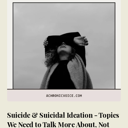
Suicide & Suicidal Ideation - Topics
We Need to Talk More About, Not