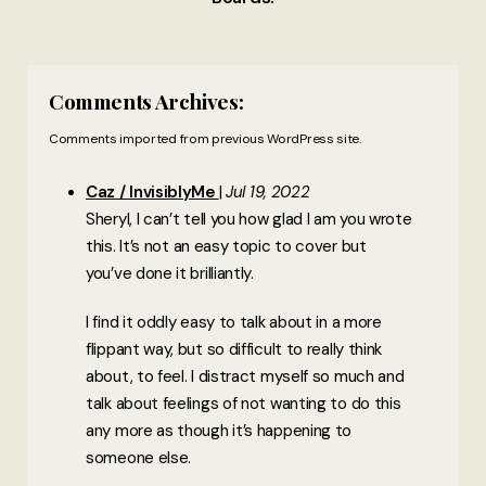
Comments Archives:
Comments imported from previous WordPress site.
Caz / InvisiblyMe
Jul 19, 2022
Sheryl, I can’t tell you how glad I am you wrote
this. It’s not an easy topic to cover but
you’ve done it brilliantly.
I find it oddly easy to talk about in a more
flippant way, but so difficult to really think
about, to feel. I distract myself so much and
talk about feelings of not wanting to do this
any more as though it’s happening to
someone else.