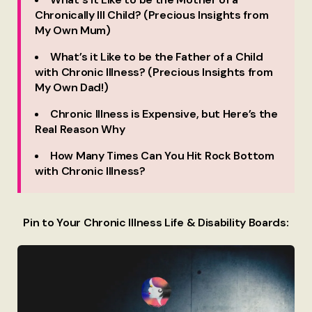
Chronically Ill Child? (Precious Insights from
My Own Mum)
What’s it Like to be the Father of a Child
with Chronic Illness? (Precious Insights from
My Own Dad!)
Chronic Illness is Expensive, but Here’s the
Real Reason Why
How Many Times Can You Hit Rock Bottom
with Chronic Illness?
Pin to Your Chronic Illness Life & Disability Boards: