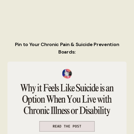
Pin to Your Chronic Pain & Suicide Prevention
Boards: