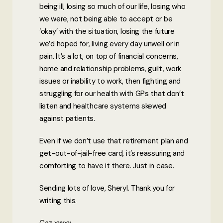
being ill, losing so much of our life, losing who
we were, not being able to accept or be
‘okay’ with the situation, losing the future
we’d hoped for, living every day unwell or in
pain. It’s a lot, on top of financial concerns,
home and relationship problems, guilt, work
issues or inability to work, then fighting and
struggling for our health with GPs that don’t
listen and healthcare systems skewed
against patients.
Even if we don’t use that retirement plan and
get-out-of-jail-free card, it’s reassuring and
comforting to have it there. Just in case.
Sending lots of love, Sheryl. Thank you for
writing this.