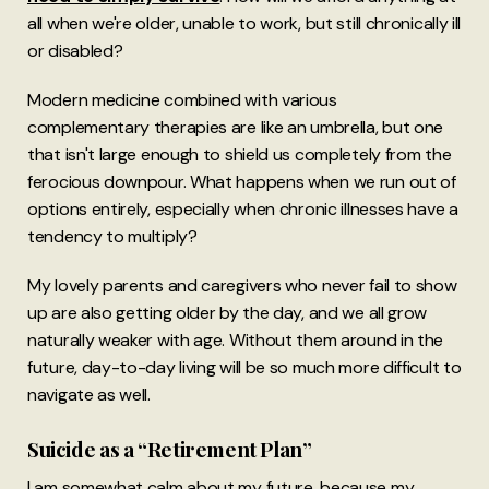
all when we're older, unable to work, but still chronically ill
or disabled?
Modern medicine combined with various
complementary therapies are like an umbrella, but one
that isn't large enough to shield us completely from the
ferocious downpour. What happens when we run out of
options entirely, especially when chronic illnesses have a
tendency to multiply?
My lovely parents and caregivers who never fail to show
up are also getting older by the day, and we all grow
naturally weaker with age. Without them around in the
future, day-to-day living will be so much more difficult to
navigate as well.
Suicide as a “Retirement Plan”
I am somewhat calm about my future, because my