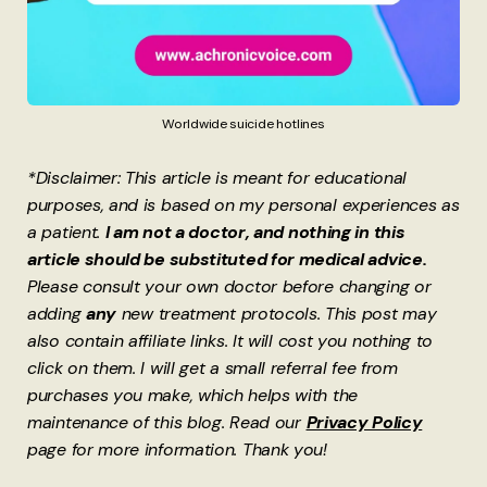
Worldwide suicide hotlines
*Disclaimer: This article is meant for educational
purposes, and is based on my personal experiences as
a patient.
I am not a doctor, and nothing in this
article should be substituted for medical advice.
Please consult your own doctor before changing or
adding
any
new treatment protocols. This post may
also contain affiliate links. It will cost you nothing to
click on them. I will get a small referral fee from
purchases you make, which helps with the
maintenance of this blog. Read our
Privacy Policy
page for more information. Thank you!