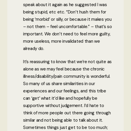
speak about it again as he suggested I was
being stupid, etc etc. “Don’t hush them for
being ‘morbid’ or silly, or because it makes you
– not them – feel uncomfortable.” – that’s so
important. We don’t need to feel more guilty,
more useless, more invalidated than we
already do.
It’s reassuring to know that we’re not quite as
alone as we may feel because the chronic
illness/disability/pain community is wonderful.
So many of us share similarities in our
experiences and our feelings, and this tribe
can ‘get’ what it’d like and hopefully be
supportive without judgement. I’d hate to
think of more people out there going through
similar and not being able to talk about it.
Sometimes things just get to be too much;