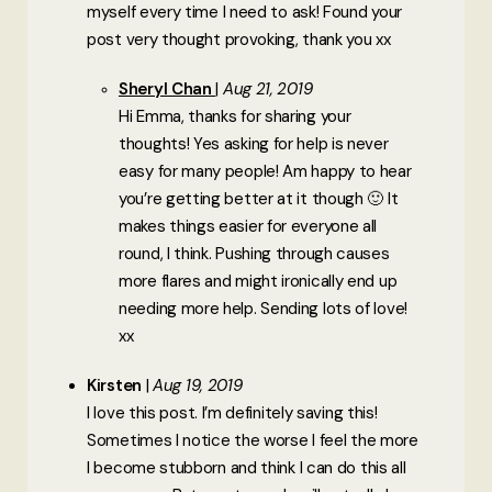
myself every time I need to ask! Found your
post very thought provoking, thank you xx
Sheryl Chan
Aug 21, 2019
Hi Emma, thanks for sharing your
thoughts! Yes asking for help is never
easy for many people! Am happy to hear
you’re getting better at it though 🙂 It
makes things easier for everyone all
round, I think. Pushing through causes
more flares and might ironically end up
needing more help. Sending lots of love!
xx
Kirsten
Aug 19, 2019
I love this post. I’m definitely saving this!
Sometimes I notice the worse I feel the more
I become stubborn and think I can do this all