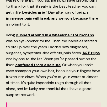
waste of energy, if you ask me now. I have chronic pain
to thank for that, it really is the best teacher you can
get in life,
besides grief
. Day after day of being in
immense pain will break any person
, because there
is no limit to it.
Being
pushed around in a wheelchair for months
was an eye-opener for me. Then the inabilities started
to pile up over the years. I added new diagnoses,
surgeries, symptoms, side effects, pain flares,
A&E trips
,
one by one to the list. When you're passed out on the
floor,
confused from a seizure
. Or when you can't
even shampoo your own hair, because your fingers have
frozen into claws. When you're at your worst at almost
all times. It's quite impossible to go through all that
alone, and I'm lucky and thankful that I have a good
support network.