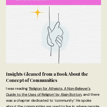
Insights Gleaned from a Book About the
Concept of Communities
I was reading
‘Religion for Atheists, A Non‐Believer's
Guide to the Uses of Religion’ by Alain Botton
, and there
was a chapter dedicated to ‘community’. He spoke
about the communities we used to live in, where people