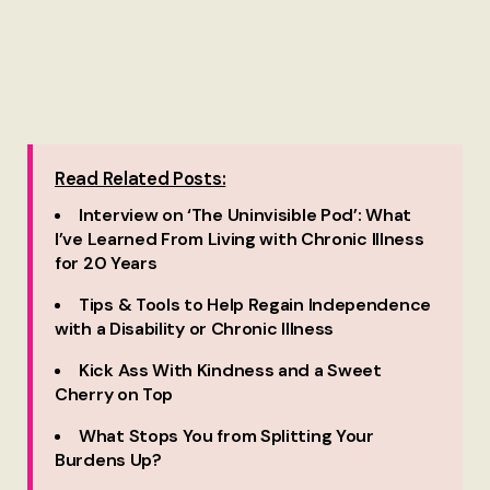
Read Related Posts:
Interview on ‘The Uninvisible Pod’: What
I’ve Learned From Living with Chronic Illness
for 20 Years
Tips & Tools to Help Regain Independence
with a Disability or Chronic Illness
Kick Ass With Kindness and a Sweet
Cherry on Top
What Stops You from Splitting Your
Burdens Up?