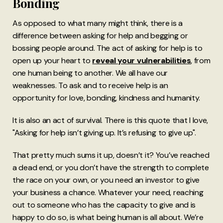
Bonding
As opposed to what many might think, there is a
difference between asking for help and begging or
bossing people around. The act of asking for help is to
open up your heart to
reveal your vulnerabilities
, from
one human being to another. We all have our
weaknesses. To ask and to receive help is an
opportunity for love, bonding, kindness and humanity.
It is also an act of survival. There is this quote that I love,
"Asking for help isn’t giving up. It’s refusing to give up".
That pretty much sums it up, doesn’t it? You’ve reached
a dead end, or you don’t have the strength to complete
the race on your own, or you need an investor to give
your business a chance. Whatever your need, reaching
out to someone who has the capacity to give and is
happy to do so, is what being human is all about. We’re