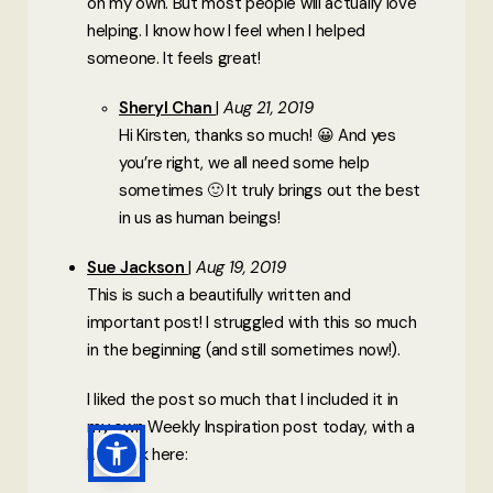
on my own. But most people will actually love
helping. I know how I feel when I helped
someone. It feels great!
Sheryl Chan
Aug 21, 2019
Hi Kirsten, thanks so much! 😀 And yes
you’re right, we all need some help
sometimes 🙂 It truly brings out the best
in us as human beings!
Sue Jackson
Aug 19, 2019
This is such a beautifully written and
important post! I struggled with this so much
in the beginning (and still sometimes now!).
I liked the post so much that I included it in
my own Weekly Inspiration post today, with a
link back here: