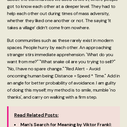
got to know each other at a deeper level. They had to
help each other out during times of mass adversity,
whether they liked one another or not. The saying ‘it
takes a village’ didn’t come from nowhere.
But communities such as these rarely exist in modern
spaces. People hurry by each other. An approaching
stranger stirs immediate apprehension. 'What do you
want from me?" "What snake oil are you trying to sell?"
"No, I have no spare change." "Red Alert - Avoid
oncoming human being: Distance = Speed * Time." Add in
an angle for better probability of avoidance. I am guilty
of doing this myself; my method is to smile, mumble 'no
thanks', and carry on walking with a firm step.
Read Related Posts:
Man’s Search for Meaning by Viktor Frankl: