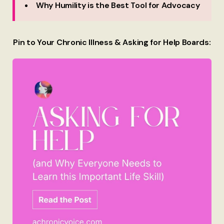
Why Humility is the Best Tool for Advocacy
Pin to Your Chronic Illness & Asking for Help Boards: