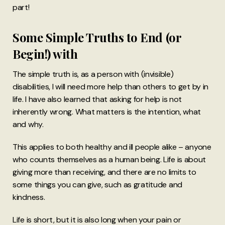
part!
Some Simple Truths to End (or
Begin!) with
The simple truth is, as a person with (invisible)
disabilities, I will need more help than others to get by in
life. I have also learned that asking for help is not
inherently wrong. What matters is the intention, what
and why.
This applies to both healthy and ill people alike – anyone
who counts themselves as a human being. Life is about
giving more than receiving, and there are no limits to
some things you can give, such as gratitude and
kindness.
Life is short, but it is also long when your pain or