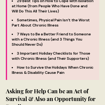
29 Best Tips on How to Cope with Isolation
at Home (from People Who Have Done and
Will Do This All Their Lives)
Sometimes, Physical Pain Isn’t the Worst
Part About Chronic Illness
7 Ways to Be a Better Friend to Someone
with a Chronic Illness (and 3 Things You
Should Never Do)
3 Important Holiday Checklists for Those
with Chronic Illness (and Their Supporters)
How to Survive the Holidays When Chronic
Illness & Disability Cause Pain
Asking for Help Can be an Act of
Survival & Also an Opportunity for