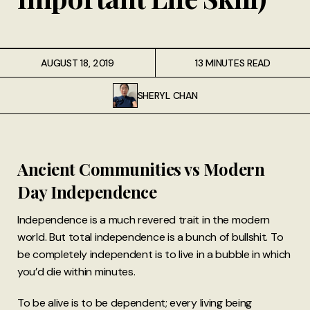
AUGUST 18, 2019
13 MINUTES READ
SHERYL CHAN
Ancient Communities vs Modern
Day Independence
Independence is a much revered trait in the modern
world. But total independence is a bunch of bullshit. To
be completely independent is to live in a bubble in which
you’d die within minutes.
To be alive is to be dependent; every living being