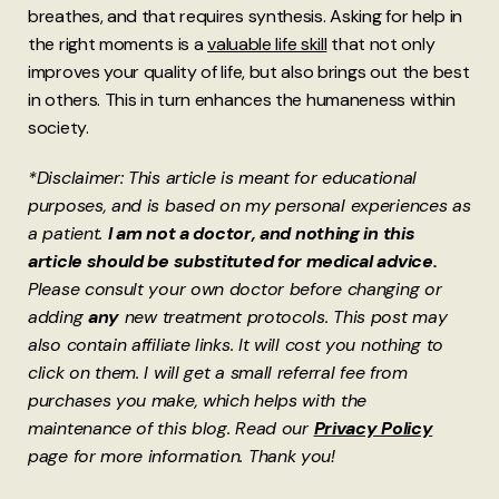
breathes, and that requires synthesis. Asking for help in
the right moments is a
valuable life skill
that not only
improves your quality of life, but also brings out the best
in others. This in turn enhances the humaneness within
society.
*Disclaimer: This article is meant for educational
purposes, and is based on my personal experiences as
a patient.
I am not a doctor, and nothing in this
article should be substituted for medical advice.
Please consult your own doctor before changing or
adding
any
new treatment protocols. This post may
also contain affiliate links. It will cost you nothing to
click on them. I will get a small referral fee from
purchases you make, which helps with the
maintenance of this blog. Read our
Privacy Policy
page for more information. Thank you!