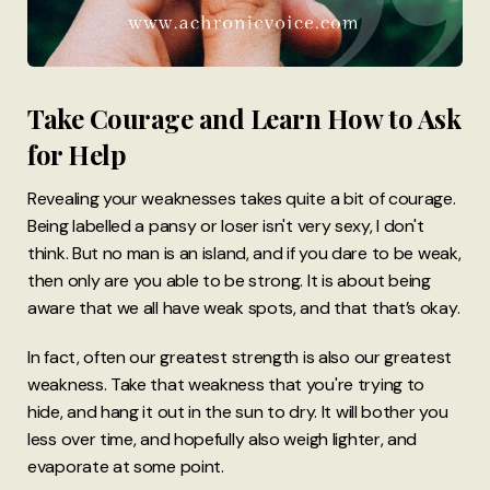
Take Courage and Learn How to Ask
for Help
Revealing your weaknesses takes quite a bit of courage.
Being labelled a pansy or loser isn't very sexy, I don't
think. But no man is an island, and if you dare to be weak,
then only are you able to be strong. It is about being
aware that we all have weak spots, and that that’s okay.
In fact, often our greatest strength is also our greatest
weakness. Take that weakness that you're trying to
hide, and hang it out in the sun to dry. It will bother you
less over time, and hopefully also weigh lighter, and
evaporate at some point.