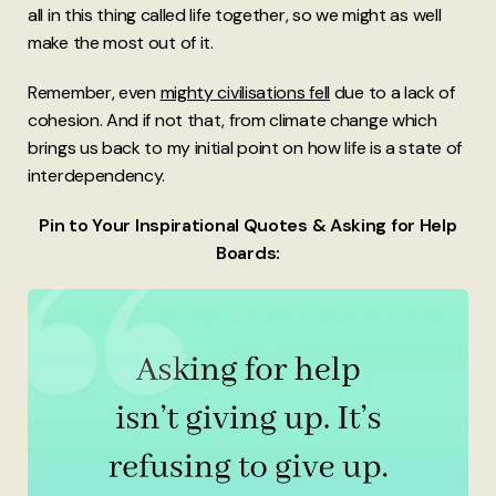
all in this thing called life together, so we might as well
make the most out of it.
Remember, even
mighty civilisations fell
due to a lack of
cohesion. And if not that, from climate change which
brings us back to my initial point on how life is a state of
interdependency.
Pin to Your Inspirational Quotes & Asking for Help
Boards: