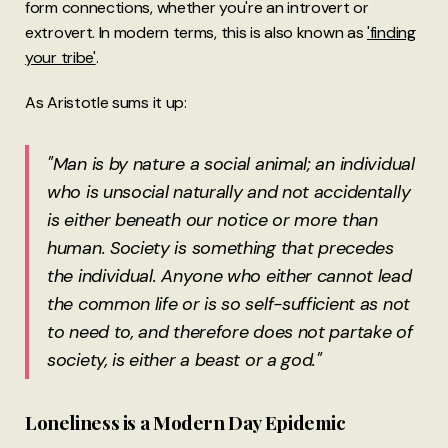
form connections, whether you're an introvert or
extrovert. In modern terms, this is also known as
'finding
your tribe'
.
As Aristotle sums it up:
"Man is by nature a social animal; an individual
who is unsocial naturally and not accidentally
is either beneath our notice or more than
human. Society is something that precedes
the individual. Anyone who either cannot lead
the common life or is so self-sufficient as not
to need to, and therefore does not partake of
society, is either a beast or a god."
Loneliness is a Modern Day Epidemic