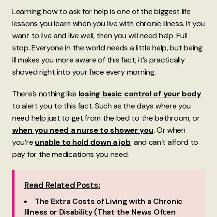
Learning how to ask for help is one of the biggest life
lessons you learn when you live with chronic illness. It you
want to live and live well, then you will need help. Full
stop. Everyone in the world needs a little help, but being
ill makes you more aware of this fact; it’s practically
shoved right into your face every morning.
There’s nothing like
losing basic control of your body
to alert you to this fact. Such as the days where you
need help just to get from the bed to the bathroom, or
when you need a nurse to shower you
. Or when
you’re
unable to hold down a job
, and can’t afford to
pay for the medications you need.
Read Related Posts:
The Extra Costs of Living with a Chronic
Illness or Disability (That the News Often