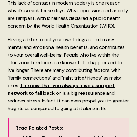
This lack of contact in modern society is one reason
why it’s so sick these days. Why depression and anxiety
are rampant, with
loneliness declared a public health
concern by the World Health Organization
(WHO).
Having a tribe to call your own brings about many
mental and emotional health benefits, and contributes
to your overall well-being. People who live within the
'
blue zone
' territories are known to be happier and to
live longer. There are many contributing factors, with
"family connections" and "right tribe/friends" as major
ones.
To know that you always have a support
network to fall back
on is a big reassurance and
reduces stress. In fact, it can even propel you to greater
heights as compared to going at it alone in life.
Read Related Posts: