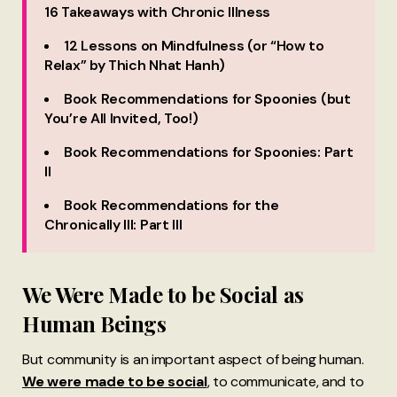
16 Takeaways with Chronic Illness
12 Lessons on Mindfulness (or “How to
Relax” by Thich Nhat Hanh)
Book Recommendations for Spoonies (but
You’re All Invited, Too!)
Book Recommendations for Spoonies: Part
II
Book Recommendations for the
Chronically Ill: Part III
We Were Made to be Social as
Human Beings
But community is an important aspect of being human.
We were made to be social
, to communicate, and to