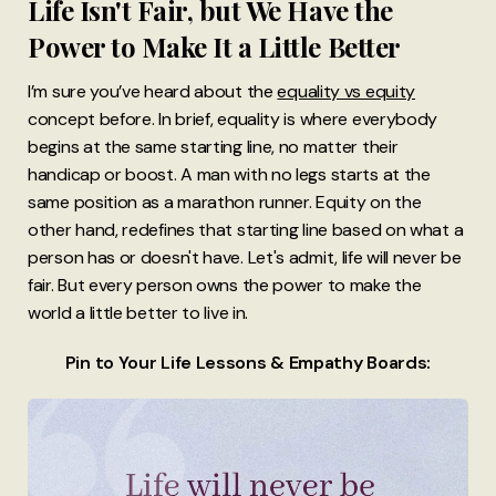
Life Isn't Fair, but We Have the
Power to Make It a Little Better
I’m sure you’ve heard about the
equality vs equity
concept before. In brief, equality is where everybody
begins at the same starting line, no matter their
handicap or boost. A man with no legs starts at the
same position as a marathon runner. Equity on the
other hand, redefines that starting line based on what a
person has or doesn't have. Let's admit, life will never be
fair. But every person owns the power to make the
world a little better to live in.
Pin to Your Life Lessons & Empathy Boards: