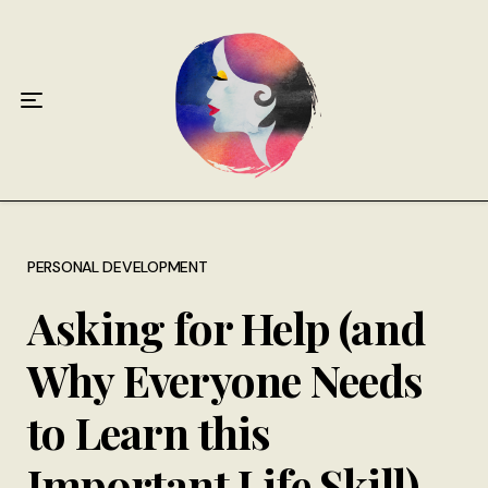
Home
About
Antiphospholipid Syndrome Resource
Quotes
Memory Lane
PERSONAL DEVELOPMENT
Asking for Help (and
Contribute
Why Everyone Needs
Hire Me
to Learn this
Important Life Skill)