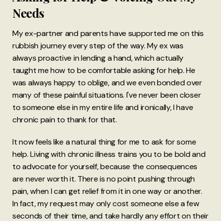
Needs
My ex-partner and parents have supported me on this
rubbish journey every step of the way. My ex was
always proactive in lending a hand, which actually
taught me how to be comfortable asking for help. He
was always happy to oblige, and we even bonded over
many of these painful situations. I've never been closer
to someone else in my entire life and ironically, I have
chronic pain to thank for that.
It now feels like a natural thing for me to ask for some
help. Living with chronic illness trains you to be bold and
to advocate for yourself, because the consequences
are never worth it. There is no point pushing through
pain, when I can get relief from it in one way or another.
In fact, my request may only cost someone else a few
seconds of their time, and take hardly any effort on their