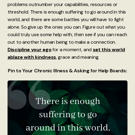
problems outnumber your capabilities, resources or
threshold. There is enough suffering to go around in this
world, and there are some battles you will have to fight
alone. So give up the ones you can. Figure out what you
could truly use some help with, then see if you can reach
out to another human being to make a connection.
Discipline your ego
for a moment, and
set this world
ablaze with kindness
, grace and meaning.
Pin to Your Chronic Illness & Asking for Help Boards: