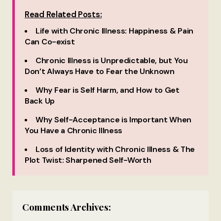
Read Related Posts:
Life with Chronic Illness: Happiness & Pain
Can Co-exist
Chronic Illness is Unpredictable, but You
Don’t Always Have to Fear the Unknown
Why Fear is Self Harm, and How to Get
Back Up
Why Self-Acceptance is Important When
You Have a Chronic Illness
Loss of Identity with Chronic Illness & The
Plot Twist: Sharpened Self-Worth
Comments Archives: