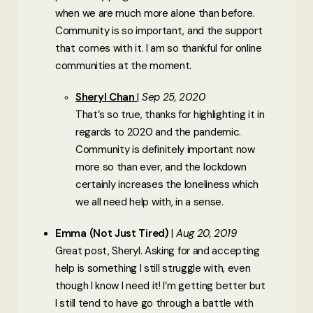
when we are much more alone than before.
Community is so important, and the support
that comes with it. I am so thankful for online
communities at the moment.
Sheryl Chan
Sep 25, 2020
That’s so true, thanks for highlighting it in
regards to 2020 and the pandemic.
Community is definitely important now
more so than ever, and the lockdown
certainly increases the loneliness which
we all need help with, in a sense.
Emma (Not Just Tired)
Aug 20, 2019
Great post, Sheryl. Asking for and accepting
help is something I still struggle with, even
though I know I need it! I’m getting better but
I still tend to have go through a battle with