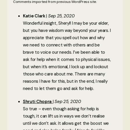
Comments imported from previous WordPress site.
Katie Clark
Sep 25, 2020
Wonderful insight, Sheryl! I may be your elder,
but you have wisdom way beyond your years. I
appreciate that you spell out how and why
we need to connect with others and be
brave to voice our needs. I’ve been able to
ask for help when it comes to physical issues,
but when it’s emotional, I lock up and lockout
those who care about me. There are many
reasons I have for this, but in the end, I really
need to let them go and ask for help.
Shruti Chopra
Sep 25, 2020
So true – even though asking for help is
tough, it can lift us in ways we don’t realise
until we don’t ask. It allows get the boost we