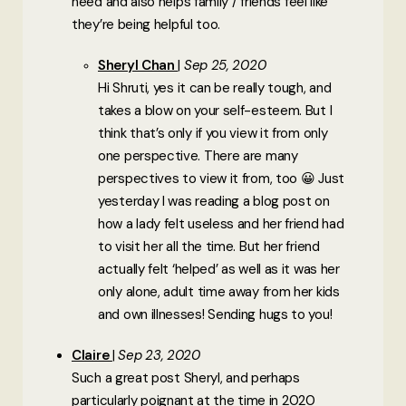
need and also helps family / friends feel like
they’re being helpful too.
Sheryl Chan
Sep 25, 2020
Hi Shruti, yes it can be really tough, and
takes a blow on your self-esteem. But I
think that’s only if you view it from only
one perspective. There are many
perspectives to view it from, too 😀 Just
yesterday I was reading a blog post on
how a lady felt useless and her friend had
to visit her all the time. But her friend
actually felt ‘helped’ as well as it was her
only alone, adult time away from her kids
and own illnesses! Sending hugs to you!
Claire
Sep 23, 2020
Such a great post Sheryl, and perhaps
particularly poignant at the time in 2020