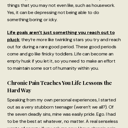
things that you may not even like, such as housework.
Yes, it can be depressing not being able to do
something boring or icky.
Life goals aren’t just something you reach out to
pluck
; they’re more like twinkling stars you try and reach
out for during a rare good period. These good periods
come and go like finicky toddlers. Life can become an
empty husk if you let it, so you need to make an effort
to maintain some sort of humanity within you.
Chronic Pain Teaches You Life Lessons the
Hard Way
Speaking from my own personal experiences, I started
out as a very stubborn teenager (weren’t we all?). Of
the seven deadly sins, mine was easily pride. Ego. I had
to be the best at whatever, no matter. A real senseless