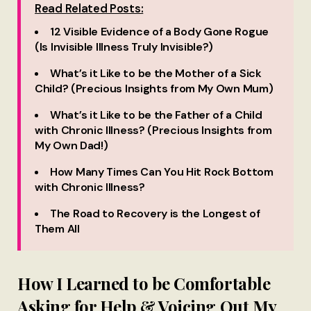
Read Related Posts:
12 Visible Evidence of a Body Gone Rogue
(Is Invisible Illness Truly Invisible?)
What’s it Like to be the Mother of a Sick
Child? (Precious Insights from My Own Mum)
What’s it Like to be the Father of a Child
with Chronic Illness? (Precious Insights from
My Own Dad!)
How Many Times Can You Hit Rock Bottom
with Chronic Illness?
The Road to Recovery is the Longest of
Them All
How I Learned to be Comfortable
Asking for Help & Voicing Out My