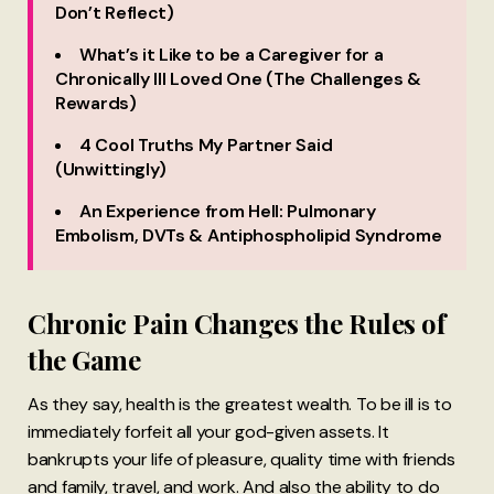
Don’t Reflect)
What’s it Like to be a Caregiver for a
Chronically Ill Loved One (The Challenges &
Rewards)
4 Cool Truths My Partner Said
(Unwittingly)
An Experience from Hell: Pulmonary
Embolism, DVTs & Antiphospholipid Syndrome
Chronic Pain Changes the Rules of
the Game
As they say, health is the greatest wealth. To be ill is to
immediately forfeit all your god-given assets. It
bankrupts your life of pleasure, quality time with friends
and family, travel, and work. And also the ability to do