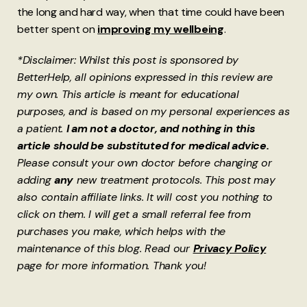
the long and hard way, when that time could have been
better spent on
improving my wellbeing
.
*Disclaimer: Whilst this post is sponsored by
BetterHelp, all opinions expressed in this review are
my own. This article is meant for educational
purposes, and is based on my personal experiences as
a patient.
I am not a doctor, and nothing in this
article should be substituted for medical advice.
Please consult your own doctor before changing or
adding
any
new treatment protocols. This post may
also contain affiliate links. It will cost you nothing to
click on them. I will get a small referral fee from
purchases you make, which helps with the
maintenance of this blog. Read our
Privacy Policy
page for more information. Thank you!