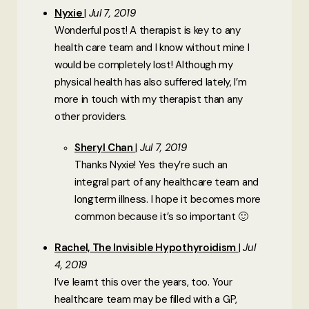
Nyxie
Jul 7, 2019
Wonderful post! A therapist is key to any
health care team and I know without mine I
would be completely lost! Although my
physical health has also suffered lately, I’m
more in touch with my therapist than any
other providers.
Sheryl Chan
Jul 7, 2019
Thanks Nyxie! Yes they’re such an
integral part of any healthcare team and
longterm illness. I hope it becomes more
common because it’s so important 🙂
Rachel, The Invisible Hypothyroidism
Jul
4, 2019
I’ve learnt this over the years, too. Your
healthcare team may be filled with a GP,