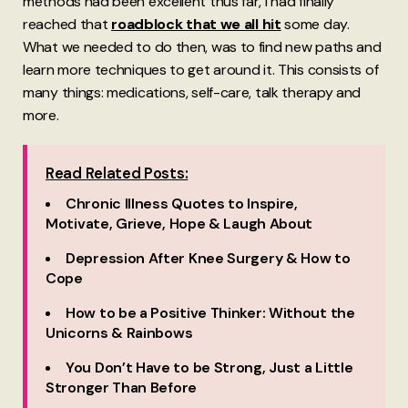
methods had been excellent thus far, I had finally
reached that
roadblock that we all hit
some day.
What we needed to do then, was to find new paths and
learn more techniques to get around it. This consists of
many things: medications, self-care, talk therapy and
more.
Read Related Posts:
Chronic Illness Quotes to Inspire,
Motivate, Grieve, Hope & Laugh About
Depression After Knee Surgery & How to
Cope
How to be a Positive Thinker: Without the
Unicorns & Rainbows
You Don’t Have to be Strong, Just a Little
Stronger Than Before