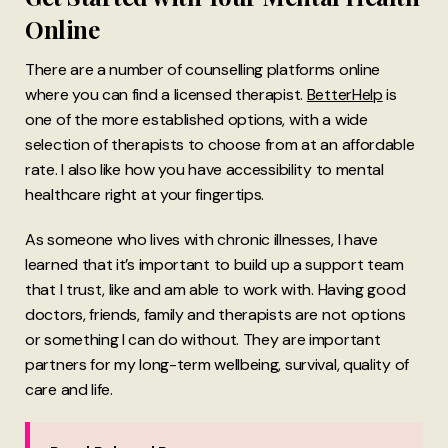
Online
There are a number of counselling platforms online
where you can find a licensed therapist.
BetterHelp
is
one of the more established options, with a wide
selection of therapists to choose from at an affordable
rate. I also like how you have accessibility to mental
healthcare right at your fingertips.
As someone who lives with chronic illnesses, I have
learned that it’s important to build up a support team
that I trust, like and am able to work with. Having good
doctors, friends, family and therapists are not options
or something I can do without. They are important
partners for my long-term wellbeing, survival, quality of
care and life.