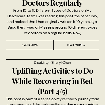
Doctors Regularly
From 10 to 15 Different Types of Doctors on My
Healthcare Team I was reading this post the other day,
and realised that I had originally written it 10 years ago.
Back then, I was 'only' seeing around 10 different types
of doctors on a regular basis. Now,
5 AUG 2025
READ MORE →
Disability
⸱
Sheryl Chan
Uplifting Activities to Do
While Recovering in Bed
(Part 4/5)
This post is part of a series on my recovery journey from
a spontaneous bilateral patellar tendon rupture, which