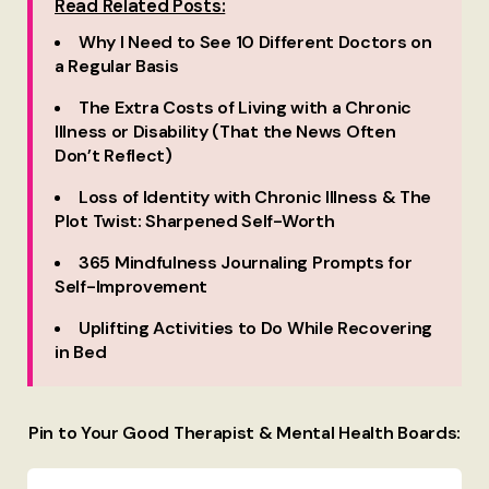
Read Related Posts:
Why I Need to See 10 Different Doctors on
a Regular Basis
The Extra Costs of Living with a Chronic
Illness or Disability (That the News Often
Don’t Reflect)
Loss of Identity with Chronic Illness & The
Plot Twist: Sharpened Self-Worth
365 Mindfulness Journaling Prompts for
Self-Improvement
Uplifting Activities to Do While Recovering
in Bed
Pin to Your Good Therapist & Mental Health Boards: