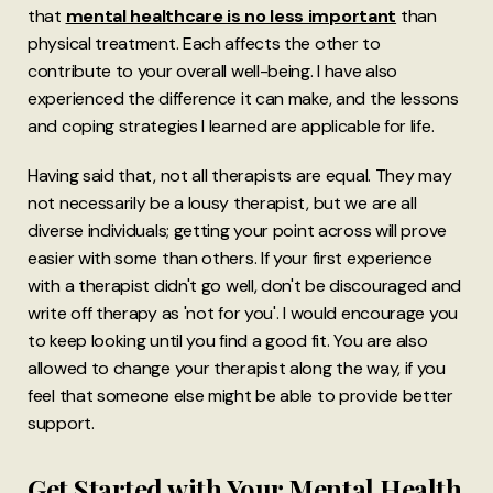
that
mental healthcare is no less important
than
physical treatment. Each affects the other to
contribute to your overall well-being. I have also
experienced the difference it can make, and the lessons
and coping strategies I learned are applicable for life.
Having said that, not all therapists are equal. They may
not necessarily be a lousy therapist, but we are all
diverse individuals; getting your point across will prove
easier with some than others. If your first experience
with a therapist didn't go well, don't be discouraged and
write off therapy as 'not for you'. I would encourage you
to keep looking until you find a good fit. You are also
allowed to change your therapist along the way, if you
feel that someone else might be able to provide better
support.
Get Started with Your Mental Health