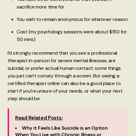
sacrifice more time for
You wish to remain anonymous for whatever reason
Cost (my psychology sessions were about $150 for
50 mins)
I'd strongly recommend that you see a professional
therapist in-person for severe mental illnesses, are
suicidal, or prefer actual human contact; some things
you just can’t convey through a screen. But seeing a
certified therapist online can also be a good place to
start if you’re unsure of your needs, or what your next
step should be.
Read Related Posts:
Why it Feels Like Suicide is an Option
When You Live with Chronic Illness or