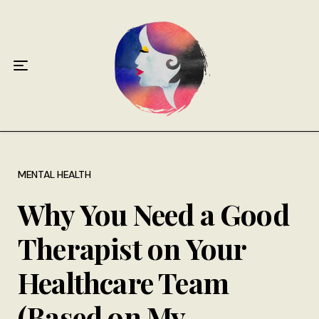
Home
About
Antiphospholipid Syndrome Resource
Quotes
Memory Lane
MENTAL HEALTH
Why You Need a Good
Contribute
Therapist on Your
Hire Me
Healthcare Team
(Based on My