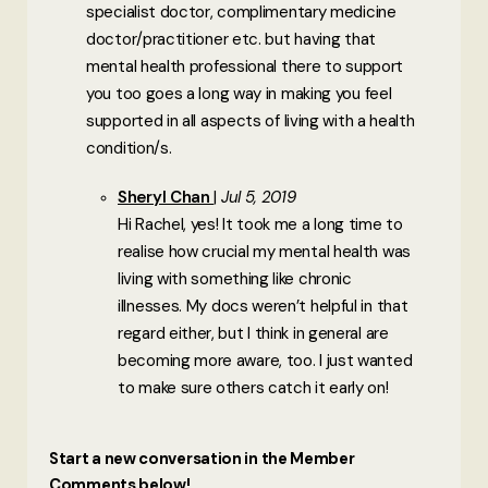
specialist doctor, complimentary medicine
doctor/practitioner etc. but having that
mental health professional there to support
you too goes a long way in making you feel
supported in all aspects of living with a health
condition/s.
Sheryl Chan
Jul 5, 2019
Hi Rachel, yes! It took me a long time to
realise how crucial my mental health was
living with something like chronic
illnesses. My docs weren’t helpful in that
regard either, but I think in general are
becoming more aware, too. I just wanted
to make sure others catch it early on!
Start a new conversation in the Member
Comments below!