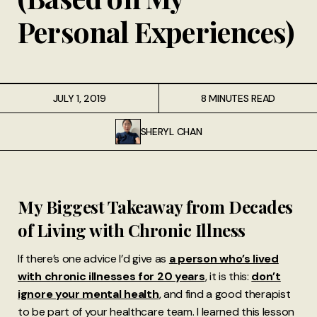
Personal Experiences)
JULY 1, 2019
8 MINUTES READ
SHERYL CHAN
My Biggest Takeaway from Decades
of Living with Chronic Illness
If there’s one advice I’d give as
a person who’s lived
with chronic illnesses for 20 years
, it is this:
don’t
ignore your mental health
, and find a good therapist
to be part of your healthcare team. I learned this lesson