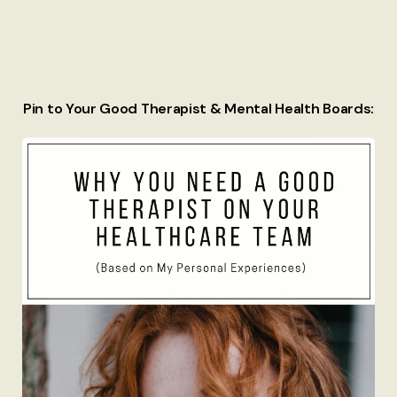
Pin to Your Good Therapist & Mental Health Boards: