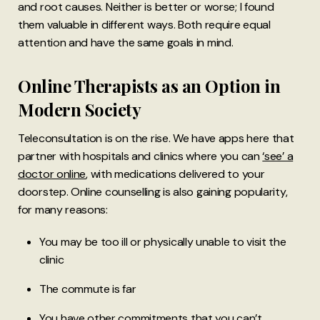
and root causes. Neither is better or worse; I found
them valuable in different ways. Both require equal
attention and have the same goals in mind.
Online Therapists as an Option in
Modern Society
Teleconsultation is on the rise. We have apps here that
partner with hospitals and clinics where you can
‘see’ a
doctor online
, with medications delivered to your
doorstep. Online counselling is also gaining popularity,
for many reasons:
You may be too ill or physically unable to visit the
clinic
The commute is far
You have other commitments that you can’t