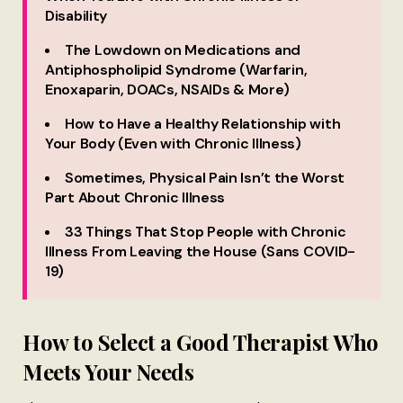
Disability
The Lowdown on Medications and
Antiphospholipid Syndrome (Warfarin,
Enoxaparin, DOACs, NSAIDs & More)
How to Have a Healthy Relationship with
Your Body (Even with Chronic Illness)
Sometimes, Physical Pain Isn’t the Worst
Part About Chronic Illness
33 Things That Stop People with Chronic
Illness From Leaving the House (Sans COVID-
19)
How to Select a Good Therapist Who
Meets Your Needs