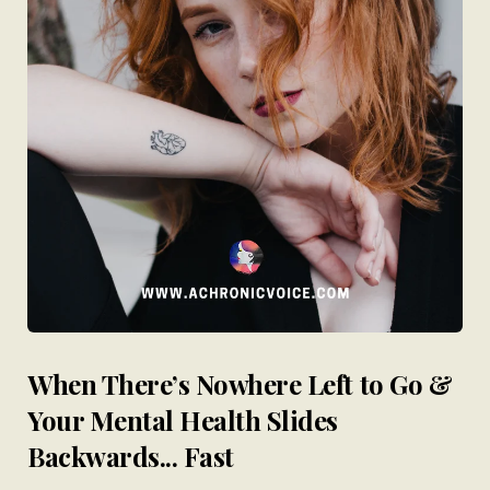
When There’s Nowhere Left to Go &
Your Mental Health Slides
Backwards... Fast