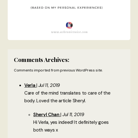
Comments Archives:
Comments imported from previous WordPress site.
Verla
Jul 11, 2019
Care of the mind translates to care of the
body. Loved the article Sheryl.
Sheryl Chan
Jul 11, 2019
Hi Verla, yes indeed! It definitely goes
both ways x