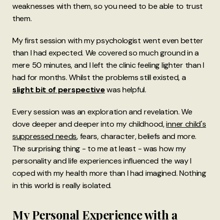
weaknesses with them, so you need to be able to trust
them.
My first session with my psychologist went even better
than I had expected. We covered so much ground in a
mere 50 minutes, and I left the clinic feeling lighter than I
had for months. Whilst the problems still existed, a
slight bit of perspective
was helpful.
Every session was an exploration and revelation. We
dove deeper and deeper into my childhood,
inner child's
suppressed needs
, fears, character, beliefs and more.
The surprising thing - to me at least - was how my
personality and life experiences influenced the way I
coped with my health more than I had imagined. Nothing
in this world is really isolated.
My Personal Experience with a