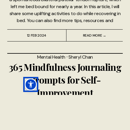
left me bed bound for nearly a year. In this article, I will
share some uplifting activities to do while recovering in
bed. You can also find more tips, resources and
12 FEB 2024
READ MORE →
Mental Health
⸱
Sheryl Chan
365 Mindfulness Journaling
Prompts for Self-
Improvement
A Note from A Chronic Voice I’d like to thank Chloe of
“Nyxie’s Nook” for these 365 mindfulness journaling
prompts for self-improvement. Journaling is a fantastic
activity and tool to help unlock pieces of your heart,