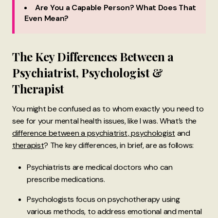
Are You a Capable Person? What Does That
Even Mean?
The Key Differences Between a
Psychiatrist, Psychologist &
Therapist
You might be confused as to whom exactly you need to
see for your mental health issues, like I was. What’s the
difference between a psychiatrist, psychologist
and
therapist
? The key differences, in brief, are as follows:
Psychiatrists are medical doctors who can
prescribe medications.
Psychologists focus on psychotherapy using
various methods, to address emotional and mental