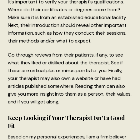
It's important to verify your therapist's qualifications.
Where do their certificates or degrees come from?
Make sure it is from an established educational facility.
Next, their introduction should reveal other important
information, such as how they conduct their sessions,
their methods and/or what to expect.
Go through reviews from their patients, if any, to see
what they liked or disliked about the therapist. See if
these are critical plus or minus points for you. Finally,
your therapist may also own a website or have had
articles published somewhere. Reading them can also
give you more insight into them as a person, their values,
and if you will get along.
Keep Looking if Your Therapist Isn’t a Good
Fit
Based on my personal experiences, I am a firm believer