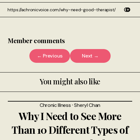
Member comments
← Previous
Next →
You might also like
Chronic Illness
⸱
Sheryl Chan
Why I Need to See More
Than 10 Different Types of