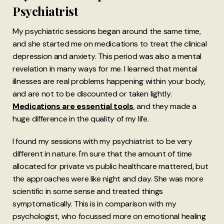
Psychiatrist
My psychiatric sessions began around the same time,
and she started me on medications to treat the clinical
depression and anxiety. This period was also a mental
revelation in many ways for me. I learned that mental
illnesses are real problems happening within your body,
and are not to be discounted or taken lightly.
Medications are essential tools
, and they made a
huge difference in the quality of my life.
I found my sessions with my psychiatrist to be very
different in nature. I'm sure that the amount of time
allocated for private vs public healthcare mattered, but
the approaches were like night and day. She was more
scientific in some sense and treated things
symptomatically. This is in comparison with my
psychologist, who focussed more on emotional healing