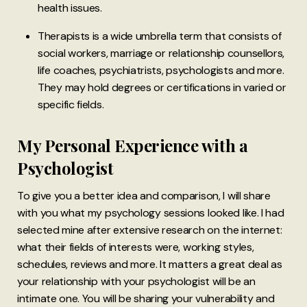
health issues.
Therapists is a wide umbrella term that consists of
social workers, marriage or relationship counsellors,
life coaches, psychiatrists, psychologists and more.
They may hold degrees or certifications in varied or
specific fields.
My Personal Experience with a
Psychologist
To give you a better idea and comparison, I will share
with you what my psychology sessions looked like. I had
selected mine after extensive research on the internet:
what their fields of interests were, working styles,
schedules, reviews and more. It matters a great deal as
your relationship with your psychologist will be an
intimate one. You will be sharing your vulnerability and