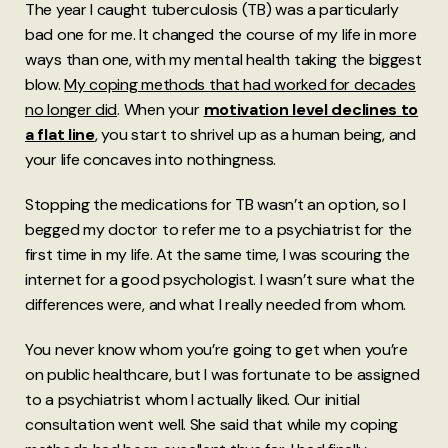
The year I caught tuberculosis (TB) was a particularly
bad one for me. It changed the course of my life in more
ways than one, with my mental health taking the biggest
blow.
My coping methods that had worked for decades
no longer did
. When your
motivation level declines to
a flat line
, you start to shrivel up as a human being, and
your life concaves into nothingness.
Stopping the medications for TB wasn’t an option, so I
begged my doctor to refer me to a psychiatrist for the
first time in my life. At the same time, I was scouring the
internet for a good psychologist. I wasn’t sure what the
differences were, and what I really needed from whom.
You never know whom you’re going to get when you’re
on public healthcare, but I was fortunate to be assigned
to a psychiatrist whom I actually liked. Our initial
consultation went well. She said that while my coping