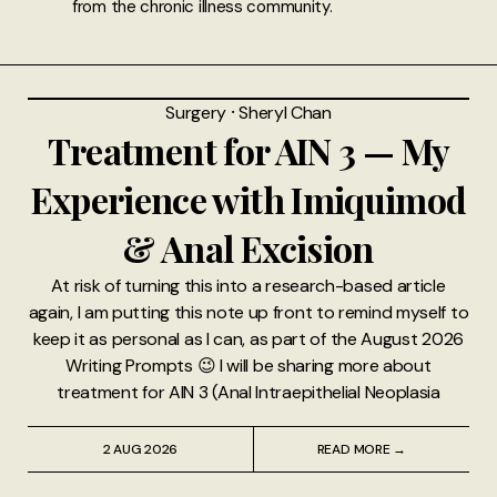
from the chronic illness community.
Surgery
⸱
Sheryl Chan
Treatment for AIN 3 — My
Experience with Imiquimod
& Anal Excision
At risk of turning this into a research-based article
again, I am putting this note up front to remind myself to
keep it as personal as I can, as part of the August 2026
Writing Prompts 😉 I will be sharing more about
treatment for AIN 3 (Anal Intraepithelial Neoplasia
2 AUG 2026
READ MORE →