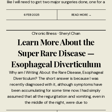
like I will need to get two major surgeries done, one for a
6 FEB 2025
READ MORE →
Chronic Illness
⸱
Sheryl Chan
Learn More About the
Super Rare Disease —
Esophageal Diverticulum
Why am I Writing About the Rare Disease, Esophageal
Diverticulum? The short answer is because I was
recently diagnosed with it, although symptoms have
been accumulating for some time now. I had simply
assumed that all the regurgitation and vomiting, even in
the middle of the night, were due to