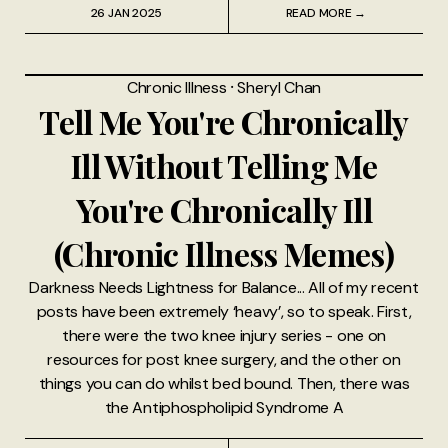
26 JAN 2025
READ MORE →
Chronic Illness
⸱
Sheryl Chan
Tell Me You're Chronically
Ill Without Telling Me
You're Chronically Ill
(Chronic Illness Memes)
Darkness Needs Lightness for Balance... All of my recent
posts have been extremely ‘heavy’, so to speak. First,
there were the two knee injury series - one on
resources for post knee surgery, and the other on
things you can do whilst bed bound. Then, there was
the Antiphospholipid Syndrome A