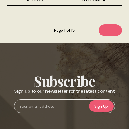
→
Page 1 of 18
Subscribe
Sign up to our newsletter for the latest content
Sign Up