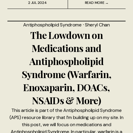
2 JUL 2024
READ MORE →
Antiphospholipid Syndrome
⸱
Sheryl Chan
The Lowdown on
Medications and
Antiphospholipid
Syndrome (Warfarin,
Enoxaparin, DOACs,
NSAIDs & More)
This article is part of the Antiphospholipid Syndrome
(APS) resource library that I’m building up on my site. In
this post, we will focus on medications and
Antiphospholipid Syndrome. In particular, warfarin is a