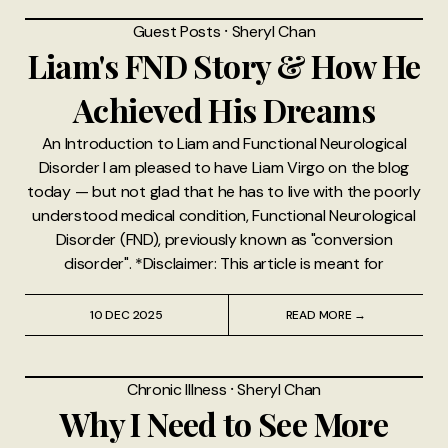
Guest Posts
⸱
Sheryl Chan
Liam's FND Story & How He
Achieved His Dreams
An Introduction to Liam and Functional Neurological
Disorder I am pleased to have Liam Virgo on the blog
today — but not glad that he has to live with the poorly
understood medical condition, Functional Neurological
Disorder (FND), previously known as "conversion
disorder". *Disclaimer: This article is meant for
10 DEC 2025
READ MORE →
Chronic Illness
⸱
Sheryl Chan
Why I Need to See More