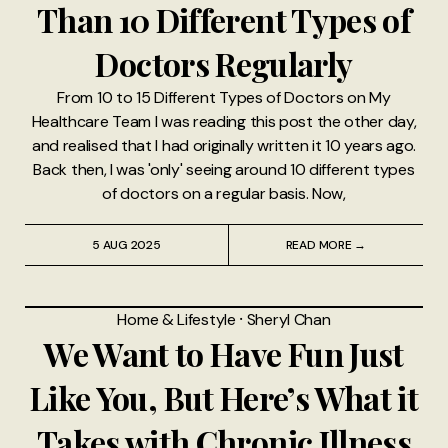
Than 10 Different Types of
Doctors Regularly
From 10 to 15 Different Types of Doctors on My
Healthcare Team I was reading this post the other day,
and realised that I had originally written it 10 years ago.
Back then, I was 'only' seeing around 10 different types
of doctors on a regular basis. Now,
5 AUG 2025
READ MORE →
Home & Lifestyle
⸱
Sheryl Chan
We Want to Have Fun Just
Like You, But Here’s What it
Takes with Chronic Illness