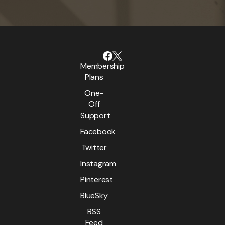
Membership
Plans
One-
Off
Support
Facebook
Twitter
Instagram
Pinterest
BlueSky
RSS
Feed