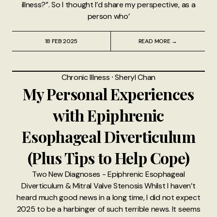
illness?”. So I thought I’d share my perspective, as a
person who’
18 FEB 2025
READ MORE →
Chronic Illness
⸱
Sheryl Chan
My Personal Experiences
with Epiphrenic
Esophageal Diverticulum
(Plus Tips to Help Cope)
Two New Diagnoses - Epiphrenic Esophageal
Diverticulum & Mitral Valve Stenosis Whilst I haven’t
heard much good news in a long time, I did not expect
2025 to be a harbinger of such terrible news. It seems