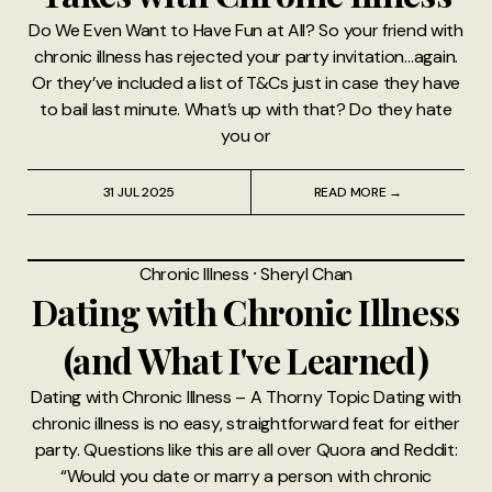
Do We Even Want to Have Fun at All? So your friend with
chronic illness has rejected your party invitation…again.
Or they’ve included a list of T&Cs just in case they have
to bail last minute. What’s up with that? Do they hate
you or
31 JUL 2025
READ MORE →
Chronic Illness
⸱
Sheryl Chan
Dating with Chronic Illness
(and What I've Learned)
Dating with Chronic Illness – A Thorny Topic Dating with
chronic illness is no easy, straightforward feat for either
party. Questions like this are all over Quora and Reddit:
“Would you date or marry a person with chronic