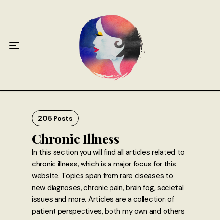
Home
About
Antiphospholipid Syndrome Resource
Quotes
Memory Lane
205 Posts
Chronic Illness
Contribute
In this section you will find all articles related to
chronic illness, which is a major focus for this
Hire Me
website. Topics span from rare diseases to
new diagnoses, chronic pain, brain fog, societal
issues and more. Articles are a collection of
patient perspectives, both my own and others