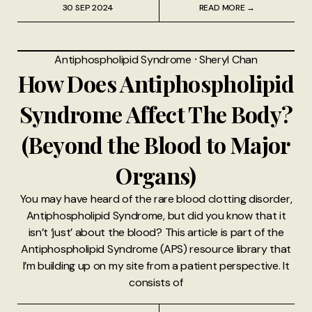
30 SEP 2024
READ MORE →
Antiphospholipid Syndrome
⸱
Sheryl Chan
How Does Antiphospholipid
Syndrome Affect The Body?
(Beyond the Blood to Major
Organs)
You may have heard of the rare blood clotting disorder,
Antiphospholipid Syndrome, but did you know that it
isn’t ‘just’ about the blood? This article is part of the
Antiphospholipid Syndrome (APS) resource library that
I’m building up on my site from a patient perspective. It
consists of