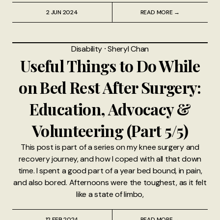
2 JUN 2024
READ MORE →
Disability
⸱
Sheryl Chan
Useful Things to Do While
on Bed Rest After Surgery:
Education, Advocacy &
Volunteering (Part 5/5)
This post is part of a series on my knee surgery and
recovery journey, and how I coped with all that down
time. I spent a good part of a year bed bound, in pain,
and also bored. Afternoons were the toughest, as it felt
like a state of limbo,
12 FEB 2024
READ MORE →