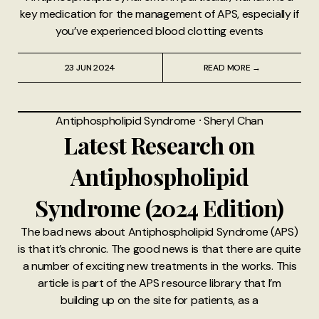
key medication for the management of APS, especially if
you’ve experienced blood clotting events
23 JUN 2024
READ MORE →
Antiphospholipid Syndrome
⸱
Sheryl Chan
Latest Research on
Antiphospholipid
Syndrome (2024 Edition)
The bad news about Antiphospholipid Syndrome (APS)
is that it’s chronic. The good news is that there are quite
a number of exciting new treatments in the works. This
article is part of the APS resource library that I’m
building up on the site for patients, as a