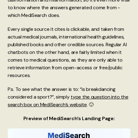
to know where the answers generated come from -
which MediSearch does.
Every single source it cites is clickable, and taken from
actual medical journals, international health guidelines,
published books and other credible sources. Regular AI
chatbots on the other hand, are fairly limited when it
comes to medical questions, as they are only able to
retrieve information from open-access or free/public
resources.
P.s. To see what the answer is to: “is breakdancing
considered a sport?”, simply
type the question into the
search box on MediSearch’s website
. 🙂
Preview of MediSearch’s Landing Page: