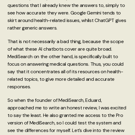
questions that I already knew the answers to, simply to
see how accurate they were. Google Gemini tends to
skirt around health-related issues, whilst ChatGPT gives
rather generic answers.
That is not necessarily a bad thing, because the scope
of what these AI chatbots cover are quite broad.
MediSearch on the other hand, is specifically built to
focus on answering medical questions. Thus, you could
say that it concentrates all of its resources on health-
related topics, to give more detailed and accurate
responses.
So when the founder of MediSearch, Eduard,
approached me to write an honest review, I was excited
to say the least. He also granted me access to the Pro
version of MediSearch, so I could test the system and
see the differences for myself. Let’s dive into the review