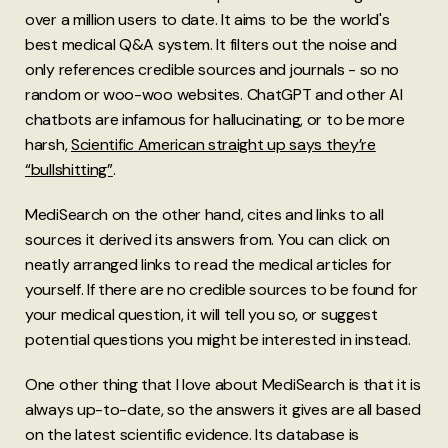
over a million users to date. It aims to be the world's
best medical Q&A system. It filters out the noise and
only references credible sources and journals - so no
random or woo-woo websites. ChatGPT and other AI
chatbots are infamous for hallucinating, or to be more
harsh,
Scientific American straight up says they’re
“bullshitting”
.
MediSearch on the other hand, cites and links to all
sources it derived its answers from. You can click on
neatly arranged links to read the medical articles for
yourself. If there are no credible sources to be found for
your medical question, it will tell you so, or suggest
potential questions you might be interested in instead.
One other thing that I love about MediSearch is that it is
always up-to-date, so the answers it gives are all based
on the latest scientific evidence. Its database is