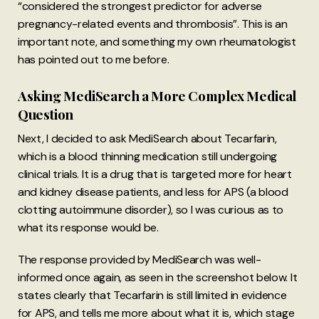
“considered the strongest predictor for adverse
pregnancy-related events and thrombosis”. This is an
important note, and something my own rheumatologist
has pointed out to me before.
Asking MediSearch a More Complex Medical
Question
Next, I decided to ask MediSearch about Tecarfarin,
which is a blood thinning medication still undergoing
clinical trials. It is a drug that is targeted more for heart
and kidney disease patients, and less for APS (a blood
clotting autoimmune disorder), so I was curious as to
what its response would be.
The response provided by MediSearch was well-
informed once again, as seen in the screenshot below. It
states clearly that Tecarfarin is still limited in evidence
for APS, and tells me more about what it is, which stage