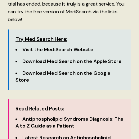
trial has ended, because it truly is a great service. You
can try the free version of MediSearch via the links
below!
Try MediSearch Here:
Visit the MediSearch Website
Download MediSearch on the Apple Store
Download MediSearch on the Google
Store
Read Related Posts:
Antiphospholipid Syndrome Diagnosis: The
A to Z Guide as a Patient
Latest Research on Antiphospholipid