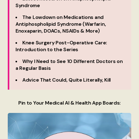
Syndrome
The Lowdown on Medications and
Antiphospholipid Syndrome (Warfarin,
Enoxaparin, DOACs, NSAIDs & More)
Knee Surgery Post-Operative Care:
Introduction to the Series
Why I Need to See 10 Different Doctors on
a Regular Basis
Advice That Could, Quite Literally, Kill
Pin to Your Medical AI & Health App Boards: