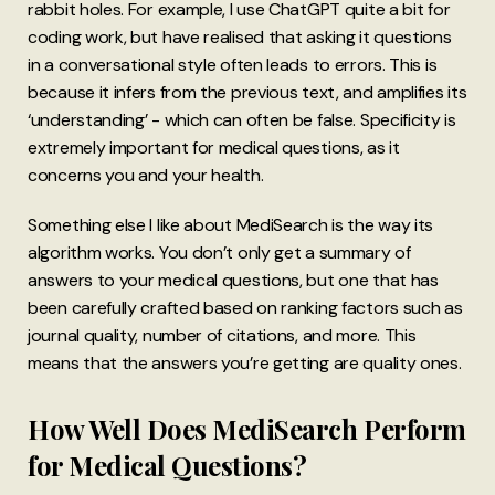
rabbit holes. For example, I use ChatGPT quite a bit for
coding work, but have realised that asking it questions
in a conversational style often leads to errors. This is
because it infers from the previous text, and amplifies its
‘understanding’ - which can often be false. Specificity is
extremely important for medical questions, as it
concerns you and your health.
Something else I like about MediSearch is the way its
algorithm works. You don’t only get a summary of
answers to your medical questions, but one that has
been carefully crafted based on ranking factors such as
journal quality, number of citations, and more. This
means that the answers you’re getting are quality ones.
How Well Does MediSearch Perform
for Medical Questions?