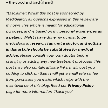
- the good and bad (if any)!
*Disclaimer: Whilst this post is sponsored by
MediSearch, all opinions expressed in this review are
my own. This article is meant for educational
purposes, and is based on my personal experiences as
a patient. Whilst I have done my utmost to be
meticulous in research,
I am not a doctor, and nothing
in this article should be substituted for medical
advice.
Please consult your own doctor before
changing or adding
any
new treatment protocols. This
post may also contain affiliate links. It will cost you
nothing to click on them. I will get a small referral fee
from purchases you make, which helps with the
maintenance of this blog. Read our
Privacy Policy
page for more information. Thank you!