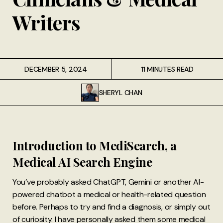
Writers
DECEMBER 5, 2024
11 MINUTES READ
SHERYL CHAN
Introduction to MediSearch, a
Medical AI Search Engine
You’ve probably asked ChatGPT, Gemini or another AI-
powered chatbot a medical or health-related question
before. Perhaps to try and find a diagnosis, or simply out
of curiosity. I have personally asked them some medical