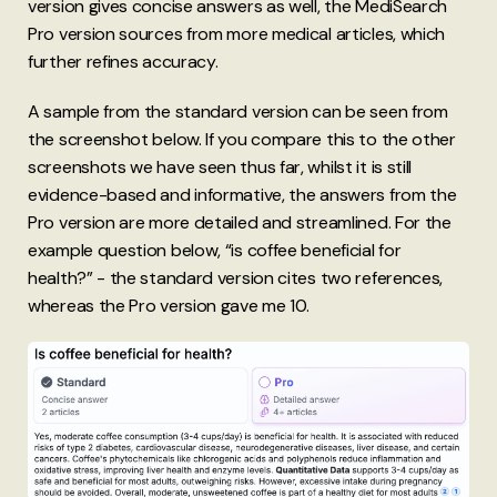
version gives concise answers as well, the MediSearch
Pro version sources from more medical articles, which
further refines accuracy.
A sample from the standard version can be seen from
the screenshot below. If you compare this to the other
screenshots we have seen thus far, whilst it is still
evidence-based and informative, the answers from the
Pro version are more detailed and streamlined. For the
example question below, “is coffee beneficial for
health?” - the standard version cites two references,
whereas the Pro version gave me 10.