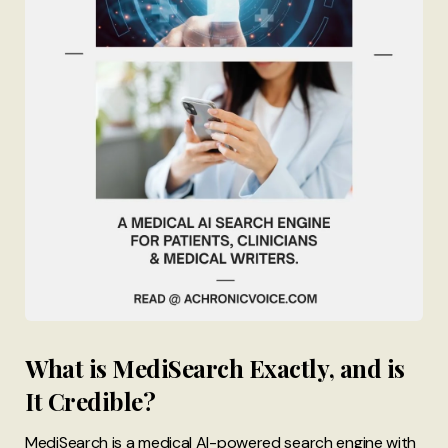
What is MediSearch Exactly, and is
It Credible?
MediSearch is a medical AI-powered search engine with