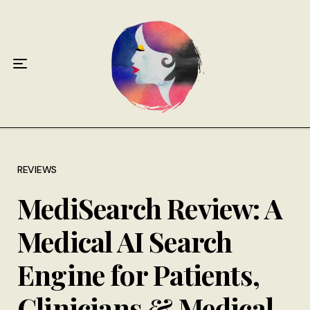
Home
About
Antiphospholipid Syndrome Resource
Quotes
Memory Lane
REVIEWS
MediSearch Review: A
Contribute
Medical AI Search
Hire Me
Engine for Patients,
Clinicians & Medical