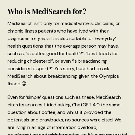
Who is MediSearch for?
MediSearch isn’t only for medical writers, clinicians, or
chronic illness patients who have lived with their
diagnoses for
years
. It is also suitable for ‘everyday’
health questions that the average person may have,
such as, “is coffee good for health?”, “best foods for
reducing cholesterol”, or even “is breakdancing
considered a sport?”. Yes sorry, I just had to ask
MediSearch about breakdancing, given the Olympics
fiasco 😉
Even for ‘simple’ questions such as these, MediSearch
cites its sources. I tried asking ChatGPT 4.0 the same
question about coffee, and whilst it provided the
potentials and drawbacks, no sources were cited. We
are living in an age of information overload,
disinformation and misinformation, so it’s even more vital