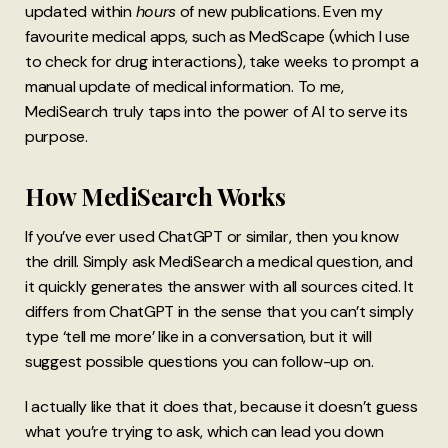
updated within
hours
of new publications. Even my
favourite medical apps, such as MedScape (which I use
to check for drug interactions), take weeks to prompt a
manual update of medical information. To me,
MediSearch truly taps into the power of AI to serve its
purpose.
How MediSearch Works
If you’ve ever used ChatGPT or similar, then you know
the drill. Simply ask MediSearch a medical question, and
it quickly generates the answer with all sources cited. It
differs from ChatGPT in the sense that you can’t simply
type ‘tell me more’ like in a conversation, but it will
suggest possible questions you can follow-up on.
I actually like that it does that, because it doesn’t guess
what you’re trying to ask, which can lead you down