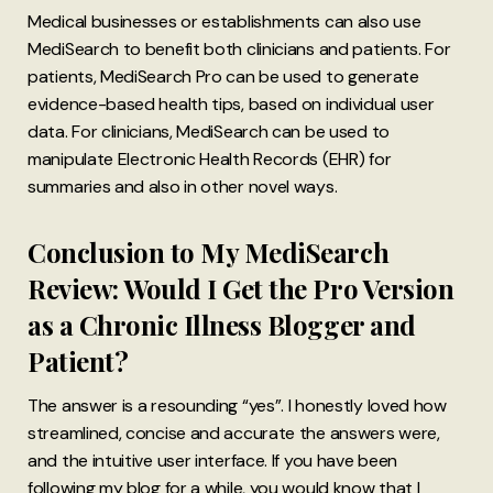
Medical businesses or establishments can also use
MediSearch to benefit both clinicians and patients. For
patients, MediSearch Pro can be used to generate
evidence-based health tips, based on individual user
data. For clinicians, MediSearch can be used to
manipulate Electronic Health Records (EHR) for
summaries and also in other novel ways.
Conclusion to My MediSearch
Review: Would I Get the Pro Version
as a Chronic Illness Blogger and
Patient?
The answer is a resounding “yes”. I honestly loved how
streamlined, concise and accurate the answers were,
and the intuitive user interface. If you have been
following my blog for a while, you would know that I