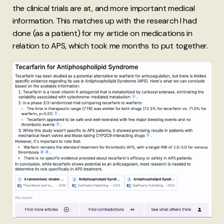
the clinical trials are at, and more important medical
information. This matches up with the research I had
done (as a patient) for my article on medications in
relation to APS, which took me months to put together.