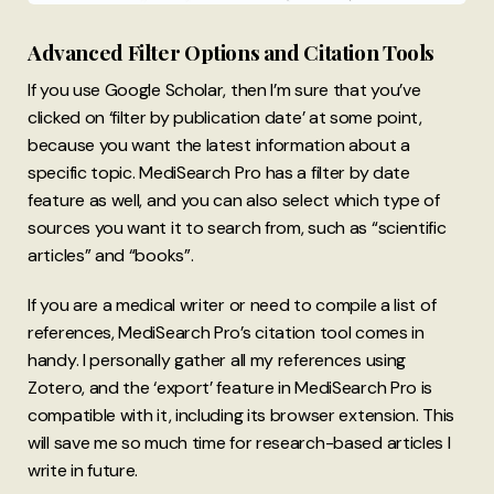
Advanced Filter Options and Citation Tools
If you use Google Scholar, then I’m sure that you’ve
clicked on ‘filter by publication date’ at some point,
because you want the latest information about a
specific topic. MediSearch Pro has a filter by date
feature as well, and you can also select which type of
sources you want it to search from, such as “scientific
articles” and “books”.
If you are a medical writer or need to compile a list of
references, MediSearch Pro’s citation tool comes in
handy. I personally gather all my references using
Zotero, and the ‘export’ feature in MediSearch Pro is
compatible with it, including its browser extension. This
will save me so much time for research-based articles I
write in future.