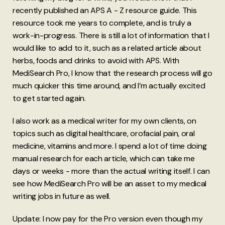
recently published an APS A - Z resource guide. This
resource took me years to complete, and is truly a
work-in-progress. There is still a lot of information that I
would like to add to it, such as a related article about
herbs, foods and drinks to avoid with APS. With
MediSearch Pro, I know that the research process will go
much quicker this time around, and I’m actually excited
to get started again.
I also work as a medical writer for my own clients, on
topics such as digital healthcare, orofacial pain, oral
medicine, vitamins and more. I spend a lot of time doing
manual research for each article, which can take me
days or weeks - more than the actual writing itself. I can
see how MediSearch Pro will be an asset to my medical
writing jobs in future as well.
Update: I now pay for the Pro version even though my