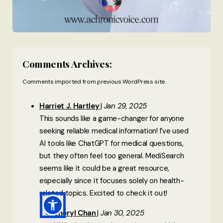
Comments Archives:
Comments imported from previous WordPress site.
Harriet J. Hartley
Jan 29, 2025
This sounds like a game-changer for anyone
seeking reliable medical information! I’ve used
AI tools like ChatGPT for medical questions,
but they often feel too general. MediSearch
seems like it could be a great resource,
especially since it focuses solely on health-
related topics. Excited to check it out!
Sheryl Chan
Jan 30, 2025