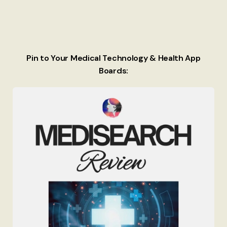
Pin to Your Medical Technology & Health App
Boards: