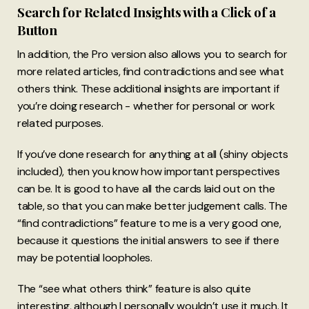
Search for Related Insights with a Click of a
Button
In addition, the Pro version also allows you to search for
more related articles, find contradictions and see what
others think. These additional insights are important if
you’re doing research - whether for personal or work
related purposes.
If you’ve done research for anything at all (shiny objects
included), then you know how important perspectives
can be. It is good to have all the cards laid out on the
table, so that you can make better judgement calls. The
“find contradictions” feature to me is a very good one,
because it questions the initial answers to see if there
may be potential loopholes.
The “see what others think” feature is also quite
interesting, although I personally wouldn’t use it much. It