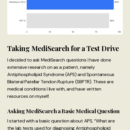
Taking MediSearch for a Test Drive
I decided to ask MediSearch questions I have done
extensive research on as a patient, namely
Antiphospholipid Syndrome (APS) and Spontaneous
Bilateral Patellar Tendon Rupture (SBPTR). These are
medical conditions I live with, and have written
resources on myself.
Asking MediSearch a Basic Medical Question
I started with a basic question about APS, “What are
the lab tests used for diagnosing Antiphospholipid