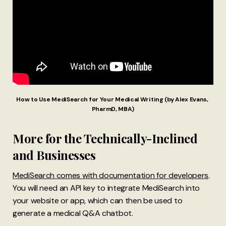
How to Use MediSearch for Your Medical Writing (by Alex Evans, 
PharmD, MBA)
More for the Technically-Inclined
and Businesses
MediSearch comes with documentation for developers
.
You will need an API key to integrate MediSearch into
your website or app, which can then be used to
generate a medical Q&A chatbot.