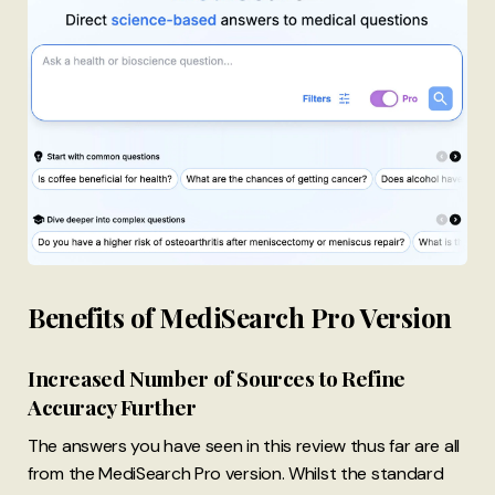
Benefits of MediSearch Pro Version
Increased Number of Sources to Refine
Accuracy Further
The answers you have seen in this review thus far are all
from the MediSearch Pro version. Whilst the standard