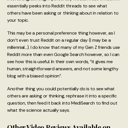
essentially peeks into Reddit threads to see what
others have been asking or thinking about in relation to
your topic.
This may be a personal preference thing however, as I
don’t even trust Reddit on a regular day (I may be a
millennial…). I do know that many of my Gen Z friends use
Reddit more than even Google Search however, so I can
see how this is useful. In their own words, “it gives me
human, straightforward answers, and not some lengthy
blog with a biased opinion”.
Another thing you could potentially do is to see what
others are asking or thinking, rephrase it into a specific
question, then feed it back into MediSearch to find out
what the science actually says.
Other Video Reviews Available on