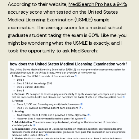
According to their website,
MediSearch Pro has a 94%
accuracy score
when tested on the
United States
Medical Licensing Examination
(USMLE) sample
examination. The average score for a medical school
graduate student taking the exam is 60%. Like me, you
might be wondering what the USMLE is exactly, and I
took the opportunity to ask MediSearch: