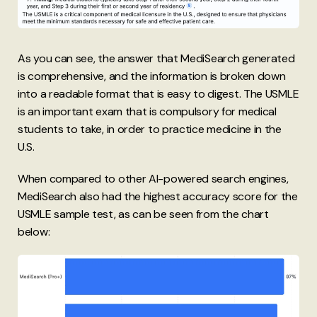
As you can see, the answer that MediSearch generated
is comprehensive, and the information is broken down
into a readable format that is easy to digest. The USMLE
is an important exam that is compulsory for medical
students to take, in order to practice medicine in the
U.S.
When compared to other AI-powered search engines,
MediSearch also had the highest accuracy score for the
USMLE sample test, as can be seen from the chart
below: