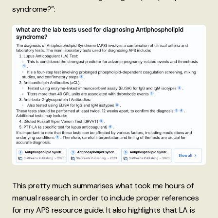
syndrome?”:
This pretty much summarises what took me hours of
manual research, in order to include proper references
for my APS resource guide. It also highlights that LA is