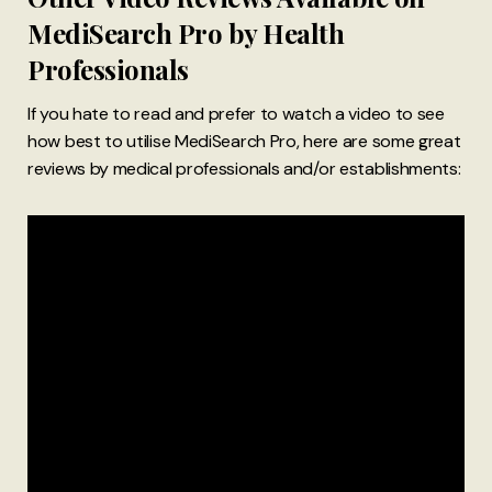
MediSearch Pro by Health
Professionals
If you hate to read and prefer to watch a video to see
how best to utilise MediSearch Pro, here are some great
reviews by medical professionals and/or establishments: