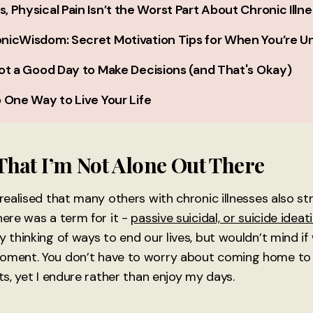
 Physical Pain Isn’t the Worst Part About Chronic Illne
nicWisdom: Secret Motivation Tips for When You’re U
ot a Good Day to Make Decisions (and That's Okay)
 One Way to Live Your Life
hat I’m Not Alone Out There
 realised that many others with chronic illnesses also st
here was a term for it -
passive suicidal, or suicide ideat
y thinking of ways to end our lives, but wouldn’t mind i
oment. You don’t have to worry about coming home to 
sts, yet I endure rather than enjoy my days.