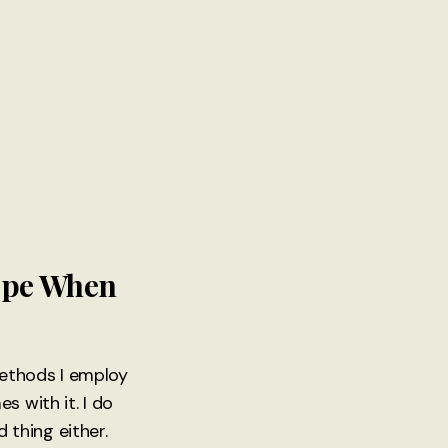
Cope When
 methods I employ
s with it. I do
d thing either.