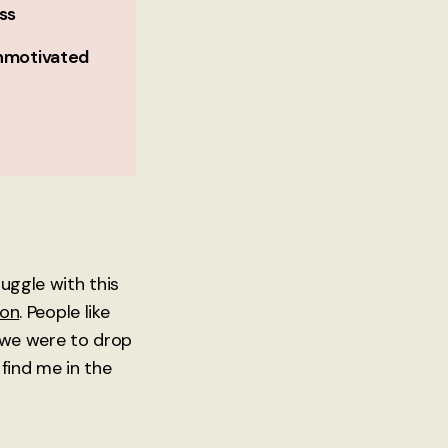
ss
nmotivated
ruggle with this
ion
. People like
f we were to drop
find me in the