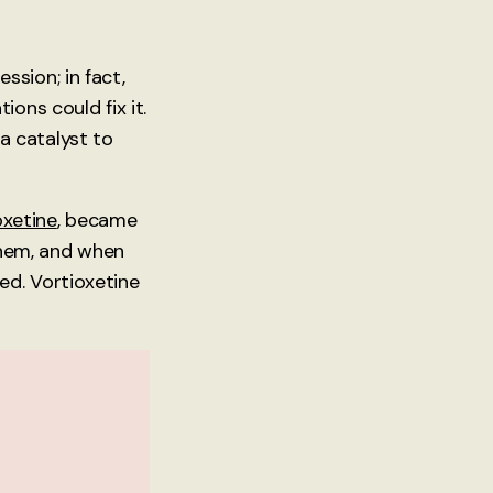
sion; in fact,
ons could fix it.
 a catalyst to
oxetine
, became
 them, and when
ed. Vortioxetine