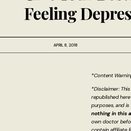
Feeling Depre
APRIL 8, 2018
*Content Warning:
*Disclaimer: This
republished here 
purposes, and is
nothing in this 
own doctor befo
contain affiliate 