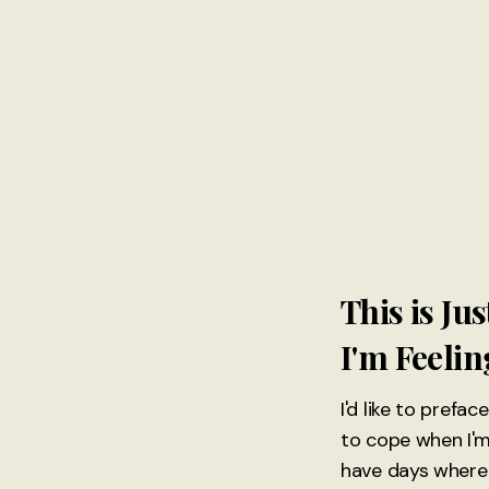
This is J
I'm Feeli
I'd like to prefa
to cope when I'm
have days where I 