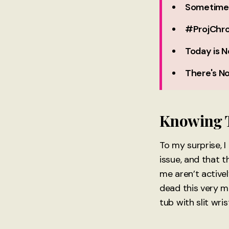
Sometimes,
#ProjChro
Today is N
There's No
Knowing T
To my surprise, I
issue, and that t
me aren’t activel
dead this very m
tub with slit wri