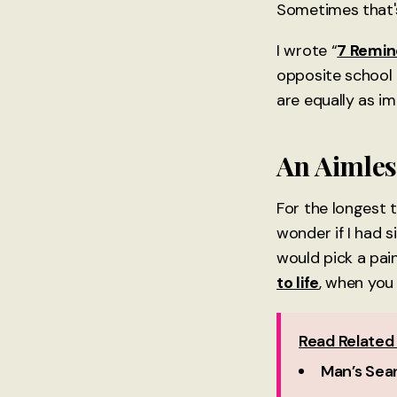
Sometimes that'
I wrote “
7 Remin
opposite school o
are equally as i
An Aimles
For the longest t
wonder if I had s
would pick a pai
to life
, when you
Read Related 
Man’s Sear