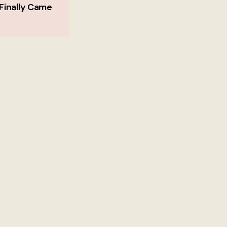
Finally Came