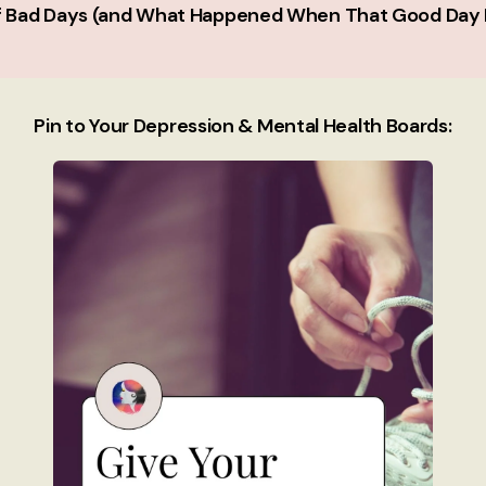
of Bad Days (and What Happened When That Good Day 
Pin to Your Depression & Mental Health Boards: