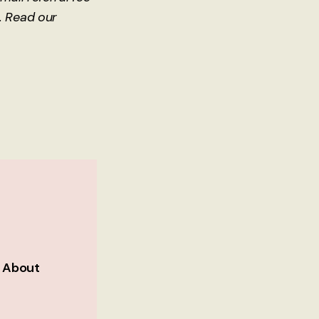
. Read our
h About