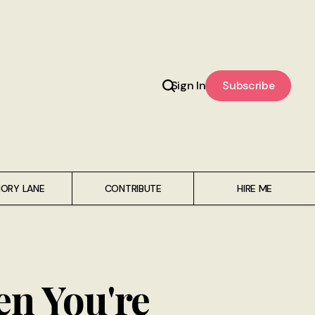
Sign In
Subscribe
ORY LANE
CONTRIBUTE
HIRE ME
en You're