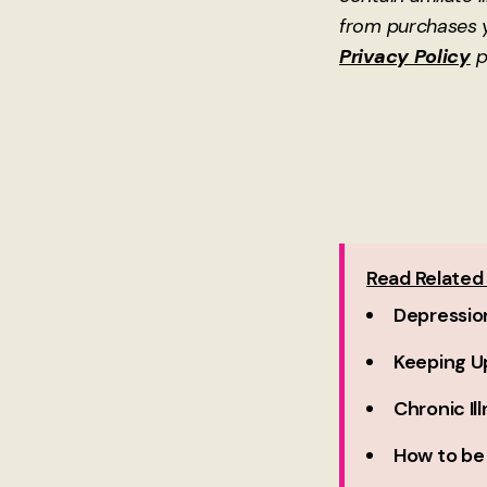
from purchases y
Privacy Policy
p
Read Related 
Depressio
Keeping Up
Chronic Il
How to be 