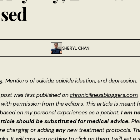
ssed
SHERYL CHAN
 Mentions of suicide, suicide ideation, and depression.
 post was first published on
chronicillnessbloggers.com
,
with permission from the editors. This article is meant 
 based on my personal experiences as a patient.
I am no
article should be substituted for medical advice.
Ple
re changing or adding
any
new treatment protocols. Th
links. It will cost you nothing to click on them. I will get a 