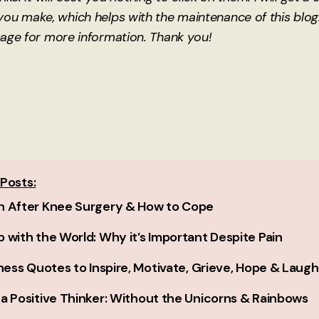
ou make, which helps with the maintenance of this blog
age for more information. Thank you!
Posts:
n After Knee Surgery & How to Cope
 with the World: Why it’s Important Despite Pain
lness Quotes to Inspire, Motivate, Grieve, Hope & Laug
a Positive Thinker: Without the Unicorns & Rainbows