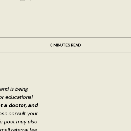
8 MINUTES READ
 and is being
for educational
t a doctor, and
ase consult your
is post may also
small referral fee