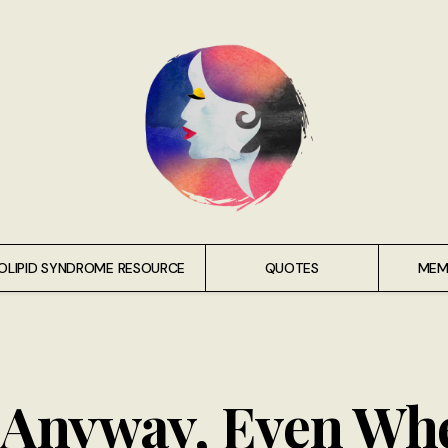
OLIPID SYNDROME RESOURCE
QUOTES
MEM
t Anyway, Even Wh