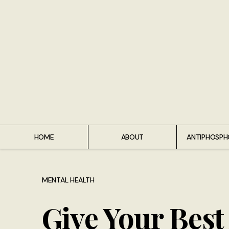
Home
About
Antiphospholipid Syndrome Resource
Quotes
Memory Lane
HOME
ABOUT
ANTIPHOSPH
Contribute
Hire Me
MENTAL HEALTH
Give Your Bes