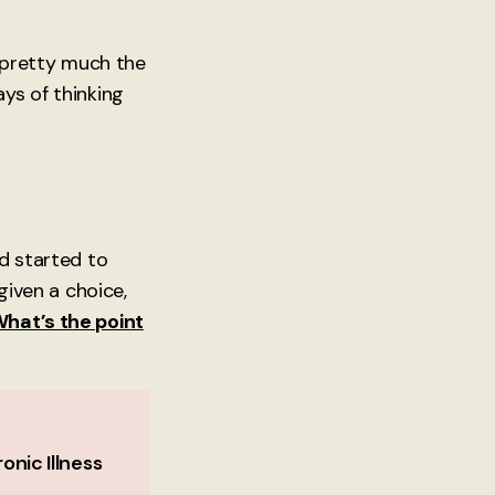
s pretty much the
ys of thinking
nd started to
given a choice,
hat’s the point
onic Illness