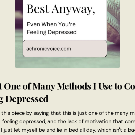
ust One of Many Methods I Use to 
ng Depressed
ce this piece by saying that this is just one of the many
 feeling depressed, and the lack of motivation that come
just let myself be and lie in bed all day, which isn't a ba