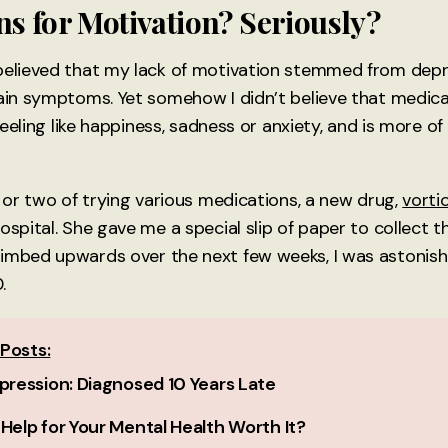
s for Motivation? Seriously?
believed that my lack of motivation stemmed from depres
ain symptoms. Yet somehow I didn’t believe that medicati
 feeling like happiness, sadness or anxiety, and is more of
r or two of trying various medications, a new drug,
vorti
hospital. She gave me a special slip of paper to collect
imbed upwards over the next few weeks, I was astonish
.
Posts:
epression: Diagnosed 10 Years Late
 Help for Your Mental Health Worth It?