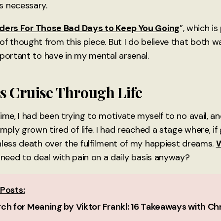
s necessary.
ders For Those Bad Days to Keep You Going
”, which i
f thought from this piece. But I do believe that both wa
mportant to have in my mental arsenal.
s Cruise Through Life
ime, I had been trying to motivate myself to no avail, a
imply grown tired of life. I had reached a stage where, if 
nless death over the fulfilment of my happiest dreams.
W
 need to deal with pain on a daily basis anyway?
Posts:
ch for Meaning by Viktor Frankl: 16 Takeaways with Chr