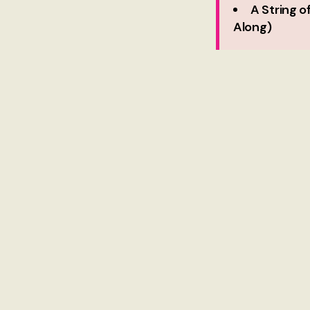
A String 
Along)