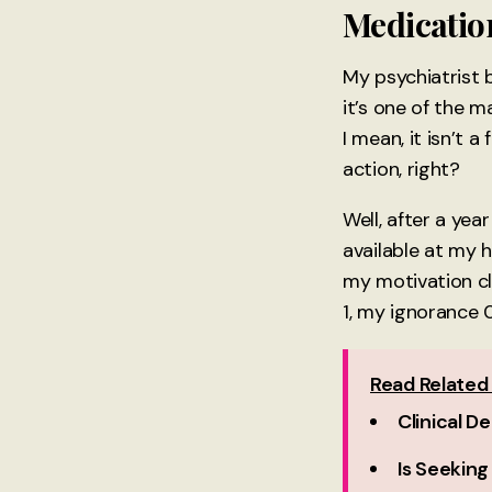
Medication
My psychiatrist 
it’s one of the m
I mean, it isn’t a
action, right?
Well, after a yea
available at my 
my motivation cl
1, my ignorance 0
Read Related 
Clinical D
Is Seeking