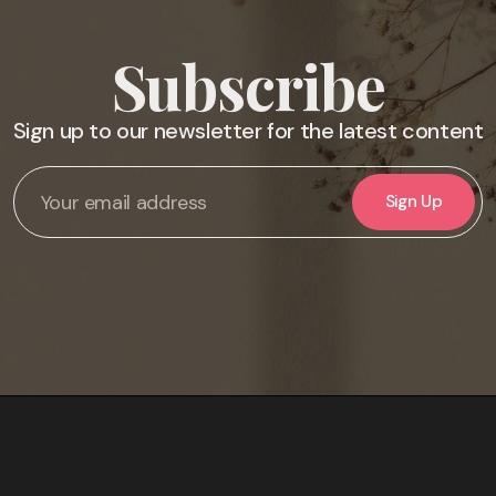
Subscribe
Sign up to our newsletter for the latest content
Sign Up