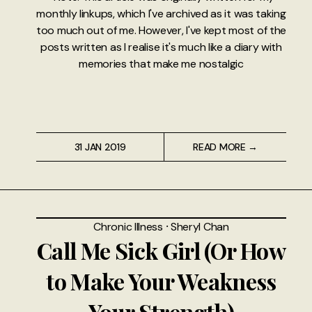
monthly linkups, which I've archived as it was taking
too much out of me. However, I've kept most of the
posts written as I realise it's much like a diary with
memories that make me nostalgic
31 JAN 2019
READ MORE →
Chronic Illness
⸱
Sheryl Chan
Call Me Sick Girl (Or How
to Make Your Weakness
Your Strength)