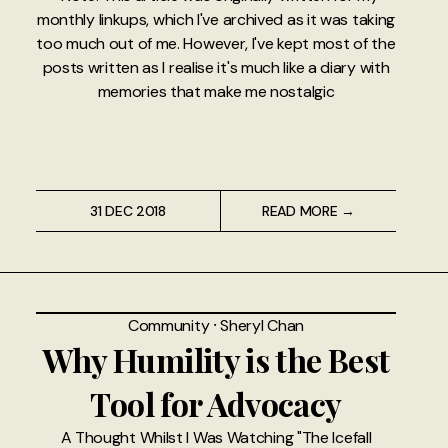
monthly linkups, which I've archived as it was taking
too much out of me. However, I've kept most of the
posts written as I realise it's much like a diary with
memories that make me nostalgic
31 DEC 2018
READ MORE →
Community
⸱
Sheryl Chan
Why Humility is the Best
Tool for Advocacy
A Thought Whilst I Was Watching "The Icefall