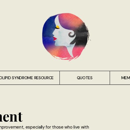
OLIPID SYNDROME RESOURCE
QUOTES
MEM
ment
mprovement, especially for those who live with