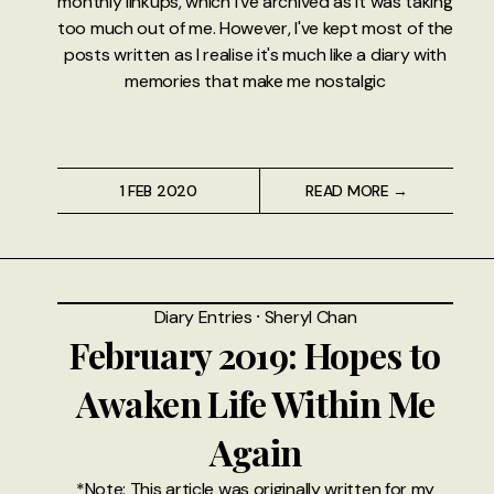
monthly linkups, which I've archived as it was taking
too much out of me. However, I've kept most of the
posts written as I realise it's much like a diary with
memories that make me nostalgic
1 FEB 2020
READ MORE →
Diary Entries
⸱
Sheryl Chan
February 2019: Hopes to
Awaken Life Within Me
Again
*Note: This article was originally written for my