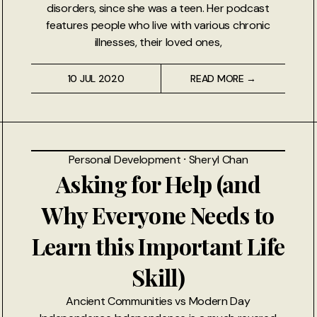
disorders, since she was a teen. Her podcast
features people who live with various chronic
illnesses, their loved ones,
10 JUL 2020
READ MORE →
Personal Development
⸱
Sheryl Chan
Asking for Help (and
Why Everyone Needs to
Learn this Important Life
Skill)
Ancient Communities vs Modern Day