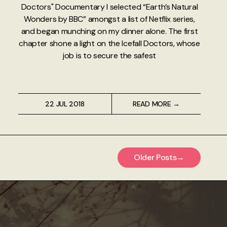
Doctors" Documentary I selected “Earth’s Natural
Wonders by BBC” amongst a list of Netflix series,
and began munching on my dinner alone. The first
chapter shone a light on the Icefall Doctors, whose
job is to secure the safest
22 JUL 2018
READ MORE →
Older Posts
→