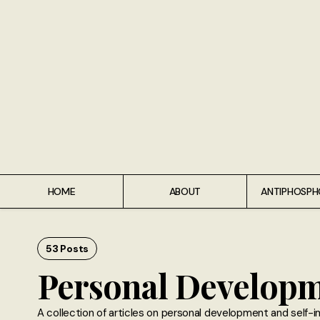
Home
About
Antiphospholipid Syndrome Resource
Quotes
Memory Lane
HOME
ABOUT
ANTIPHOSPH
Contribute
Hire Me
53 Posts
Personal Develop
A collection of articles on personal development and self-i