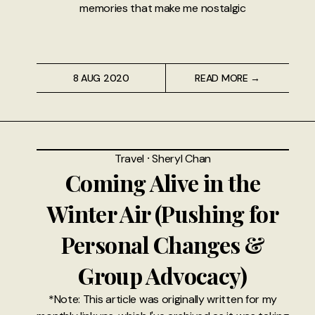
memories that make me nostalgic
8 AUG 2020
READ MORE →
Travel
⸱
Sheryl Chan
Coming Alive in the
Winter Air (Pushing for
Personal Changes &
Group Advocacy)
*Note: This article was originally written for my