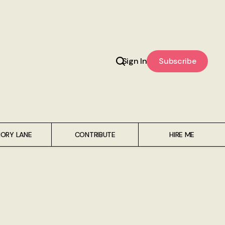
Sign In
Subscribe
ORY LANE
CONTRIBUTE
HIRE ME