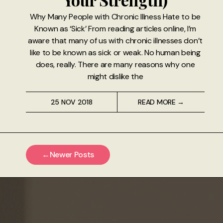
Why Many People with Chronic Illness Hate to be
Known as ‘Sick’ From reading articles online, I’m
aware that many of us with chronic illnesses don’t
like to be known as sick or weak. No human being
does, really. There are many reasons why one
might dislike the
25 NOV 2018
READ MORE →
←
Newer Posts