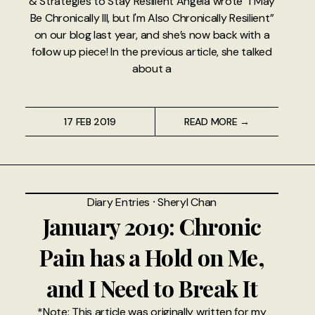
& Strategies to Stay Resilient Angela wrote “I May
Be Chronically Ill, but I'm Also Chronically Resilient”
on our blog last year, and she’s now back with a
follow up piece! In the previous article, she talked
about a
17 FEB 2019
READ MORE →
Diary Entries
⸱
Sheryl Chan
January 2019: Chronic
Pain has a Hold on Me,
and I Need to Break It
*Note: This article was originally written for my