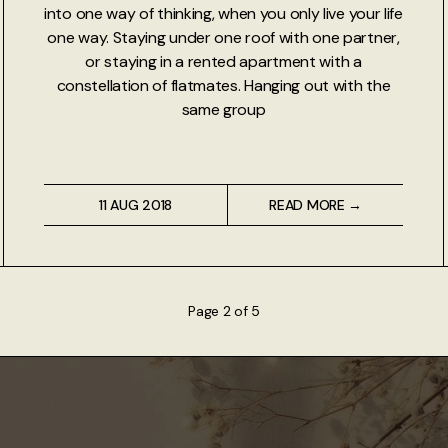
into one way of thinking, when you only live your life
one way. Staying under one roof with one partner,
or staying in a rented apartment with a
constellation of flatmates. Hanging out with the
same group
11 AUG 2018
READ MORE →
Page 2 of 5