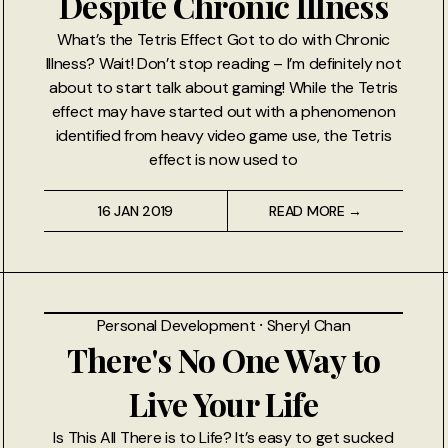
Despite Chronic Illness
What’s the Tetris Effect Got to do with Chronic
Illness? Wait! Don’t stop reading – I’m definitely not
about to start talk about gaming! While the Tetris
effect may have started out with a phenomenon
identified from heavy video game use, the Tetris
effect is now used to
16 JAN 2019
READ MORE →
Personal Development
⸱
Sheryl Chan
There's No One Way to
Live Your Life
Is This All There is to Life? It’s easy to get sucked