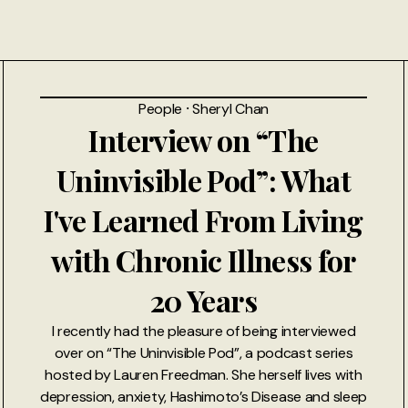
People
⸱
Sheryl Chan
Interview on “The
Uninvisible Pod”: What
I've Learned From Living
with Chronic Illness for
20 Years
I recently had the pleasure of being interviewed
over on “The Uninvisible Pod”, a podcast series
hosted by Lauren Freedman. She herself lives with
depression, anxiety, Hashimoto’s Disease and sleep