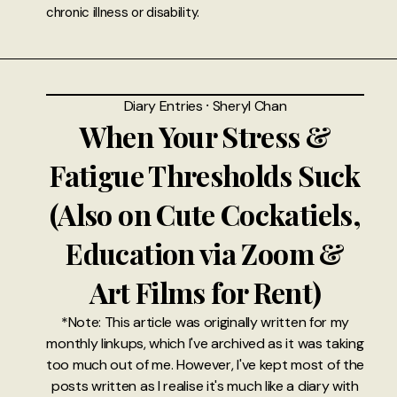
chronic illness or disability.
Diary Entries
⸱
Sheryl Chan
When Your Stress &
Fatigue Thresholds Suck
(Also on Cute Cockatiels,
Education via Zoom &
Art Films for Rent)
*Note: This article was originally written for my
monthly linkups, which I've archived as it was taking
too much out of me. However, I've kept most of the
posts written as I realise it's much like a diary with