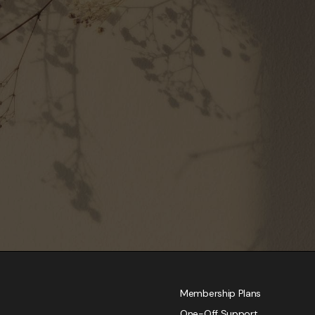
Membership Plans
One-Off Support