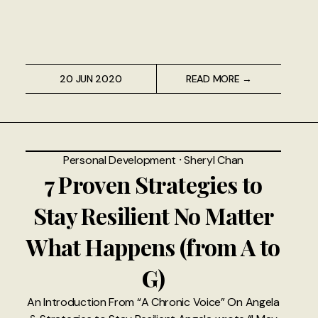
20 JUN 2020
READ MORE →
Personal Development
⸱
Sheryl Chan
7 Proven Strategies to
Stay Resilient No Matter
What Happens (from A to
G)
An Introduction From “A Chronic Voice” On Angela