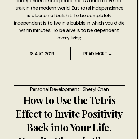
Independence Independence is a much revered
trait in the modern world. But total independence
is a bunch of bullshit. To be completely
independent is to live in a bubble in which you’d die
within minutes. To be alive is to be dependent;
every living
18 AUG 2019
READ MORE →
Personal Development
⸱
Sheryl Chan
How to Use the Tetris
Effect to Invite Positivity
Back into Your Life,