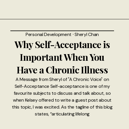
Personal Development
⸱
Sheryl Chan
Why Self-Acceptance is
Important When You
Have a Chronic Illness
A Message from Sheryl of "A Chronic Voice" on
Self-Acceptance Self-acceptance is one of my
favourite subjects to discuss and talk about, so
when Kelsey offered to write a guest post about
this topic, I was excited. As the tagline of this blog
states, “articulating lifelong