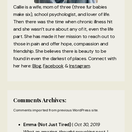
Callie is a wife, mom of three (three fur babies
make six), school psychologist, and lover of life.
Then there was the time when chronic illness hit
and she wasn’t sure about any of it, even the life
part. She has made it her mission to reach out to
those in pain and offer hope, compassion and
friendship. She believes there is beauty to be
found in even the darkest of places. Connect with
her here:
Blog
,
Facebook
&
Instagram
.
Comments Archives:
Comments imported from previous WordPress site.
Emma (Not Just Tired)
Oct 30, 2019