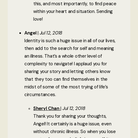
this, and most importantly, to find peace
within your heart and situation. Sending
love!
Angel
Jul 12, 2018
Identity is such a huge issue in all of our lives,
then add to the search for self and meaning
an illness. That’s a whole other level of
complexity to navigate! I applaud you for
sharing your story and letting others know
that they too can find themselves in the
midst of some of the most trying of life’s
circumstances.
Sheryl Chan
Jul 12, 2018
Thank you for sharing your thoughts,
Angel! It certainly is a huge issue, even
without chronic illness. So when you lose