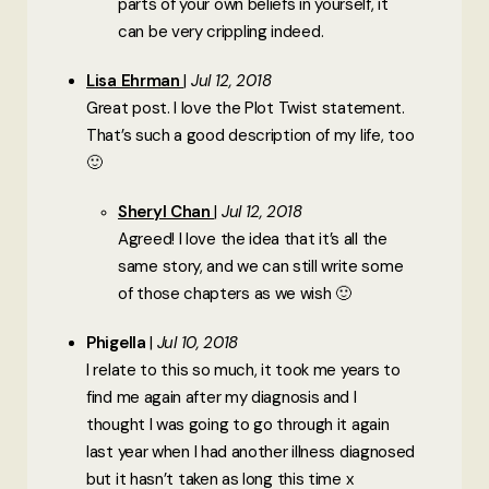
parts of your own beliefs in yourself, it
can be very crippling indeed.
Lisa Ehrman
Jul 12, 2018
Great post. I love the Plot Twist statement.
That’s such a good description of my life, too
🙂
Sheryl Chan
Jul 12, 2018
Agreed! I love the idea that it’s all the
same story, and we can still write some
of those chapters as we wish 🙂
Phigella
Jul 10, 2018
I relate to this so much, it took me years to
find me again after my diagnosis and I
thought I was going to go through it again
last year when I had another illness diagnosed
but it hasn’t taken as long this time x