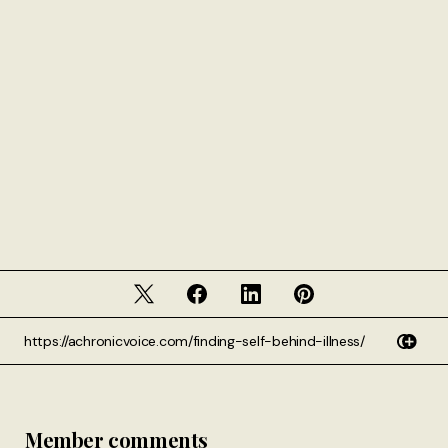
Member comments