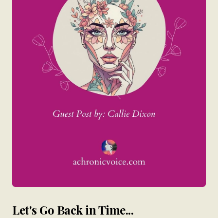
Let's Go Back in Time...