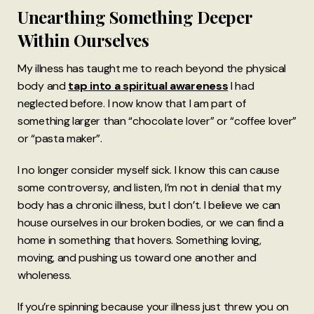
Unearthing Something Deeper
Within Ourselves
My illness has taught me to reach beyond the physical
body and
tap into a spiritual awareness
I had
neglected before. I now know that I am part of
something larger than “chocolate lover” or “coffee lover”
or “pasta maker”.
I no longer consider myself sick. I know this can cause
some controversy, and listen, I’m not in denial that my
body has a chronic illness, but I don’t. I believe we can
house ourselves in our broken bodies, or we can find a
home in something that hovers. Something loving,
moving, and pushing us toward one another and
wholeness.
If you’re spinning because your illness just threw you on