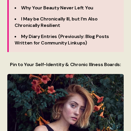
Why Your Beauty Never Left You
I May be Chronically Ill, but I’m Also
Chronically Resilient
My Diary Entries (Previously: Blog Posts
Written for Community Linkups)
Pin to Your Self-Identity & Chronic Illness Boards: