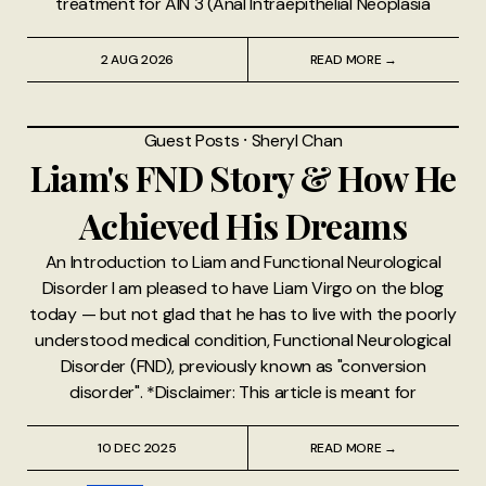
treatment for AIN 3 (Anal Intraepithelial Neoplasia
2 AUG 2026
READ MORE →
Guest Posts
⸱
Sheryl Chan
Liam's FND Story & How He
Achieved His Dreams
An Introduction to Liam and Functional Neurological
Disorder I am pleased to have Liam Virgo on the blog
today — but not glad that he has to live with the poorly
understood medical condition, Functional Neurological
Disorder (FND), previously known as "conversion
disorder". *Disclaimer: This article is meant for
10 DEC 2025
READ MORE →