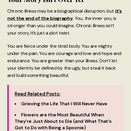
Chronic illness may be a biographical disruption, but
it’s
not the end of the biography
. You, the inner you, is
stronger than you could imagine. Chronic illness isn’t
your story, it’s just a plot twist.
You are fierce under the timid body. You are mighty
under the pain. You are courage and love and hope and
endurance. You are greater than your illness. Don’t let
your identity be defined by the ugly, but steal it back
and build something beautiful.
Read Related Posts:
Grieving the Life That I Will Never Have
Flowers are the Most Beautiful When
They’re Just About to Die (and What That’s
Got to Do with Being a Spoonie)