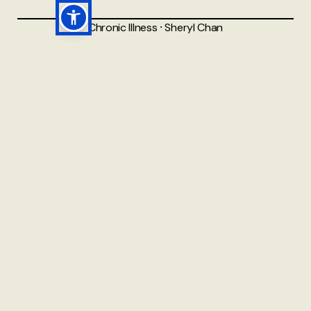
Chronic Illness
⸱
Sheryl Chan
Why I Need to See More
Than 10 Different Types of
Doctors Regularly
From 10 to 15 Different Types of Doctors on My
Healthcare Team I was reading this post the other day,
and realised that I had originally written it 10 years ago.
Back then, I was 'only' seeing around 10 different types
of doctors on a regular basis. Now,
5 AUG 2025
READ MORE →