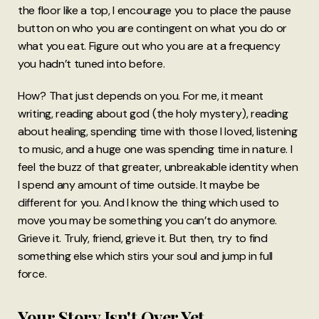
the floor like a top, I encourage you to place the pause
button on who you are contingent on what you do or
what you eat. Figure out who you are at a frequency
you hadn’t tuned into before.
How? That just depends on you. For me, it meant
writing, reading about god (the holy mystery), reading
about healing, spending time with those I loved, listening
to music, and a huge one was spending time in nature. I
feel the buzz of that greater, unbreakable identity when
I spend any amount of time outside. It maybe be
different for you. And I know the thing which used to
move you may be something you can’t do anymore.
Grieve it. Truly, friend, grieve it. But then, try to find
something else which stirs your soul and jump in full
force.
Your Story Isn't Over Yet