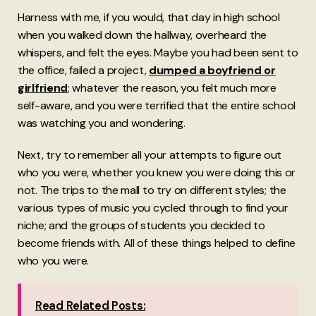
Harness with me, if you would, that day in high school
when you walked down the hallway, overheard the
whispers, and felt the eyes. Maybe you had been sent to
the office, failed a project,
dumped a boyfriend or
girlfriend
; whatever the reason, you felt much more
self-aware, and you were terrified that the entire school
was watching you and wondering.
Next, try to remember all your attempts to figure out
who you were, whether you knew you were doing this or
not. The trips to the mall to try on different styles; the
various types of music you cycled through to find your
niche; and the groups of students you decided to
become friends with. All of these things helped to define
who you were.
Read Related Posts: