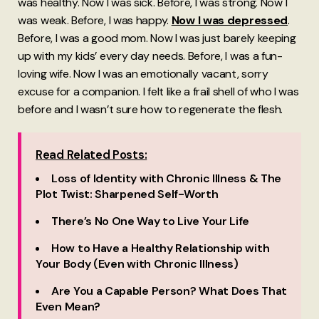
was healthy. Now I was sick. Before, I was strong. Now I
was weak. Before, I was happy.
Now I was depressed
.
Before, I was a good mom. Now I was just barely keeping
up with my kids’ every day needs. Before, I was a fun-
loving wife. Now I was an emotionally vacant, sorry
excuse for a companion. I felt like a frail shell of who I was
before and I wasn’t sure how to regenerate the flesh.
Read Related Posts:
Loss of Identity with Chronic Illness & The
Plot Twist: Sharpened Self-Worth
There’s No One Way to Live Your Life
How to Have a Healthy Relationship with
Your Body (Even with Chronic Illness)
Are You a Capable Person? What Does That
Even Mean?