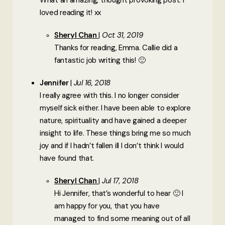
What an amazing, thought provoking post. I
loved reading it! xx
Sheryl Chan
Oct 31, 2019
Thanks for reading, Emma. Callie did a
fantastic job writing this! 🙂
Jennifer
Jul 16, 2018
I really agree with this. I no longer consider
myself sick either. I have been able to explore
nature, spirituality and have gained a deeper
insight to life. These things bring me so much
joy and if I hadn’t fallen ill I don’t think I would
have found that.
Sheryl Chan
Jul 17, 2018
Hi Jennifer, that’s wonderful to hear 🙂 I
am happy for you, that you have
managed to find some meaning out of all