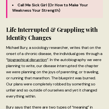
Call Me Sick Girl (Or How to Make Your
Weakness Your Strength)
Life Interrupted & Grappling with
Identity Changes
Michael Bury, a sociology researcher, writes that on the
onset of a chronic disease, the individual goes through a
“
biographical disruption
”. In the autobiography we were
planning to write, our disease interrupted the chapter
we were planning on the joys of parenting, or traveling,
or running that marathon. The blueprint was burned.
Our plans were completely robbed by something so
unfair and so outside of ourselves and yet it changed
everything within.
Bury says that there are two types of “meaning” in