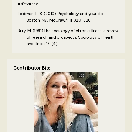
References:
Feldman, R. S. (2010). Psychology and your life.
Boston, MA: McGraw/Hill. 320-326
Bury, M. (1991).The sociology of chronic illness: a review
of research and prospects. Sociology of Health
and Illness,13, (4).
Contributor Bio: