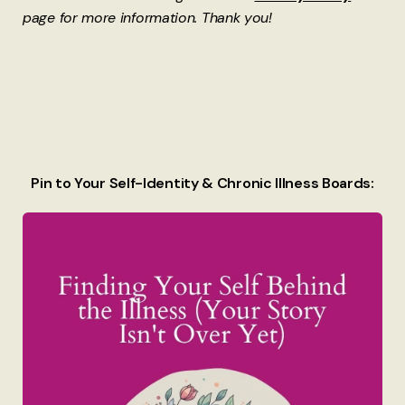
page for more information. Thank you!
Pin to Your Self-Identity & Chronic Illness Boards: