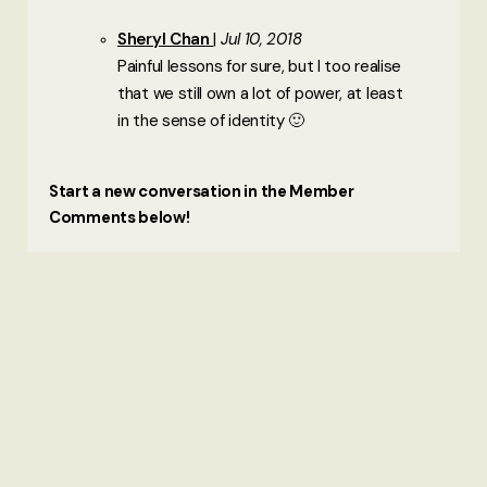
Sheryl Chan
Jul 10, 2018
Painful lessons for sure, but I too realise
that we still own a lot of power, at least
in the sense of identity 🙂
Start a new conversation in the Member
Comments below!