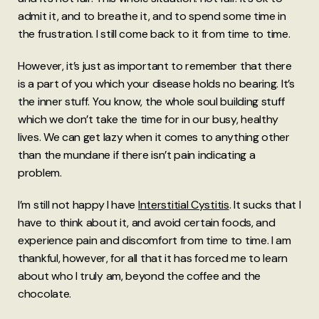
admit it, and to breathe it, and to spend some time in
the frustration. I still come back to it from time to time.
However, it’s just as important to remember that there
is a part of you which your disease holds no bearing. It’s
the inner stuff. You know, the whole soul building stuff
which we don’t take the time for in our busy, healthy
lives. We can get lazy when it comes to anything other
than the mundane if there isn’t pain indicating a
problem.
I’m still not happy I have
Interstitial Cystitis
. It sucks that I
have to think about it, and avoid certain foods, and
experience pain and discomfort from time to time. I am
thankful, however, for all that it has forced me to learn
about who I truly am, beyond the coffee and the
chocolate.