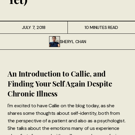
JULY 7, 2018
10 MINUTES READ
SHERYL CHAN
An Introduction to Callie, and
Finding Your Self Again Despite
Chronic Illness
I'm excited to have Callie on the blog today, as she
shares some thoughts about self-identity, both from
the perspective of a patient and also as a psychologist.
She talks about the emotions many of us experience