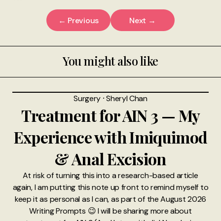
← Previous
Next →
You might also like
Surgery
⸱
Sheryl Chan
Treatment for AIN 3 — My
Experience with Imiquimod
& Anal Excision
At risk of turning this into a research-based article
again, I am putting this note up front to remind myself to
keep it as personal as I can, as part of the August 2026
Writing Prompts 😉 I will be sharing more about