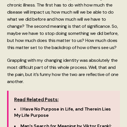
chronic illness. The first has to do with how much the
disease will impact us; how much will we be able to do
what we did before and how much will we have to
change? The second meaning is that of significance. So,
maybe we have to stop doing something we did before,
but how much does this matter to us? How much does
this matter set to the backdrop of how others see us?
Grappling with my changing identity was absolutely the
most difficult part of this whole process. Well, that and
the pain, but it’s funny how the two are reflective of one
another.
Read Related Posts:
I Have No Purpose in Life, and Therein Lies
My Life Purpose
Man’s Search for Meaning by Viktor Frankl: