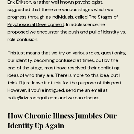
Erik Erikson
, a rather well known psychologist,
suggested that there are various stages which we
progress through as individuals, called
The Stages of
Psychosocial Development
. In adolescence, he
proposed we encounter the push and pull of identity vs.
role confusion.
This just means that we try on various roles, questioning
our identity, becoming confused at times, but by the
end of the stage, most have resolved their conflicting
ideas of who they are. There is more to this idea, but I
think I’ll just leave it at this for the purpose of this post.
However, if you’re intrigued, send me an email at
callie@riverandquill.com and we can discuss.
How Chronic Illness Jumbles Our
Identity Up Again