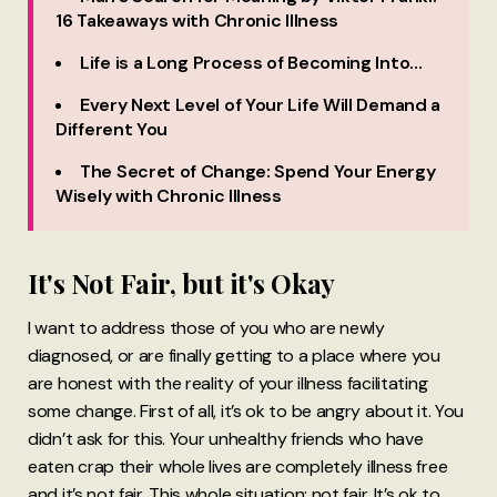
16 Takeaways with Chronic Illness
Life is a Long Process of Becoming Into…
Every Next Level of Your Life Will Demand a
Different You
The Secret of Change: Spend Your Energy
Wisely with Chronic Illness
It's Not Fair, but it's Okay
I want to address those of you who are newly
diagnosed, or are finally getting to a place where you
are honest with the reality of your illness facilitating
some change. First of all, it’s ok to be angry about it. You
didn’t ask for this. Your unhealthy friends who have
eaten crap their whole lives are completely illness free
and it’s not fair. This whole situation: not fair. It’s ok to