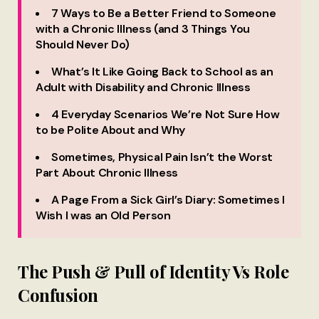
7 Ways to Be a Better Friend to Someone
with a Chronic Illness (and 3 Things You
Should Never Do)
What’s It Like Going Back to School as an
Adult with Disability and Chronic Illness
4 Everyday Scenarios We’re Not Sure How
to be Polite About and Why
Sometimes, Physical Pain Isn’t the Worst
Part About Chronic Illness
A Page From a Sick Girl’s Diary: Sometimes I
Wish I was an Old Person
The Push & Pull of Identity Vs Role
Confusion