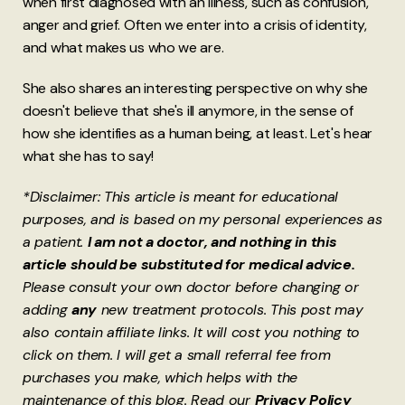
when first diagnosed with an illness, such as confusion,
anger and grief. Often we enter into a crisis of identity,
and what makes us who we are.
She also shares an interesting perspective on why she
doesn't believe that she's ill anymore, in the sense of
how she identifies as a human being, at least. Let's hear
what she has to say!
*Disclaimer: This article is meant for educational
purposes, and is based on my personal experiences as
a patient.
I am not a doctor, and nothing in this
article should be substituted for medical advice.
Please consult your own doctor before changing or
adding
any
new treatment protocols. This post may
also contain affiliate links. It will cost you nothing to
click on them. I will get a small referral fee from
purchases you make, which helps with the
maintenance of this blog. Read our
Privacy Policy