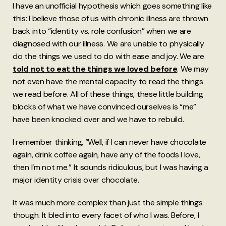
I have an unofficial hypothesis which goes something like
this: I believe those of us with chronic illness are thrown
back into “identity vs. role confusion” when we are
diagnosed with our illness. We are unable to physically
do the things we used to do with ease and joy. We are
told
not to eat the things we loved before
. We may
not even have the mental capacity to read the things
we read before. All of these things, these little building
blocks of what we have convinced ourselves is “me”
have been knocked over and we have to rebuild.
I remember thinking, “Well, if I can never have chocolate
again, drink coffee again, have any of the foods I love,
then I’m not me.” It sounds ridiculous, but I was having a
major identity crisis over chocolate.
It was much more complex than just the simple things
though. It bled into every facet of who I was. Before, I