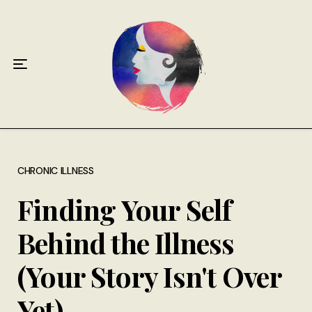
Home
About
Antiphospholipid Syndrome Resource
Quotes
Memory Lane
CHRONIC ILLNESS
Finding Your Self
Contribute
Behind the Illness
Hire Me
(Your Story Isn't Over
Yet)