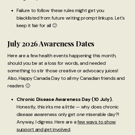
Failure to follow these rules might get you
blacklisted from future writing prompt linkups. Let's
keep it fair for all 🙂
July 2026 Awareness Dates
Here are a few health events happening this month,
should you be at a loss for words, and needed
something to stir those creative or advocacy juices!
Also,
Happy Canada Day to all my Canadian friends and
readers 🙂
Chronic Disease Awareness Day (10 July).
Honestly, this irks me a little — why does chronic
disease awareness only get
one
miserable day?!
Anyway, I digress. Here are a
few ways to show
support and get involved
.