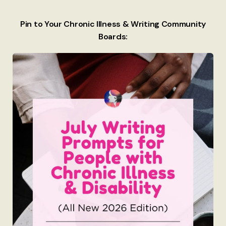
Pin to Your Chronic Illness & Writing Community
Boards: