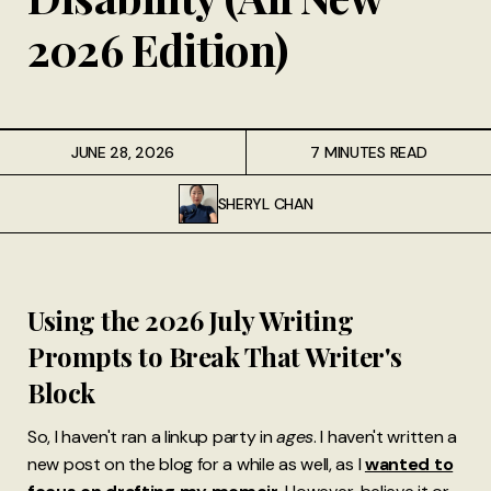
2026 Edition)
JUNE 28, 2026
7 MINUTES READ
SHERYL CHAN
Using the 2026 July Writing
Prompts to Break That Writer's
Block
So, I haven't ran a linkup party in
ages
. I haven't written a
new post on the blog for a while as well, as I
wanted to