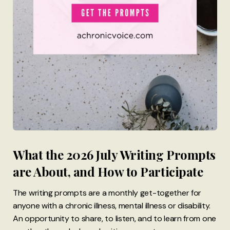
What the 2026 July Writing Prompts
are About, and How to Participate
The writing prompts are a monthly get-together for
anyone with a chronic illness, mental illness or disability.
An opportunity to share, to listen, and to learn from one