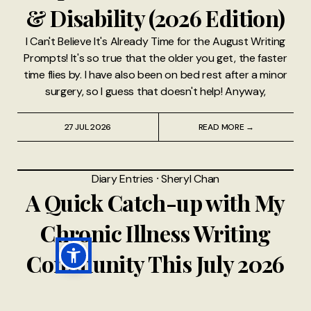
& Disability (2026 Edition)
I Can't Believe It's Already Time for the August Writing
Prompts! It's so true that the older you get, the faster
time flies by. I have also been on bed rest after a minor
surgery, so I guess that doesn't help! Anyway,
27 JUL 2026
READ MORE →
Diary Entries
⸱
Sheryl Chan
A Quick Catch-up with My
Chronic Illness Writing
Community This July 2026
This quick catch-up post is written in response to the
2026 July Writing Prompts — come join our little online