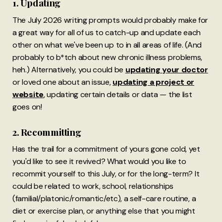
1. Updating
The July 2026 writing prompts would probably make for
a great way for all of us to catch-up and update each
other on what we've been up to in all areas of life. (And
probably to b*tch about new chronic illness problems,
heh.) Alternatively, you could be
updating your doctor
or loved one about an issue,
updating a project or
website
, updating certain details or data — the list
goes on!
2. Recommitting
Has the trail for a commitment of yours gone cold, yet
you'd like to see it revived? What would you like to
recommit yourself to this July, or for the long-term? It
could be related to work, school, relationships
(familial/platonic/romantic/etc), a self-care routine, a
diet or exercise plan, or anything else that you might