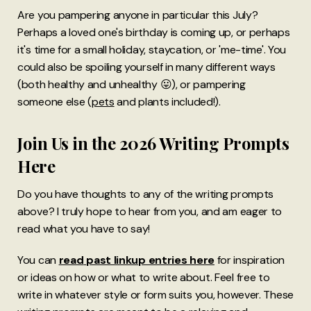
Are you pampering anyone in particular this July?
Perhaps a loved one's birthday is coming up, or perhaps
it's time for a small holiday, staycation, or 'me-time'. You
could also be spoiling yourself in many different ways
(both healthy and unhealthy 😛), or pampering
someone else (
pets
and plants included!).
Join Us in the 2026 Writing Prompts
Here
Do you have thoughts to any of the writing prompts
above? I truly hope to hear from you, and am eager to
read what you have to say!
You can
read
past linkup entries here
for inspiration
or ideas on how or what to write about. Feel free to
write in whatever style or form suits you, however. These