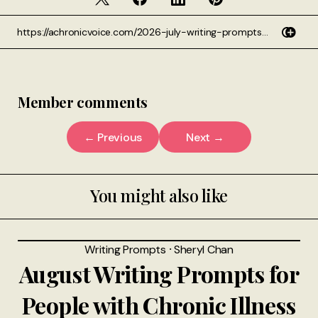
Member comments
← Previous
Next →
You might also like
Writing Prompts
⸱
Sheryl Chan
August Writing Prompts for
People with Chronic Illness