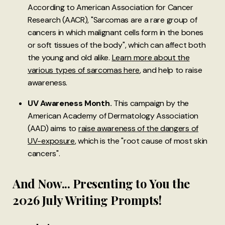
According to American Association for Cancer
Research (AACR), "Sarcomas are a rare group of
cancers in which malignant cells form in the bones
or soft tissues of the body", which can affect both
the young and old alike.
Learn more about the
various types of sarcomas here
, and help to raise
awareness.
UV Awareness Month.
This campaign by the
American Academy of Dermatology Association
(AAD) aims to
raise awareness of the dangers of
UV-exposure
, which is the "root cause of most skin
cancers".
And Now... Presenting to You the
2026 July Writing Prompts!