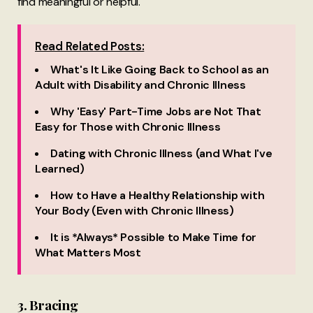
find meaningful or helpful.
Read Related Posts:
What's It Like Going Back to School as an
Adult with Disability and Chronic Illness
Why 'Easy' Part-Time Jobs are Not That
Easy for Those with Chronic Illness
Dating with Chronic Illness (and What I've
Learned)
How to Have a Healthy Relationship with
Your Body (Even with Chronic Illness)
It is *Always* Possible to Make Time for
What Matters Most
3. Bracing