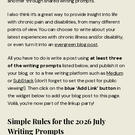
another through shared writing prompts.
I also think it’s a great way to provide insight into life
with chronic pain and disabilities, from many different
points of view. You can choose to write about your
latest experiences with chronic illness and/or disability,
or even turn it into an
evergreen blog post
.
All you have to do is write a post using
at least three
of the writing prompts
listed below, and publish it on
your blog, or to a free writing platform such as
Medium
or
SubStack
(don't forget to set the post for public
viewing!). Then click on the
blue ‘Add Link’ button
in
the widget below to add your blog post to this page.
Voilà, you’re now part of the linkup party!
Simple Rules for the 2026 July
Writing Prompts