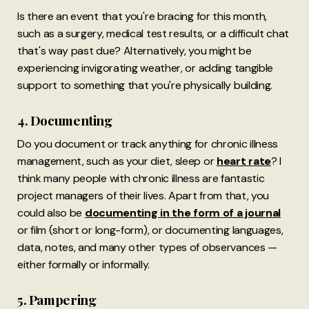
Is there an event that you're bracing for this month,
such as a surgery, medical test results, or a difficult chat
that's way past due? Alternatively, you might be
experiencing invigorating weather, or adding tangible
support to something that you're physically building.
4. Documenting
Do you document or track anything for chronic illness
management, such as your diet, sleep or
heart rate
? I
think many people with chronic illness are fantastic
project managers of their lives. Apart from that, you
could also be
documenting in the form of a journal
or film (short or long-form), or documenting languages,
data, notes, and many other types of observances —
either formally or informally.
5. Pampering