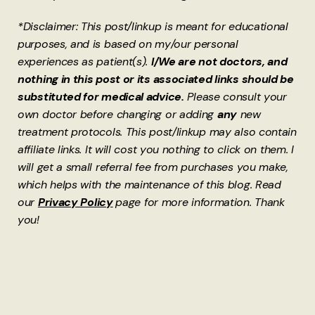
*Disclaimer: This post/linkup is meant for educational
purposes, and is based on my/our personal
experiences as patient(s).
I/We are not doctors, and
nothing in this post or its associated links should be
substituted for medical advice.
Please consult your
own doctor before changing or adding
any
new
treatment protocols. This post/linkup may also contain
affiliate links. It will cost you nothing to click on them. I
will get a small referral fee from purchases you make,
which helps with the maintenance of this blog. Read
our
Privacy Policy
page for more information. Thank
you!