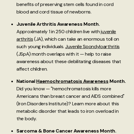
benefits of preserving stem cells found in cord
blood and cord tissue of newborns.
Juvenile Arthritis Awareness Month.
Approximately 1 in 250 children live with
juvenile
arthritis
(JA), which can take an enormous toll on
such young individuals.
Juvenile Spondyloarthritis
(JSpA) month overlaps with it — help to raise
awareness about these debilitating diseases that
affect children.
National
Haemochromatosis Awareness
Month.
Did you know — "hemochromatosis kills more
Americans than breast cancer and AIDS combined"
(Iron Disorders Institute)? Learn more about this
metabolic disorder that leads to iron overload in
the body.
Sarcoma & Bone Cancer Awareness Month.