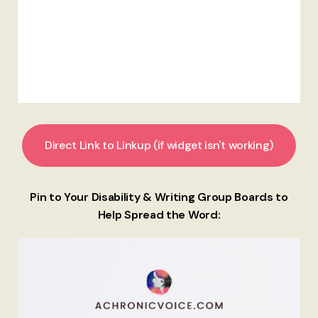
Direct Link to Linkup (if widget isn't working)
Pin to Your Disability & Writing Group Boards to
Help Spread the Word: