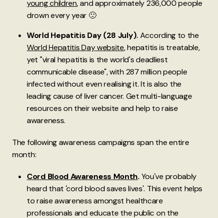
young children
, and approximately 236,000 people
drown every year 🙁
World Hepatitis Day (28 July).
According to the
World Hepatitis Day website
, hepatitis is treatable,
yet "viral hepatitis is the world's deadliest
communicable disease", with 287 million people
infected without even realising it. It is also the
leading cause of liver cancer. Get multi-language
resources on their website and help to raise
awareness.
The following awareness campaigns span the entire
month:
Cord Blood Awareness Month
.
You've probably
heard that 'cord blood saves lives'. This event helps
to raise awareness amongst healthcare
professionals and educate the public on the