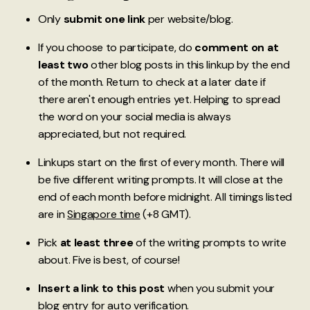
Only
submit one link
per website/blog.
If you choose to participate, do
comment on at
least two
other blog posts in this linkup by the end
of the month. Return to check at a later date if
there aren't enough entries yet. Helping to spread
the word on your social media is always
appreciated, but not required.
Linkups start on the first of every month. There will
be five different writing prompts. It will close at the
end of each month before midnight. All timings listed
are in
Singapore time
(+8 GMT).
Pick
at least three
of the writing prompts to write
about. Five is best, of course!
Insert a link to this post
when you submit your
blog entry for auto verification.