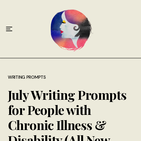
Home
About
Antiphospholipid Syndrome Resource
Quotes
Memory Lane
WRITING PROMPTS
July Writing Prompts
Contribute
for People with
Hire Me
Chronic Illness &
Disability (All New