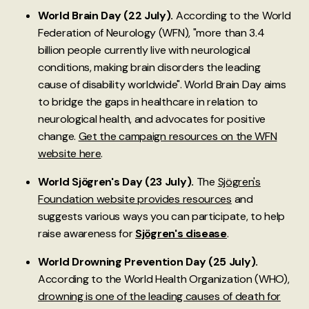
World Brain Day (22 July).
According to the World
Federation of Neurology (WFN), "more than 3.4
billion people currently live with neurological
conditions, making brain disorders the leading
cause of disability worldwide". World Brain Day aims
to bridge the gaps in healthcare in relation to
neurological health, and advocates for positive
change.
Get the campaign resources on the WFN
website here
.
World Sjögren's Day (23 July).
The
Sjögren's
Foundation website provides resources
and
suggests various ways you can participate, to help
raise awareness for
Sjögren's disease
.
World Drowning Prevention Day (25 July).
According to the World Health Organization (WHO),
drowning is one of the leading causes of death for