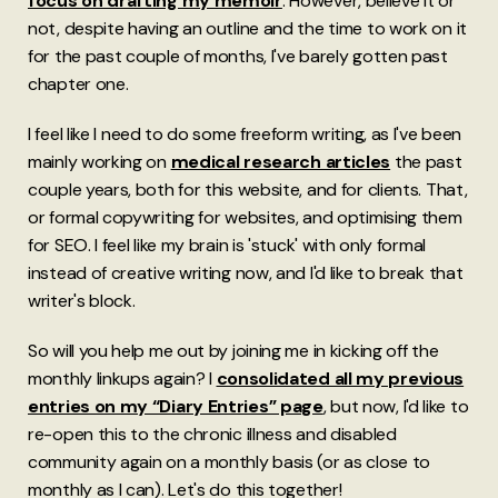
focus on drafting my memoir
. However, believe it or
not, despite having an outline and the time to work on it
for the past couple of months, I've barely gotten past
chapter one.
I feel like I need to do some freeform writing, as I've been
mainly working on
medical research articles
the past
couple years, both for this website, and for clients. That,
or formal copywriting for websites, and optimising them
for SEO. I feel like my brain is 'stuck' with only formal
instead of creative writing now, and I'd like to break that
writer's block.
So will you help me out by joining me in kicking off the
monthly linkups again? I
consolidated all my previous
entries on my “Diary Entries” page
, but now, I'd like to
re-open this to the chronic illness and disabled
community again on a monthly basis (or as close to
monthly as I can). Let's do this together!