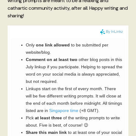
writing prompts are meant to be a relaxing and
cathartic community activity, after all. Happy writing and
sharing!