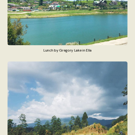
Lunch by Gregory Lake in Ella