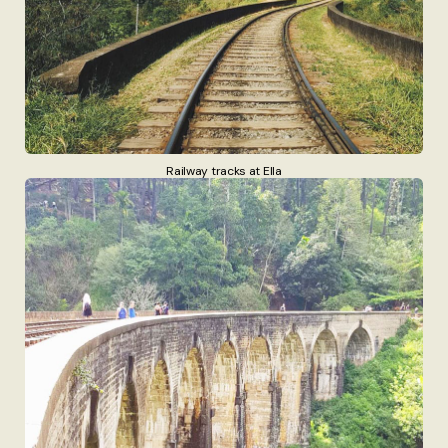
Railway tracks at Ella