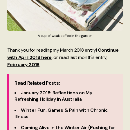
A cup of weak coffee in the garden
Thank you for reading my March 2018 entry!
Continue
with April 2018 here
, or read last month's entry,
February 2018
.
Read Related Posts:
January 2018: Reflections on My
Refreshing Holiday in Australia
Winter Fun, Games & Pain with Chronic
Illness
Coming Alive in the Winter Air (Pushing for