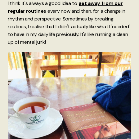
I think it's always a good idea to
get away from our
regular routines
every now and then, for a change in
rhythm and perspective. Sometimes by breaking
routines, I realise that I didn't actually like what I 'needed'
to have in my daily life previously. It's like running a clean
up of mental junk!