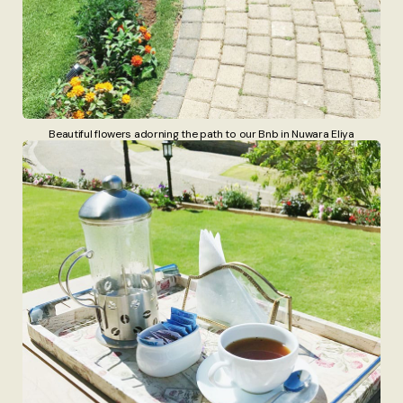
Beautiful flowers adorning the path to our Bnb in Nuwara Eliya