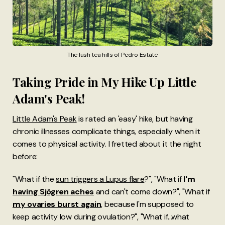
The lush tea hills of Pedro Estate
Taking Pride in My Hike Up Little
Adam's Peak!
Little Adam's Peak
is rated an 'easy' hike, but having
chronic illnesses complicate things, especially when it
comes to physical activity. I fretted about it the night
before:
"What if the
sun triggers a Lupus flare
?", "What if
I'm
having Sjögren aches
and can't come down?", "What if
my ovaries burst again
, because I'm supposed to
keep activity low during ovulation?", "What if...what