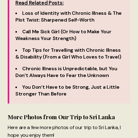
Read Related Posts:
Loss of Identity with Chronic Illness & The
Plot Twist: Sharpened Self-Worth
Call Me Sick Girl (Or How to Make Your
Weakness Your Strength)
Top Tips for Travelling with Chronic Illness
& Disability (From a Girl Who Loves to Travel)
Chronic Illness is Unpredictable, but You
Don’t Always Have to Fear the Unknown
You Don’t Have to be Strong, Just a Little
Stronger Than Before
More Photos from Our Trip to Sri Lanka
Here are a few more photos of our trip to Sri Lanka, I
hope you enjoy them!