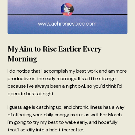
My Aim to Rise Earlier Every
Morning
I do notice that I accomplish my best work and am more
productive in the early mornings. It's a little strange
because I've always been a night owl, so you'd think I'd
operate best at night!
I guess age is catching up, and chronic illness has a way
of affecting your daily energy meter as well. For March,
I'm going to try my best to wake early, and hopefully
that'll solidify into a habit thereafter.