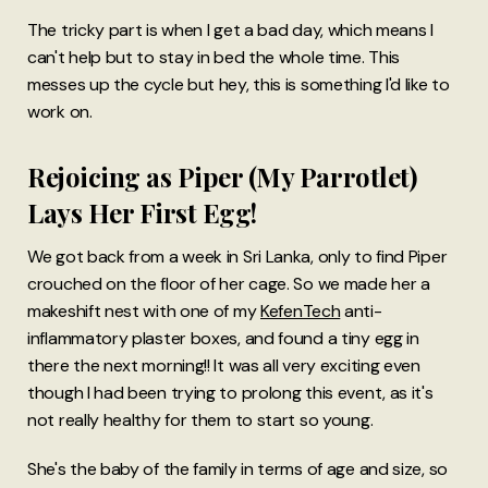
The tricky part is when I get a bad day, which means I
can't help but to stay in bed the whole time. This
messes up the cycle but hey, this is something I'd like to
work on.
Rejoicing as Piper (My Parrotlet)
Lays Her First Egg!
We got back from a week in Sri Lanka, only to find Piper
crouched on the floor of her cage. So we made her a
makeshift nest with one of my
KefenTech
anti-
inflammatory plaster boxes, and found a tiny egg in
there the next morning!! It was all very exciting even
though I had been trying to prolong this event, as it's
not really healthy for them to start so young.
She's the baby of the family in terms of age and size, so