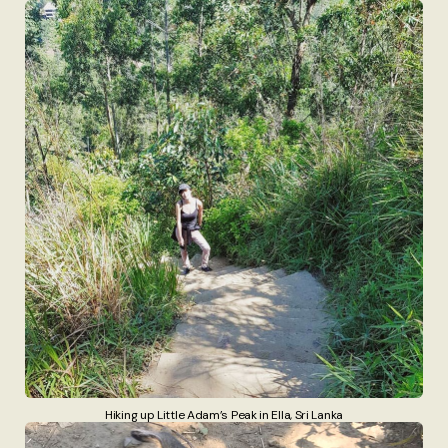
Hiking up Little Adam’s Peak in Ella, Sri Lanka