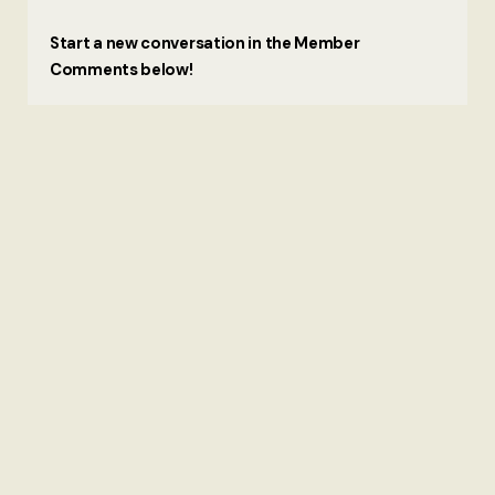
Start a new conversation in the Member
Comments below!