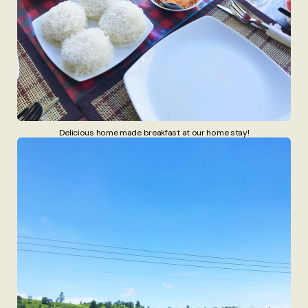
Delicious home made breakfast at our home stay!