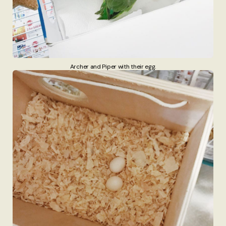
Archer and Piper with their egg.