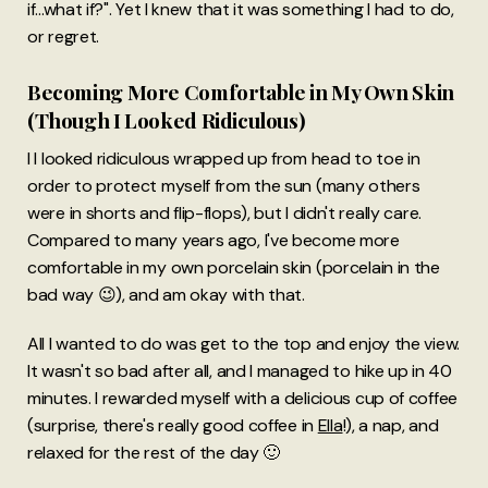
if...what if?". Yet I knew that it was something I had to do,
or regret.
Becoming More Comfortable in My Own Skin
(Though I Looked Ridiculous)
I l looked ridiculous wrapped up from head to toe in
order to protect myself from the sun (many others
were in shorts and flip-flops), but I didn't really care.
Compared to many years ago, I've become more
comfortable in my own porcelain skin (porcelain in the
bad way 😉), and am okay with that.
All I wanted to do was get to the top and enjoy the view.
It wasn't so bad after all, and I managed to hike up in 40
minutes. I rewarded myself with a delicious cup of coffee
(surprise, there's really good coffee in
Ella
!), a nap, and
relaxed for the rest of the day 🙂