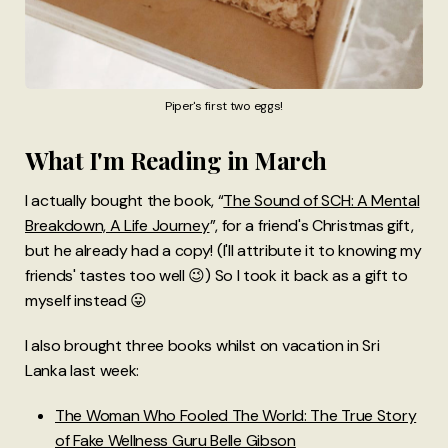
Piper's first two eggs!
What I'm Reading in March
I actually
bought the book, “
The Sound of SCH: A Mental
Breakdown, A Life Journey
”, for a friend's Christmas gift,
but he already had a copy! (I'll attribute it to knowing my
friends' tastes too well 😉) So I took it back as a gift to
myself instead 😛
I also brought three books whilst on vacation in Sri
Lanka last week:
The Woman Who Fooled The World: The True Story
of Fake Wellness Guru Belle Gibson