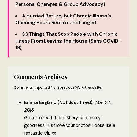
Personal Changes & Group Advocacy)
A Hurried Return, but Chronic Illness’s
Opening Hours Remain Unchanged
33 Things That Stop People with Chronic
Illness From Leaving the House (Sans COVID-
19)
Comments Archives:
Comments imported from previous WordPress site.
Emma England (Not Just Tired)
Mar 24,
2018
Great to read these Sheryl and oh my
goodness I just love your photos! Looks like a
fantastic trip xx