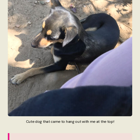
Cute dog that came to hang out with me at the top!