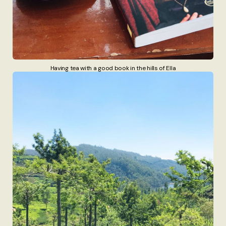
Having tea with a good book in the hills of Ella