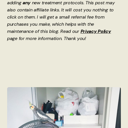
adding
any
new treatment protocols. This post may
also contain affiliate links. It will cost you nothing to
click on them. I will get a small referral fee from
purchases you make, which helps with the
maintenance of this blog. Read our
Privacy Policy
page for more information. Thank you!