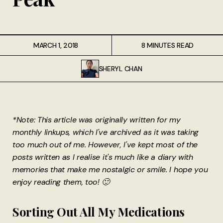
MARCH 1, 2018
8 MINUTES READ
SHERYL CHAN
*Note: This article was originally written for my
monthly linkups, which I've archived as it was taking
too much out of me. However, I've kept most of the
posts written as I realise it's much like a diary with
memories that make me nostalgic or smile. I hope you
enjoy reading them, too! 🙂
Sorting Out All My Medications