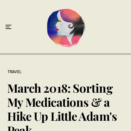
Home
About
Antiphospholipid Syndrome Resource
Quotes
Memory Lane
TRAVEL
March 2018: Sorting
Contribute
My Medications & a
Hire Me
Hike Up Little Adam's
Peak