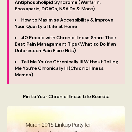
Antiphospholipid Syndrome (Warfarin,
Enoxaparin, DOACs, NSAIDs & More)
How to Maximise Accessibility & Improve
Your Quality of Life at Home
40 People with Chronic Illness Share Their
Best Pain Management Tips (What to Do if an
Unforeseen Pain Flare Hits)
Tell Me You’re Chronically Ill Without Telling
Me You’re Chronically Ill (Chronic Illness
Memes)
Pin to Your Chronic Illness Life Boards: