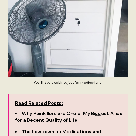
Yes, I have a cabinet just for medications.
Read Related Posts:
Why Painkillers are One of My Biggest Allies
for a Decent Quality of Life
The Lowdown on Medications and