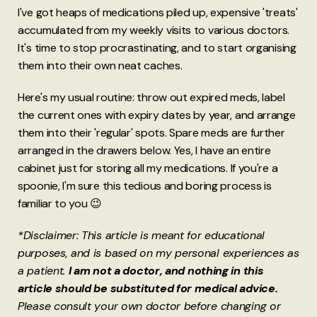
I've got heaps of medications piled up, expensive 'treats'
accumulated from my weekly visits to various doctors.
It's time to stop procrastinating, and to start organising
them into their own neat caches.
Here's my usual routine: throw out expired meds, label
the current ones with expiry dates by year, and arrange
them into their 'regular' spots. Spare meds are further
arranged in the drawers below. Yes, I have an entire
cabinet just for storing all my medications. If you're a
spoonie, I'm sure this tedious and boring process is
familiar to you 😉
*Disclaimer: This article is meant for educational
purposes, and is based on my personal experiences as
a patient.
I am not a doctor, and nothing in this
article should be substituted for medical advice.
Please consult your own doctor before changing or