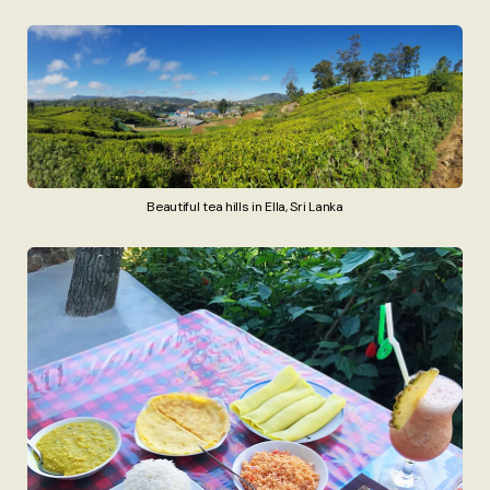
Beautiful tea hills in Ella, Sri Lanka