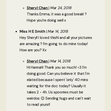
Sheryl Chan
Mar 24, 2018
Thanks Emma, it was a good break! ?
Hope you’re doing well x
Miss H E Smith
Mar 14, 2018
Hey Sheryl! I loved thisN and all your pictures
are amazing ? I’m going to do mine today!
How are you? Xx
Sheryl Chan
Mar 14, 2018
Hi Hannah! Thank you so much! <3 I'm
doing good. Can you believe it that I'm
elated because I spent 'only' 40 mins
waiting for the doc today? Usually it
takes 2 - 4h. Us spoonies must be
weirdos 😉 Sending hugs and can't wait
to read yours!!