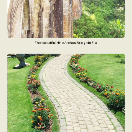
The beautiful Nine Arches Bridge in Ella