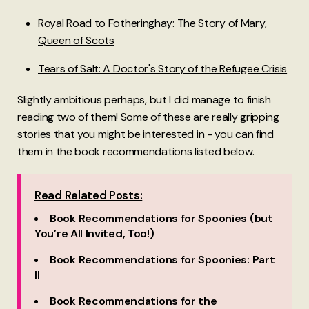
Royal Road to Fotheringhay: The Story of Mary,
Queen of Scots
Tears of Salt: A Doctor's Story of the Refugee Crisis
Slightly ambitious perhaps, but I did manage to finish
reading two of them! Some of these are really gripping
stories that you might be interested in - you can find
them in the book recommendations listed below.
Read Related Posts:
Book Recommendations for Spoonies (but
You’re All Invited, Too!)
Book Recommendations for Spoonies: Part
II
Book Recommendations for the