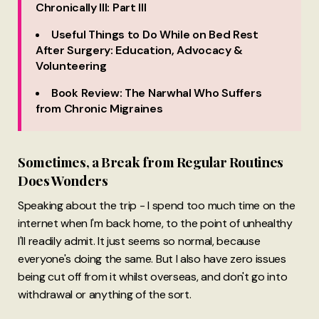
Chronically Ill: Part III
Useful Things to Do While on Bed Rest
After Surgery: Education, Advocacy &
Volunteering
Book Review: The Narwhal Who Suffers
from Chronic Migraines
Sometimes, a Break from Regular Routines
Does Wonders
Speaking about the trip - I spend too much time on the
internet when I'm back home, to the point of unhealthy
I'll readily admit. It just seems so normal, because
everyone's doing the same. But I also have zero issues
being cut off from it whilst overseas, and don't go into
withdrawal or anything of the sort.