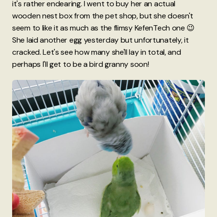
it's rather endearing. I went to buy her an actual
wooden nest box from the pet shop, but she doesn't
seem to like it as much as the flimsy KefenTech one 😉
She laid another egg yesterday but unfortunately, it
cracked. Let's see how many she'll lay in total, and
perhaps I'll get to be a bird granny soon!