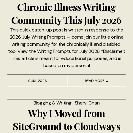
Chronic Illness Writing
Community This July 2026
This quick catch-up post is written in response to the
2026 July Writing Prompts — come join our little online
writing community for the chronically ill and disabled,
too! View the Writing Prompts for July 2026 *Disclaimer:
This article is meant for educational purposes, and is
based on my personal
9 JUL 2026
READ MORE →
Blogging & Writing
⸱
Sheryl Chan
Why I Moved from
SiteGround to Cloudways