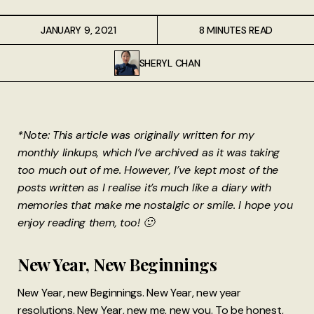
JANUARY 9, 2021
8 MINUTES READ
SHERYL CHAN
*Note: This article was originally written for my
monthly linkups, which I’ve archived as it was taking
too much out of me. However, I’ve kept most of the
posts written as I realise it’s much like a diary with
memories that make me nostalgic or smile. I hope you
enjoy reading them, too! 🙂
New Year, New Beginnings
New Year, new Beginnings. New Year, new year
resolutions. New Year, new me, new you. To be honest,