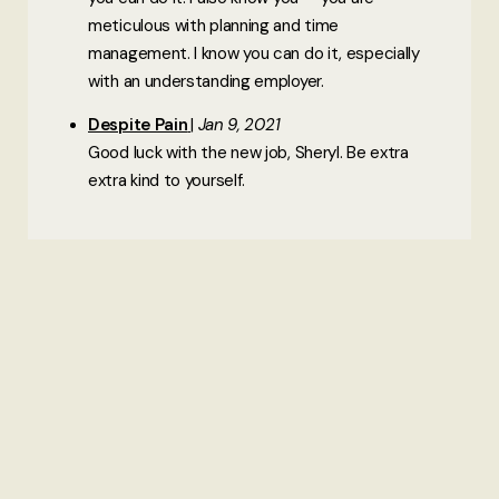
meticulous with planning and time
management. I know you can do it, especially
with an understanding employer.
Despite Pain
Jan 9, 2021
Good luck with the new job, Sheryl. Be extra
extra kind to yourself.