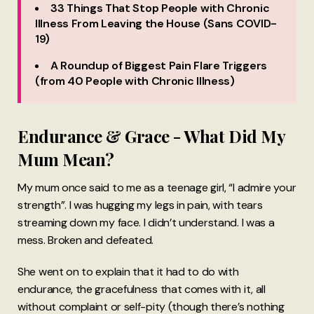
33 Things That Stop People with Chronic
Illness From Leaving the House (Sans COVID-
19)
A Roundup of Biggest Pain Flare Triggers
(from 40 People with Chronic Illness)
Endurance & Grace - What Did My
Mum Mean?
My mum once said to me as a teenage girl, “I admire your
strength”. I was hugging my legs in pain, with tears
streaming down my face. I didn’t understand. I was a
mess. Broken and defeated.
She went on to explain that it had to do with
endurance, the gracefulness that comes with it, all
without complaint or self-pity (though there’s nothing