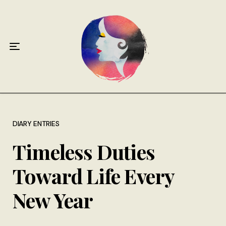
Home
About
Antiphospholipid Syndrome Resource
Quotes
Memory Lane
DIARY ENTRIES
Timeless Duties
Contribute
Toward Life Every
Hire Me
New Year