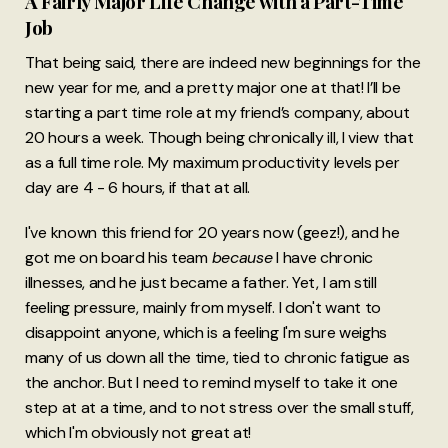
A Fairly Major Life Change with a Part-Time
Job
That being said, there are indeed new beginnings for the
new year for me, and a pretty major one at that! I’ll be
starting a part time role at my friend’s company, about
20 hours a week. Though being chronically ill, I view that
as a full time role. My maximum productivity levels per
day are 4 - 6 hours, if that at all.
I've known this friend for 20 years now (geez!), and he
got me on board his team
because
I have chronic
illnesses, and he just became a father. Yet, I am still
feeling pressure, mainly from myself. I don't want to
disappoint anyone, which is a feeling I'm sure weighs
many of us down all the time, tied to chronic fatigue as
the anchor. But I need to remind myself to take it one
step at at a time, and to not stress over the small stuff,
which I'm obviously not great at!