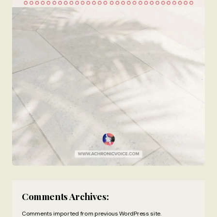
Comments Archives:
Comments imported from previous WordPress site.