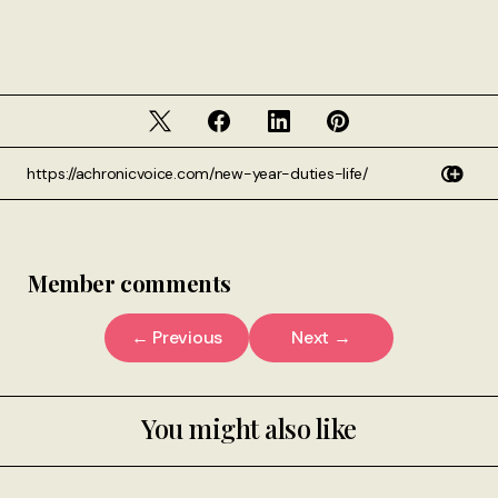
Member comments
← Previous
Next →
You might also like