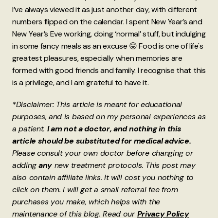
I’ve always viewed it as just another day, with different
numbers flipped on the calendar. I spent New Year’s and
New Year’s Eve working, doing ‘normal’ stuff, but indulging
in some fancy meals as an excuse 😛 Food is one of life's
greatest pleasures, especially when memories are
formed with good friends and family. I recognise that this
is a privilege, and I am grateful to have it.
*Disclaimer: This article is meant for educational
purposes, and is based on my personal experiences as
a patient.
I am not a doctor, and nothing in this
article should be substituted for medical advice.
Please consult your own doctor before changing or
adding
any
new treatment protocols. This post may
also contain affiliate links. It will cost you nothing to
click on them. I will get a small referral fee from
purchases you make, which helps with the
maintenance of this blog. Read our
Privacy Policy