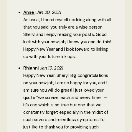
Anne
Jan 20, 2021
As usual, I found myself nodding along with all
that you said, you truly are a wise person
Sheryl and I enjoy reading your posts. Good
luck with your new job, I know you can do this!
Happy New Year and I look forward to linking
up with your future link ups.
Rhiann
Jan 19, 2021
Happy New Year, Sheryl. Big congratulations
on your new job, I am so happy for you, and I
am sure you will do great! I just loved your
quote “we survive, each and every time” —
it’s one which is so true but one that we
constantly forget especially in the midst of
such severe and relentless symptoms. I’d
just like to thank you for providing such