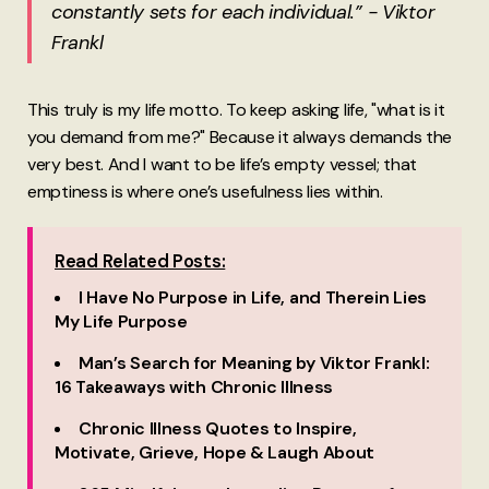
constantly sets for each individual.” - Viktor
Frankl
This truly is my life motto. To keep asking life, "what is it
you demand from me?" Because it always demands the
very best. And I want to be life’s empty vessel; that
emptiness is where one’s usefulness lies within.
Read Related Posts:
I Have No Purpose in Life, and Therein Lies
My Life Purpose
Man’s Search for Meaning by Viktor Frankl:
16 Takeaways with Chronic Illness
Chronic Illness Quotes to Inspire,
Motivate, Grieve, Hope & Laugh About