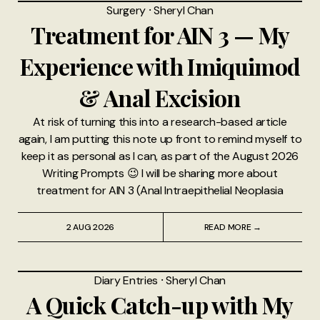
Surgery
⸱
Sheryl Chan
Treatment for AIN 3 — My
Experience with Imiquimod
& Anal Excision
At risk of turning this into a research-based article
again, I am putting this note up front to remind myself to
keep it as personal as I can, as part of the August 2026
Writing Prompts 😉 I will be sharing more about
treatment for AIN 3 (Anal Intraepithelial Neoplasia
2 AUG 2026
READ MORE →
Diary Entries
⸱
Sheryl Chan
A Quick Catch-up with My