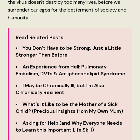
the virus doesn't destroy too many lives, before we
surrender our egos for the betterment of society and
humanity.
Read Related Posts:
You Don’t Have to be Strong, Just a Little
Stronger Than Before
An Experience from Hell: Pulmonary
Embolism, DVTs & Antiphospholipid Syndrome
I May be Chronically Ill, but I’m Also
Chronically Resilient
What’s it Like to be the Mother of a Sick
Child? (Precious Insights from My Own Mum)
Asking for Help (and Why Everyone Needs
to Learn this Important Life Skill)