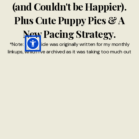
(and Couldn't be Happier).
Plus Cute Puppy Pics & A
New Pacing Strategy.
*Note: This article was originally written for my monthly
linkups, which I've archived as it was taking too much out
of me. However, I've kept most of the posts written as I
realise it's much like a diary with memories that make me
nostalgic
22 MAR 2021
READ MORE →