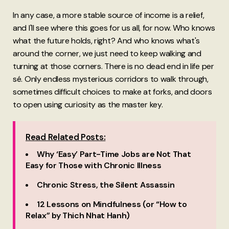
In any case, a more stable source of income is a relief,
and I'll see where this goes for us all, for now. Who knows
what the future holds, right? And who knows what's
around the corner, we just need to keep walking and
turning at those corners. There is no dead end in life per
sé. Only endless mysterious corridors to walk through,
sometimes difficult choices to make at forks, and doors
to open using curiosity as the master key.
Read Related Posts:
Why ‘Easy’ Part-Time Jobs are Not That
Easy for Those with Chronic Illness
Chronic Stress, the Silent Assassin
12 Lessons on Mindfulness (or “How to
Relax” by Thich Nhat Hanh)