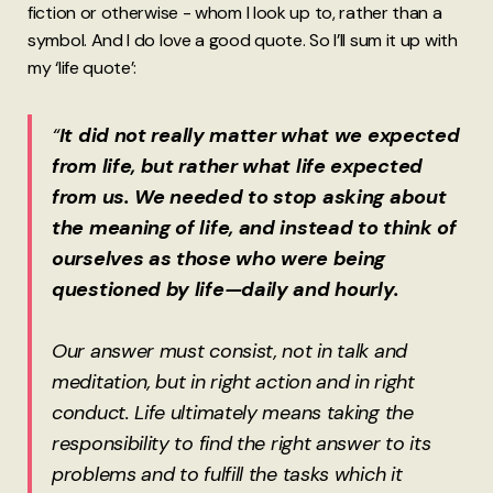
fiction or otherwise - whom I look up to, rather than a
symbol. And I do love a good quote. So I’ll sum it up with
my ‘life quote’:
“
It did not really matter what we expected
from life, but rather what life expected
from us. We needed to stop asking about
the meaning of life, and instead to think of
ourselves as those who were being
questioned by life—daily and hourly.
Our answer must consist, not in talk and
meditation, but in right action and in right
conduct. Life ultimately means taking the
responsibility to find the right answer to its
problems and to fulfill the tasks which it