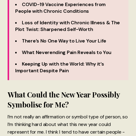
COVID-19 Vaccine Experiences from
People with Chronic Conditions
Loss of Identity with Chronic Illness & The
Plot Twist: Sharpened Self-Worth
There’s No One Way to Live Your Life
What Neverending Pain Reveals to You
Keeping Up with the World: Why it’s
Important Despite Pain
What Could the New Year Possibly
Symbolise for Me?
I’m not really an affirmation or symbol type of person, so
I’m thinking hard about what this new year could
represent for me. I think I tend to have certain people -