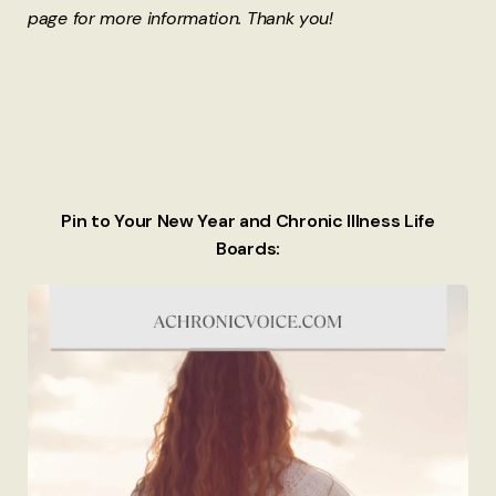
page for more information. Thank you!
Pin to Your New Year and Chronic Illness Life
Boards: