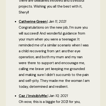
there are deadlines involved and stressful
projects. Wishing you all the best with it,
Sheryl!
Catherine Green
Jan 11, 2021
Congratulations on the new job, I’m sure you
will succeed! And wonderful guidance from
your mum when you were a teenager. It
reminded me of a similar scenario when I was
a child recovering from yet another eye
operation, and both my mum and my nan
were there to support and encourage me,
calling me brave yet keeping me grounded
and making sure I didn’t succumb to the pain
and self-pity. They made me the woman I am
today, determined and resilient.
Caz / InvisiblyMe
Jan 10, 2021
Oh wow, this is a biggie for 2021 for you,