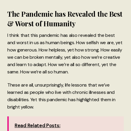
The Pandemic has Revealed the Best
& Worst of Humanity
I think that this pandemic has also revealed the best
and worst in us as human beings. How selfish we are, yet
how generous. How helpless, yet how strong. How easily
we can be broken mentally, yet also how we’re creative
and learn to adapt. How we’re all so different, yet the
same. How we’re all so human.
These are all, unsurprisingly, life lessons that we’ve
learned as people who live with chronic illnesses and
disabilities. Yet this pandemic has highlighted them in
bright yellow.
Read Related Posts: