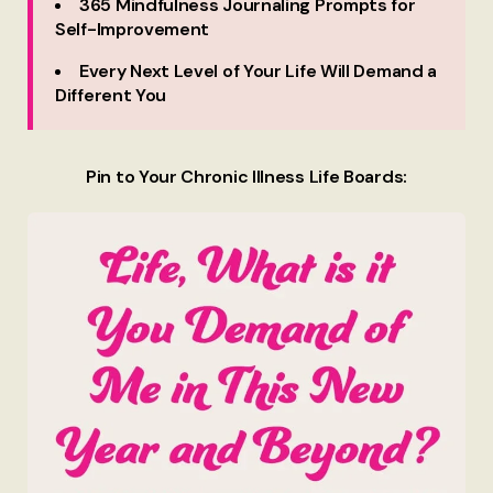
365 Mindfulness Journaling Prompts for
Self-Improvement
Every Next Level of Your Life Will Demand a
Different You
Pin to Your Chronic Illness Life Boards: