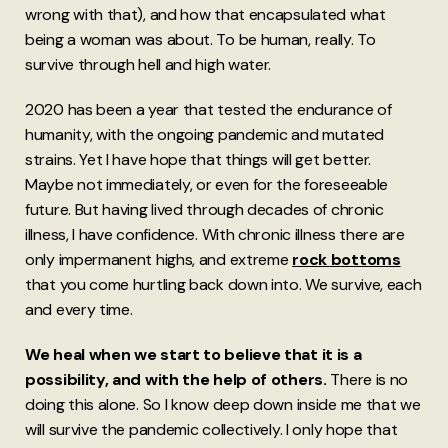
wrong with that), and how that encapsulated what
being a woman was about. To be human, really. To
survive through hell and high water.
2020 has been a year that tested the endurance of
humanity, with the ongoing pandemic and mutated
strains. Yet I have hope that things will get better.
Maybe not immediately, or even for the foreseeable
future. But having lived through decades of chronic
illness, I have confidence. With chronic illness there are
only impermanent highs, and extreme
rock bottoms
that you come hurtling back down into. We survive, each
and every time.
We heal when we start to believe that it is a
possibility, and with the help of others.
There is no
doing this alone. So I know deep down inside me that we
will survive the pandemic collectively. I only hope that