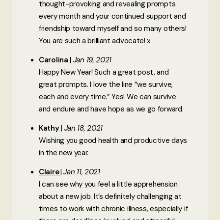
thought-provoking and revealing prompts
every month and your continued support and
friendship toward myself and so many others!
You are such a brilliant advocate! x
Carolina
Jan 19, 2021
Happy New Year! Such a great post, and
great prompts. I love the line “we survive,
each and every time.” Yes! We can survive
and endure and have hope as we go forward.
Kathy
Jan 18, 2021
Wishing you good health and productive days
in the new year.
Claire
Jan 11, 2021
I can see why you feel a little apprehension
about a new job. It’s definitely challenging at
times to work with chronic illness, especially if