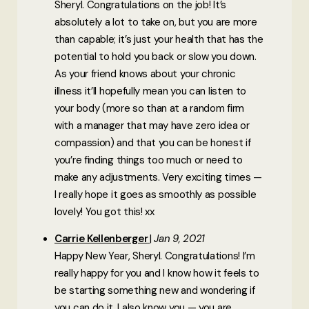
Sheryl. Congratulations on the job! It’s
absolutely a lot to take on, but you are more
than capable; it’s just your health that has the
potential to hold you back or slow you down.
As your friend knows about your chronic
illness it’ll hopefully mean you can listen to
your body (more so than at a random firm
with a manager that may have zero idea or
compassion) and that you can be honest if
you’re finding things too much or need to
make any adjustments. Very exciting times —
I really hope it goes as smoothly as possible
lovely! You got this! xx
Carrie Kellenberger
Jan 9, 2021
Happy New Year, Sheryl. Congratulations! I’m
really happy for you and I know how it feels to
be starting something new and wondering if
you can do it. I also know you — you are