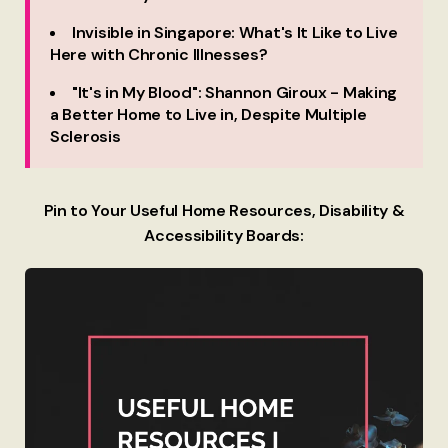
Invisible in Singapore: What's It Like to Live
Here with Chronic Illnesses?
"It's in My Blood": Shannon Giroux - Making
a Better Home to Live in, Despite Multiple
Sclerosis
Pin to Your Useful Home Resources, Disability &
Accessibility Boards: