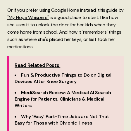
Or if you prefer using Google Home instead,
this guide by
"My Hope Whispers"
is a good place to start. I like how
she uses it to unlock the door for her kids when they
come home from school. And how it 'remembers' things
such as where she's placed her keys, or last took her
medications.
Read Related Posts:
Fun & Productive Things to Do on Digital
Devices After Knee Surgery
MediSearch Review: A Medical AI Search
Engine for Patients, Clinicians & Medical
Writers
Why ‘Easy’ Part-Time Jobs are Not That
Easy for Those with Chronic Illness