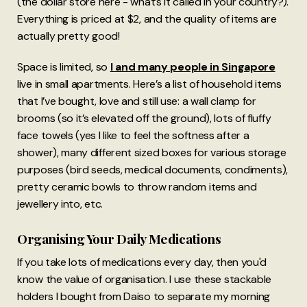
(the dollar store here - what’s it called in your country?).
Everything is priced at $2, and the quality of items are
actually pretty good!
Space is limited, so
I and many people in Singapore
live in small apartments. Here’s a list of household items
that I’ve bought, love and still use: a wall clamp for
brooms (so it’s elevated off the ground), lots of fluffy
face towels (yes I like to feel the softness after a
shower), many different sized boxes for various storage
purposes (bird seeds, medical documents, condiments),
pretty ceramic bowls to throw random items and
jewellery into, etc.
Organising Your Daily Medications
If you take lots of medications every day, then you'd
know the value of organisation. I use these stackable
holders I bought from Daiso to separate my morning