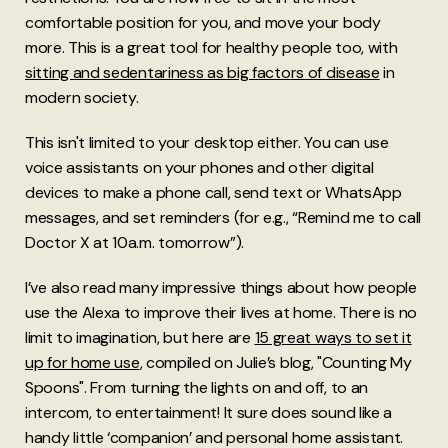
comfortable position for you, and move your body
more. This is a great tool for healthy people too, with
sitting and sedentariness as big factors of disease
in
modern society.
This isn't limited to your desktop either. You can use
voice assistants on your phones and other digital
devices to make a phone call, send text or WhatsApp
messages, and set reminders (for e.g., “Remind me to call
Doctor X at 10a.m. tomorrow”).
I’ve also read many impressive things about how people
use the Alexa to improve their lives at home. There is no
limit to imagination, but here are
15 great ways to set it
up for home use
, compiled on Julie’s blog, "Counting My
Spoons". From turning the lights on and off, to an
intercom, to entertainment! It sure does sound like a
handy little ‘companion’ and personal home assistant.