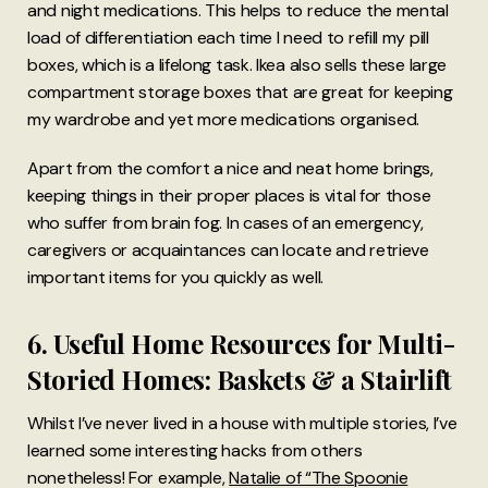
and night medications. This helps to reduce the mental
load of differentiation each time I need to refill my pill
boxes, which is a lifelong task. Ikea also sells these large
compartment storage boxes that are great for keeping
my wardrobe and yet more medications organised.
Apart from the comfort a nice and neat home brings,
keeping things in their proper places is vital for those
who suffer from brain fog. In cases of an emergency,
caregivers or acquaintances can locate and retrieve
important items for you quickly as well.
6. Useful Home Resources for Multi-
Storied Homes: Baskets & a Stairlift
Whilst I’ve never lived in a house with multiple stories, I’ve
learned some interesting hacks from others
nonetheless! For example,
Natalie of “The Spoonie