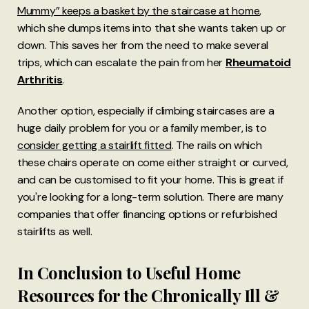
Mummy” keeps a basket by the staircase at home
,
which she dumps items into that she wants taken up or
down. This saves her from the need to make several
trips, which can escalate the pain from her
Rheumatoid
Arthritis
.
Another option, especially if climbing staircases are a
huge daily problem for you or a family member, is to
consider getting a stairlift fitted
. The rails on which
these chairs operate on come either straight or curved,
and can be customised to fit your home. This is great if
you're looking for a long-term solution. There are many
companies that offer financing options or refurbished
stairlifts as well.
In Conclusion to Useful Home
Resources for the Chronically Ill &