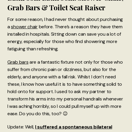
Grab Bars & Toilet Seat Raiser
For some reason, I had never thought about purchasing
a
shower chair
before. There’s a reason they have them
installed in hospitals. Sitting down can save you a lot of
energy, especially for those who find showering more
fatiguing than refreshing.
Grab bars
are a fantastic fixture not only for those who
suffer from chronic pain or dizziness, but also for the
elderly, and anyone with a fall risk. Whilst I don’t need
these, I know how useful it is to have something solid to
hold onto for support. I used to ask my partner to
transform his arms into my personal handrails whenever
I was aching horribly, so I could pull myself up with more
ease. Do you do this, too? 😉
Update: Well,
I suffered a spontaneous bilateral