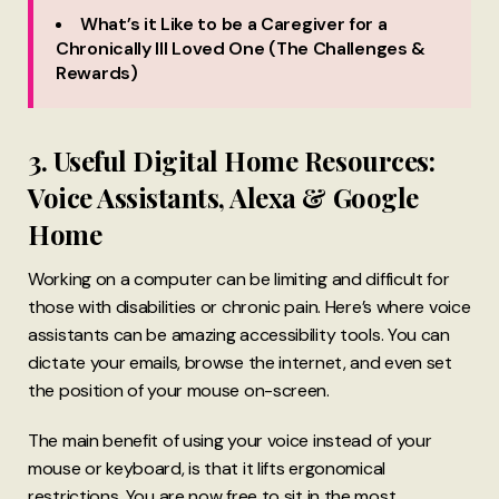
What’s it Like to be a Caregiver for a
Chronically Ill Loved One (The Challenges &
Rewards)
3. Useful Digital Home Resources:
Voice Assistants, Alexa & Google
Home
Working on a computer can be limiting and difficult for
those with disabilities or chronic pain. Here’s where voice
assistants can be amazing accessibility tools. You can
dictate your emails, browse the internet, and even set
the position of your mouse on-screen.
The main benefit of using your voice instead of your
mouse or keyboard, is that it lifts ergonomical
restrictions. You are now free to sit in the most