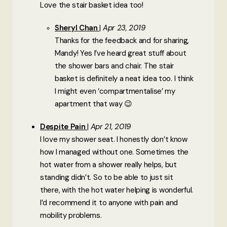
Love the stair basket idea too!
Sheryl Chan
Apr 23, 2019
Thanks for the feedback and for sharing,
Mandy! Yes I’ve heard great stuff about
the shower bars and chair. The stair
basket is definitely a neat idea too. I think
I might even ‘compartmentalise’ my
apartment that way 😉
Despite Pain
Apr 21, 2019
I love my shower seat. I honestly don’t know
how I managed without one. Sometimes the
hot water from a shower really helps, but
standing didn’t. So to be able to just sit
there, with the hot water helping is wonderful.
I’d recommend it to anyone with pain and
mobility problems.