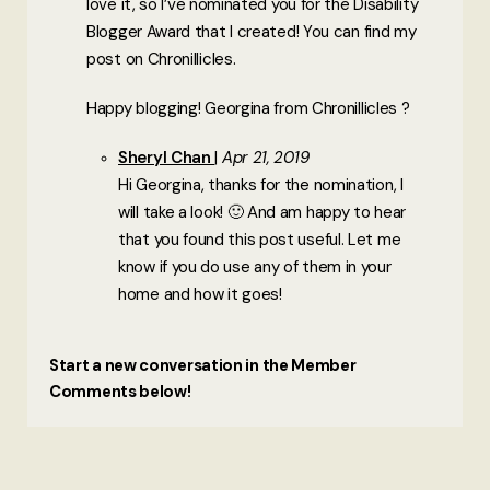
love it, so I’ve nominated you for the Disability
Blogger Award that I created! You can find my
post on Chronillicles.
Happy blogging! Georgina from Chronillicles ?
Sheryl Chan
Apr 21, 2019
Hi Georgina, thanks for the nomination, I
will take a look! 🙂 And am happy to hear
that you found this post useful. Let me
know if you do use any of them in your
home and how it goes!
Start a new conversation in the Member
Comments below!