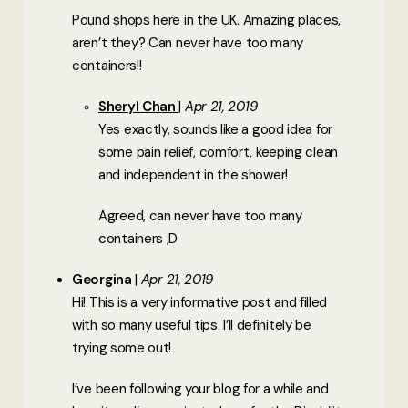
Pound shops here in the UK. Amazing places,
aren’t they? Can never have too many
containers!!
Sheryl Chan
Apr 21, 2019
Yes exactly, sounds like a good idea for
some pain relief, comfort, keeping clean
and independent in the shower!
Agreed, can never have too many
containers ;D
Georgina
Apr 21, 2019
Hi! This is a very informative post and filled
with so many useful tips. I’ll definitely be
trying some out!
I’ve been following your blog for a while and