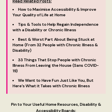
Read Related Posts:
How to Maximise Accessibility & Improve
Your Quality of Life at Home
Tips & Tools to Help Regain Independence
with a Disability or Chronic Illness
Best & Worst Part About Being Stuck at
Home (From 32 People with Chronic Illness &
Disability)
33 Things That Stop People with Chronic
Illness From Leaving the House (Sans COVID-
19)
We Want to Have Fun Just Like You, But
Here’s What it Takes with Chronic Illness
Pin to Your Useful Home Resources, Disability &
Accessibility Boards: