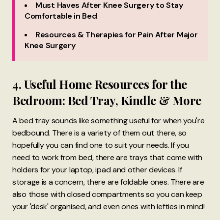
Must Haves After Knee Surgery to Stay
Comfortable in Bed
Resources & Therapies for Pain After Major
Knee Surgery
4. Useful Home Resources for the
Bedroom: Bed Tray, Kindle & More
A
bed tray
sounds like something useful for when you're
bedbound. There is a variety of them out there, so
hopefully you can find one to suit your needs. If you
need to work from bed, there are trays that come with
holders for your laptop, ipad and other devices. If
storage is a concern, there are foldable ones. There are
also those with closed compartments so you can keep
your 'desk' organised, and even ones with lefties in mind!