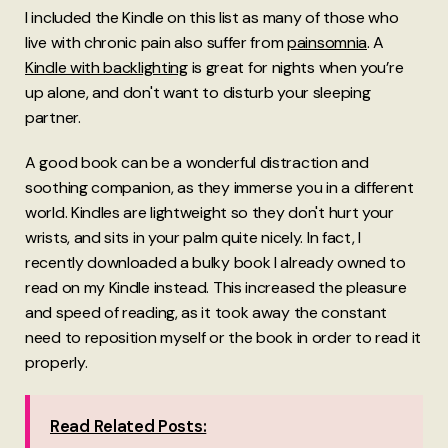
I included the Kindle on this list as many of those who
live with chronic pain also suffer from
painsomnia
. A
Kindle with backlighting
is great for nights when you’re
up alone, and don't want to disturb your sleeping
partner.
A good book can be a wonderful distraction and
soothing companion, as they immerse you in a different
world. Kindles are lightweight so they don't hurt your
wrists, and sits in your palm quite nicely. In fact, I
recently downloaded a bulky book I already owned to
read on my Kindle instead. This increased the pleasure
and speed of reading, as it took away the constant
need to reposition myself or the book in order to read it
properly.
Read Related Posts: