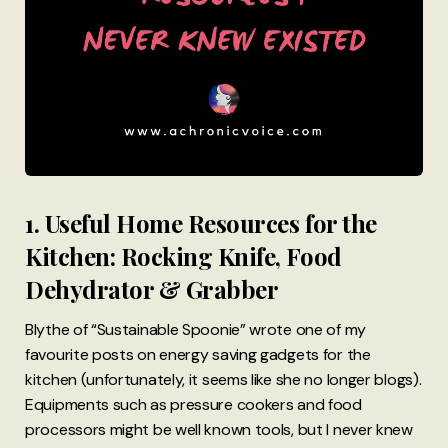
1. Useful Home Resources for the
Kitchen: Rocking Knife, Food
Dehydrator & Grabber
Blythe of “Sustainable Spoonie” wrote one of my
favourite posts on energy saving gadgets for the
kitchen (unfortunately, it seems like she no longer blogs).
Equipments such as pressure cookers and food
processors might be well known tools, but I never knew