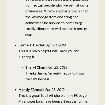
from actual people who live with all sorts
of illnesses. What’s surprising too is that
the knowledge from one thing can
sometimes be applied to something
totally different as well, so that’s pretty
neat!
Jaime A. Heidel
Apr 23, 2019
This is a really helpful list! Thank you for
curating it.
Sheryl Chan
Apr 23, 2019
Thanks Jaime, I’m really happy to know
that it’s helpful!
Mandy FArmer
Apr 23, 2019
This is a great list. I will share on my FB page.
My shower bars have been a lifesaver for me.