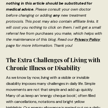
nothing in this article should be substituted for
medical advice.
Please consult your own doctor
before changing or adding
any
new treatment
protocols. This post may also contain affiliate links. It
will cost you nothing to click on them. I will get a small
referral fee from purchases you make, which helps with
the maintenance of this blog. Read our
Privacy Policy
page for more information. Thank you!
The Extra Challenges of Living with
Chronic Illness or Disability
As we know by now, living with a visible or invisible
disability imposes many challenges in daily life. Simple
movements are not that simple and add up quickly.
Many of us keep an ‘energy cheque book’, often filled
with cancellations, notations and bright yellow
highlights. Our energy allowance is meted out on a daily