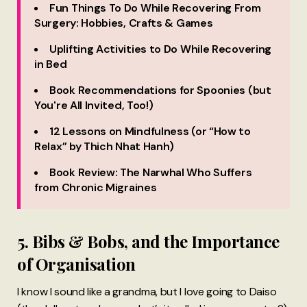
Fun Things To Do While Recovering From
Surgery: Hobbies, Crafts & Games
Uplifting Activities to Do While Recovering
in Bed
Book Recommendations for Spoonies (but
You're All Invited, Too!)
12 Lessons on Mindfulness (or “How to
Relax” by Thich Nhat Hanh)
Book Review: The Narwhal Who Suffers
from Chronic Migraines
5. Bibs & Bobs, and the Importance
of Organisation
I know I sound like a grandma, but I love going to Daiso