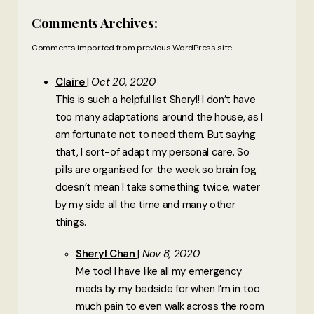
Comments Archives:
Comments imported from previous WordPress site.
Claire
Oct 20, 2020
This is such a helpful list Sheryl! I don’t have
too many adaptations around the house, as I
am fortunate not to need them. But saying
that, I sort-of adapt my personal care. So
pills are organised for the week so brain fog
doesn’t mean I take something twice, water
by my side all the time and many other
things.
Sheryl Chan
Nov 8, 2020
Me too! I have like all my emergency
meds by my bedside for when I’m in too
much pain to even walk across the room