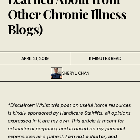
Other Chronic Illness
Blogs)
APRIL 21, 2019
11 MINUTES READ
SHERYL CHAN
*Disclaimer: Whilst this post on useful home resources
is kindly sponsored by Handicare Stairlifts, all opinions
expressed in it are my own. This article is meant for
educational purposes, and is based on my personal
experiences as a patient.
I am not a doctor, and