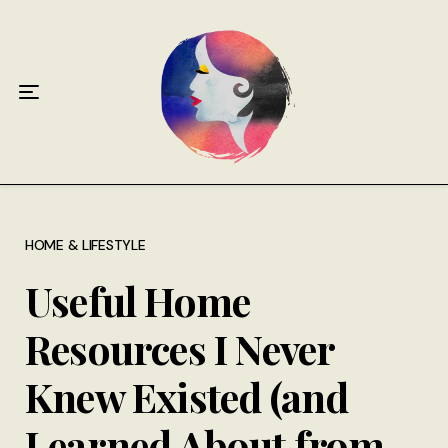
Home
About
Antiphospholipid Syndrome Resource
Quotes
Memory Lane
HOME & LIFESTYLE
Useful Home
Contribute
Resources I Never
Hire Me
Knew Existed (and
Learned About from