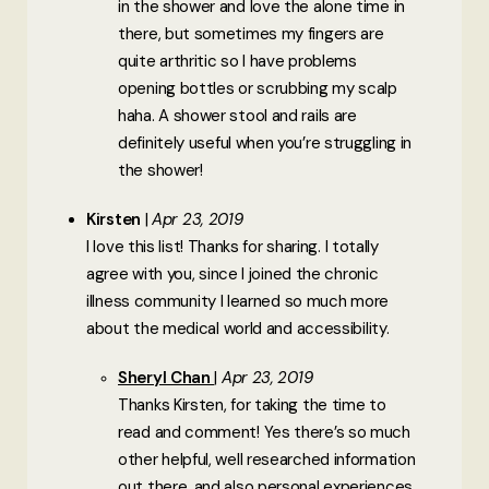
in the shower and love the alone time in
there, but sometimes my fingers are
quite arthritic so I have problems
opening bottles or scrubbing my scalp
haha. A shower stool and rails are
definitely useful when you’re struggling in
the shower!
Kirsten
Apr 23, 2019
I love this list! Thanks for sharing. I totally
agree with you, since I joined the chronic
illness community I learned so much more
about the medical world and accessibility.
Sheryl Chan
Apr 23, 2019
Thanks Kirsten, for taking the time to
read and comment! Yes there’s so much
other helpful, well researched information
out there, and also personal experiences