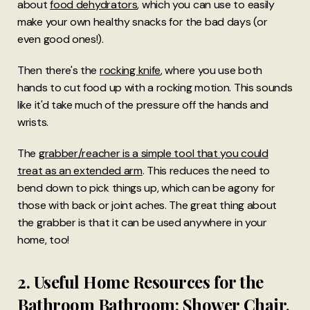
about
food dehydrators
, which you can use to easily
make your own healthy snacks for the bad days (or
even good ones!).
Then there's the
rocking knife
, where you use both
hands to cut food up with a rocking motion. This sounds
like it'd take much of the pressure off the hands and
wrists.
The
grabber/reacher is a simple tool that you could
treat as an extended arm
. This reduces the need to
bend down to pick things up, which can be agony for
those with back or joint aches. The great thing about
the grabber is that it can be used anywhere in your
home, too!
2. Useful Home Resources for the
Bathroom Bathroom: Shower Chair,