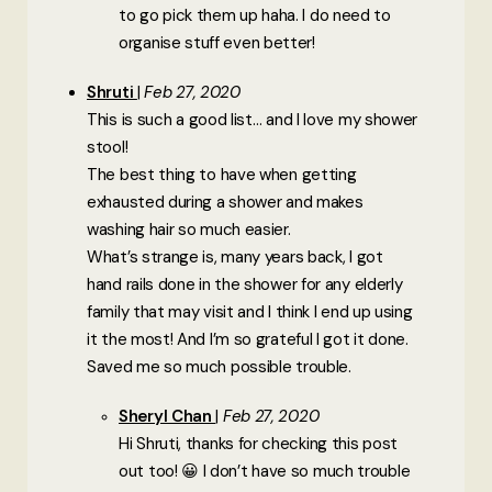
to go pick them up haha. I do need to
organise stuff even better!
Shruti
Feb 27, 2020
This is such a good list… and I love my shower
stool!
The best thing to have when getting
exhausted during a shower and makes
washing hair so much easier.
What’s strange is, many years back, I got
hand rails done in the shower for any elderly
family that may visit and I think I end up using
it the most! And I’m so grateful I got it done.
Saved me so much possible trouble.
Sheryl Chan
Feb 27, 2020
Hi Shruti, thanks for checking this post
out too! 😀 I don’t have so much trouble