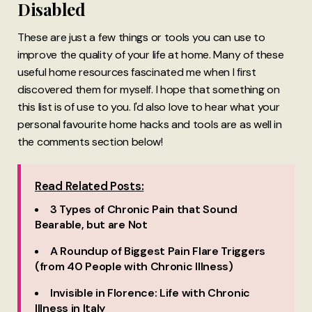
Disabled
These are just a few things or tools you can use to
improve the quality of your life at home. Many of these
useful home resources fascinated me when I first
discovered them for myself. I hope that something on
this list is of use to you. I'd also love to hear what your
personal favourite home hacks and tools are as well in
the comments section below!
Read Related Posts:
3 Types of Chronic Pain that Sound
Bearable, but are Not
A Roundup of Biggest Pain Flare Triggers
(from 40 People with Chronic Illness)
Invisible in Florence: Life with Chronic
Illness in Italy