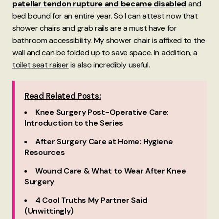
patellar tendon rupture and became disabled
and
bed bound for an entire year. So I can attest now that
shower chairs and grab rails are a must have for
bathroom accessibility. My shower chair is affixed to the
wall and can be folded up to save space. In addition, a
toilet seat raiser
is also incredibly useful.
Read Related Posts:
Knee Surgery Post-Operative Care:
Introduction to the Series
After Surgery Care at Home: Hygiene
Resources
Wound Care & What to Wear After Knee
Surgery
4 Cool Truths My Partner Said
(Unwittingly)