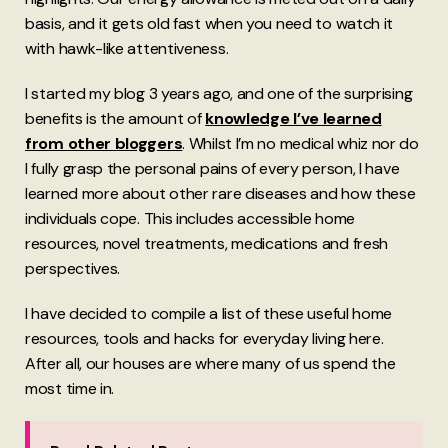
basis, and it gets old fast when you need to watch it
with hawk-like attentiveness.
I started my blog 3 years ago, and one of the surprising
benefits is the amount of
knowledge I’ve learned
from other bloggers
. Whilst I’m no medical whiz nor do
I fully grasp the personal pains of every person, I have
learned more about other rare diseases and how these
individuals cope. This includes accessible home
resources, novel treatments, medications and fresh
perspectives.
I have decided to compile a list of these useful home
resources, tools and hacks for everyday living here.
After all, our houses are where many of us spend the
most time in.