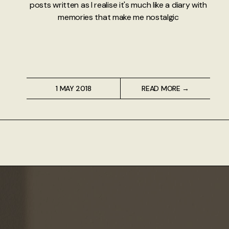
posts written as I realise it's much like a diary with
memories that make me nostalgic
1 MAY 2018
READ MORE →