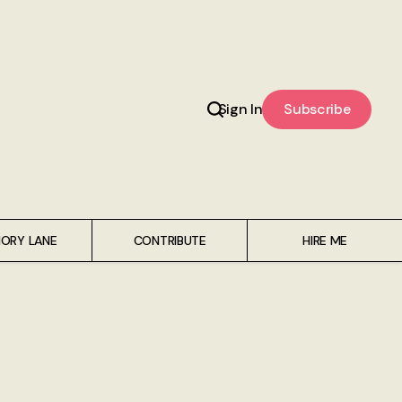
Sign In
Subscribe
ORY LANE
CONTRIBUTE
HIRE ME