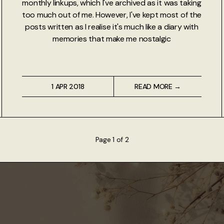
monthly linkups, which I've archived as it was taking
too much out of me. However, I've kept most of the
posts written as I realise it's much like a diary with
memories that make me nostalgic
1 APR 2018
READ MORE →
Page 1 of 2