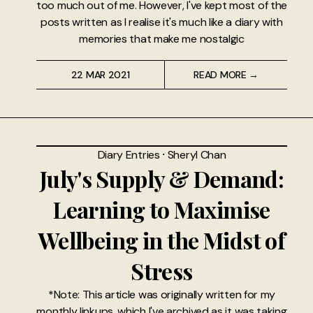
too much out of me. However, I've kept most of the
posts written as I realise it's much like a diary with
memories that make me nostalgic
22 MAR 2021
READ MORE →
Diary Entries
⸱
Sheryl Chan
July's Supply & Demand:
Learning to Maximise
Wellbeing in the Midst of
Stress
*Note: This article was originally written for my
monthly linkups, which I've archived as it was taking