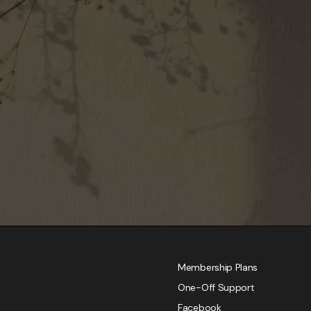
Membership Plans
One-Off Support
Facebook