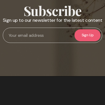
Subscribe
Sign up to our newsletter for the latest content
Sign Up