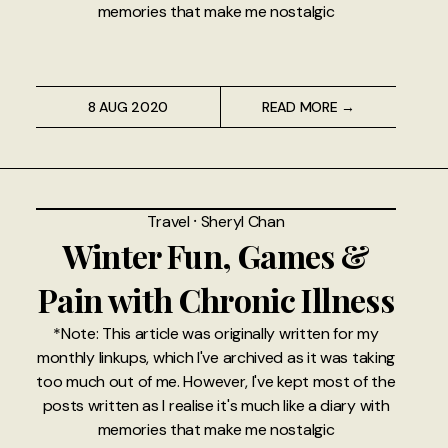
memories that make me nostalgic
8 AUG 2020
READ MORE →
Travel
⸱
Sheryl Chan
Winter Fun, Games &
Pain with Chronic Illness
*Note: This article was originally written for my
monthly linkups, which I've archived as it was taking
too much out of me. However, I've kept most of the
posts written as I realise it's much like a diary with
memories that make me nostalgic