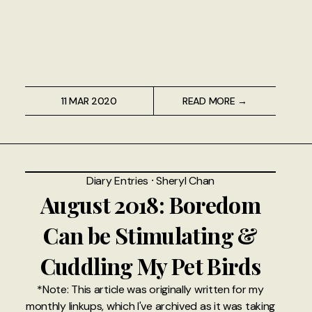
11 MAR 2020
READ MORE →
Diary Entries
⸱
Sheryl Chan
August 2018: Boredom
Can be Stimulating &
Cuddling My Pet Birds
*Note: This article was originally written for my
monthly linkups, which I've archived as it was taking