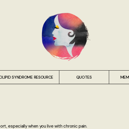
OLIPID SYNDROME RESOURCE
QUOTES
MEM
t, especially when you live with chronic pain.