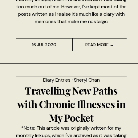
too much out of me. However, I've kept most of the
posts written as I realise it's much like a diary with
memories that make me nostalgic
16 JUL 2020
READ MORE →
Diary Entries
⸱
Sheryl Chan
Travelling New Paths
with Chronic Illnesses in
My Pocket
*Note: This article was originally written for my
monthly linkups, which I've archived as it was taking