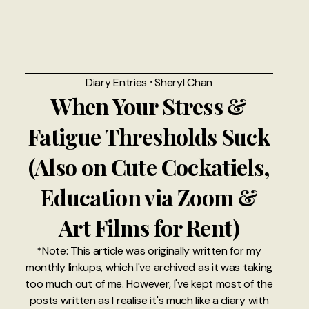
Diary Entries
⸱
Sheryl Chan
When Your Stress &
Fatigue Thresholds Suck
(Also on Cute Cockatiels,
Education via Zoom &
Art Films for Rent)
*Note: This article was originally written for my
monthly linkups, which I've archived as it was taking
too much out of me. However, I've kept most of the
posts written as I realise it's much like a diary with