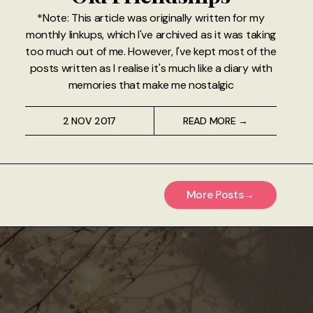
*Note: This article was originally written for my
monthly linkups, which I've archived as it was taking
too much out of me. However, I've kept most of the
posts written as I realise it's much like a diary with
memories that make me nostalgic
2 NOV 2017
READ MORE →
More Posts
→