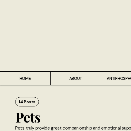
Home
About
Antiphospholipid Syndrome Resource
Quotes
Memory Lane
HOME
ABOUT
ANTIPHOSPH
Contribute
Hire Me
14 Posts
Pets
Pets truly provide great companionship and emotional suppor