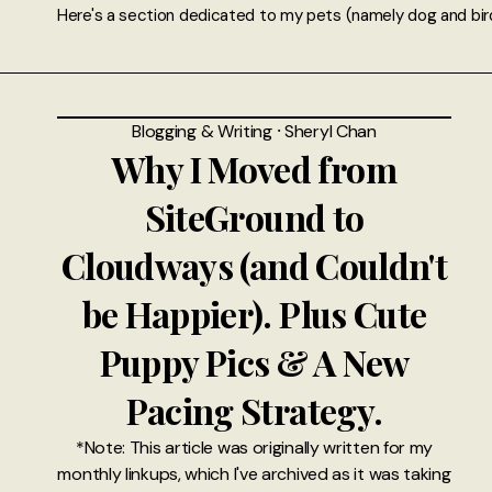
Here's a section dedicated to my pets (namely dog and bir
Blogging & Writing
⸱
Sheryl Chan
Why I Moved from
SiteGround to
Cloudways (and Couldn't
be Happier). Plus Cute
Puppy Pics & A New
Pacing Strategy.
*Note: This article was originally written for my
monthly linkups, which I've archived as it was taking