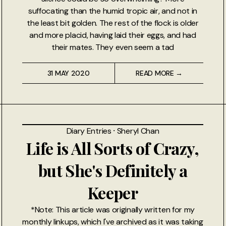
suffocating than the humid tropic air, and not in
the least bit golden. The rest of the flock is older
and more placid, having laid their eggs, and had
their mates. They even seem a tad
31 MAY 2020
READ MORE →
Diary Entries
⸱
Sheryl Chan
Life is All Sorts of Crazy,
but She's Definitely a
Keeper
*Note: This article was originally written for my
monthly linkups, which I've archived as it was taking