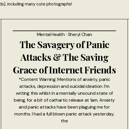
ds), including many cute photographs!
Mental Health
⸱
Sheryl Chan
The Savagery of Panic
Attacks & The Saving
Grace of Internet Friends
*Content Warning: Mentions of anxiety, panic
attacks, depression and suicidal ideation. I’m
writing this whilst in a mentally unsound state of
being, for a bit of cathartic release at 1am. Anxiety
and panic attacks have been plaguing me for
months. I had a full blown panic attack yesterday,
the