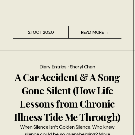
21 OCT 2020
READ MORE →
Diary Entries
⸱
Sheryl Chan
A Car Accident & A Song
Gone Silent (How Life
Lessons from Chronic
Illness Tide Me Through)
When Silence Isn’t Golden Silence. Who knew
silence could be so overwhelming? More