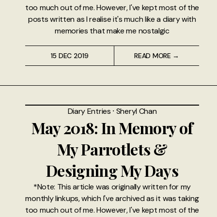
too much out of me. However, I've kept most of the
posts written as I realise it's much like a diary with
memories that make me nostalgic
15 DEC 2019
READ MORE →
Diary Entries
⸱
Sheryl Chan
May 2018: In Memory of
My Parrotlets &
Designing My Days
*Note: This article was originally written for my
monthly linkups, which I've archived as it was taking
too much out of me. However, I've kept most of the