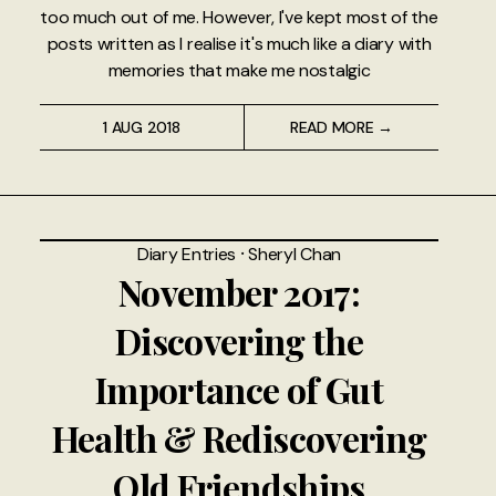
too much out of me. However, I've kept most of the
posts written as I realise it's much like a diary with
memories that make me nostalgic
1 AUG 2018
READ MORE →
Diary Entries
⸱
Sheryl Chan
November 2017:
Discovering the
Importance of Gut
Health & Rediscovering
Old Friendships