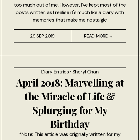
too much out of me. However, I've kept most of the
posts written as I realise it's much like a diary with
memories that make me nostalgic
29 SEP 2019
READ MORE →
Diary Entries
⸱
Sheryl Chan
April 2018: Marvelling at
the Miracle of Life &
Splurging for My
Birthday
*Note: This article was originally written for my