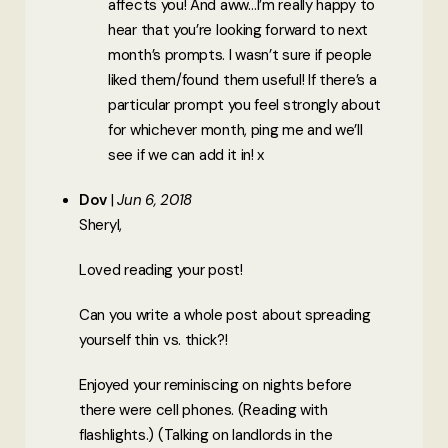
affects you! And aww…I’m really happy to
hear that you’re looking forward to next
month’s prompts. I wasn’t sure if people
liked them/found them useful! If there’s a
particular prompt you feel strongly about
for whichever month, ping me and we’ll
see if we can add it in! x
Dov
Jun 6, 2018
Sheryl,
Loved reading your post!
Can you write a whole post about spreading
yourself thin vs. thick?!
Enjoyed your reminiscing on nights before
there were cell phones. (Reading with
flashlights.) (Talking on landlords in the