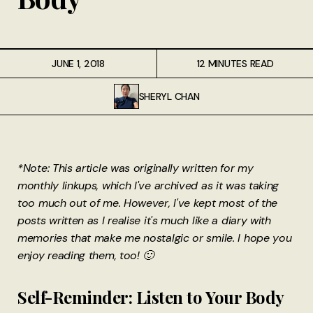
JUNE 1, 2018
12 MINUTES READ
SHERYL CHAN
*Note: This article was originally written for my
monthly linkups, which I've archived as it was taking
too much out of me. However, I've kept most of the
posts written as I realise it's much like a diary with
memories that make me nostalgic or smile. I hope you
enjoy reading them, too! 🙂
Self-Reminder: Listen to Your Body