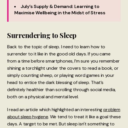
July’s Supply & Demand: Learning to
Maximise Wellbeing in the Midst of Stress
Surrendering to Sleep
Back to the topic of sleep. I need to learn how to
surrender to it like in the good old days. If you came
from a time before smartphones, I’m sure you remember
shining a torchlight under the covers to read a book, or
simply counting sheep, or playing word games in your
head to entice the dark blessing of sleep. That’s
definitely healthier than scrolling through social media,
both on a physical and mental level.
I read an article which highlighted an interesting
problem
about sleep hygiene
. We tend to treat it like a goal these
days. A target to be met. But sleep isn't something to