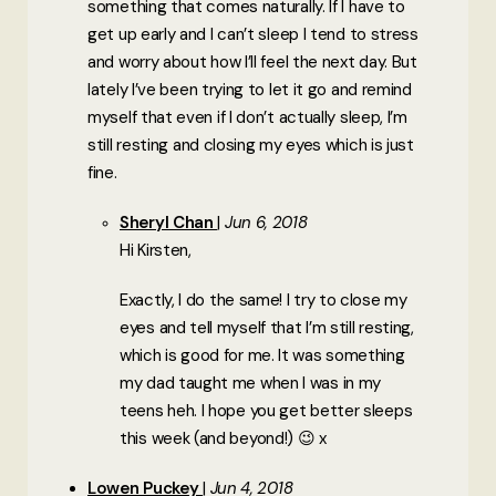
something that comes naturally. If I have to
get up early and I can’t sleep I tend to stress
and worry about how I’ll feel the next day. But
lately I’ve been trying to let it go and remind
myself that even if I don’t actually sleep, I’m
still resting and closing my eyes which is just
fine.
Sheryl Chan
Jun 6, 2018
Hi Kirsten,
Exactly, I do the same! I try to close my
eyes and tell myself that I’m still resting,
which is good for me. It was something
my dad taught me when I was in my
teens heh. I hope you get better sleeps
this week (and beyond!) 😉 x
Lowen Puckey
Jun 4, 2018