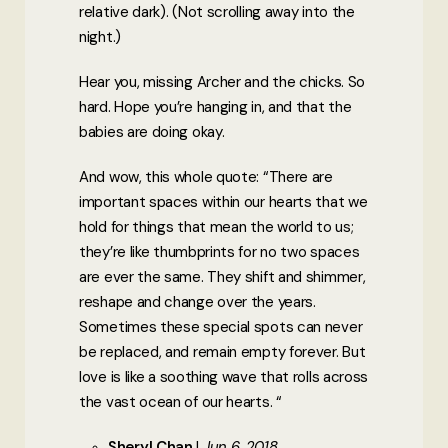
relative dark). (Not scrolling away into the
night.)
Hear you, missing Archer and the chicks. So
hard. Hope you’re hanging in, and that the
babies are doing okay.
And wow, this whole quote: “There are
important spaces within our hearts that we
hold for things that mean the world to us;
they’re like thumbprints for no two spaces
are ever the same. They shift and shimmer,
reshape and change over the years.
Sometimes these special spots can never
be replaced, and remain empty forever. But
love is like a soothing wave that rolls across
the vast ocean of our hearts. “
Sheryl Chan
Jun 6, 2018