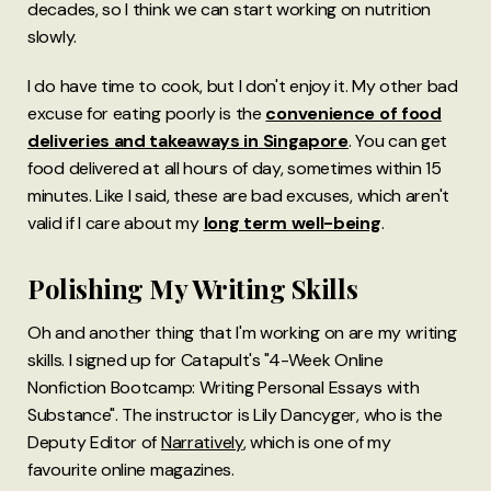
decades, so I think we can start working on nutrition
slowly.
I do have time to cook, but I don't enjoy it. My other bad
excuse for eating poorly is the
convenience of food
deliveries and takeaways in Singapore
. You can get
food delivered at all hours of day, sometimes within 15
minutes. Like I said, these are bad excuses, which aren't
valid if I care about my
long term well-being
.
Polishing My Writing Skills
Oh and another thing that I'm working on are my writing
skills. I signed up for Catapult's "4-Week Online
Nonfiction Bootcamp: Writing Personal Essays with
Substance". The instructor is Lily Dancyger, who is the
Deputy Editor of
Narratively
, which is one of my
favourite online magazines.