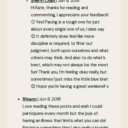
Sheryl Chan
Jun 9, 2018
Hi Kate, thanks for reading and
commenting, I appreciate your feedback!
🙂 Yes! Pacing is a tough one for just
about every single one of us, I dare say
😉 It definitely does feel like more
discipline is required, to filter out
judgment, both upon ourselves and what
others may think. And also to do what’s
best, which may not always be the most
fun! Thank you, I’m feeling okay really, but
sometimes I just miss the little blue brat
😉 Hope you’re having a great weekend! x
Rhiann
Jun 9, 2018
Love reading these posts and wish I could
participate every month but the joys of
having an illness that limits what you can do!
Pacing is something that I also really struggle