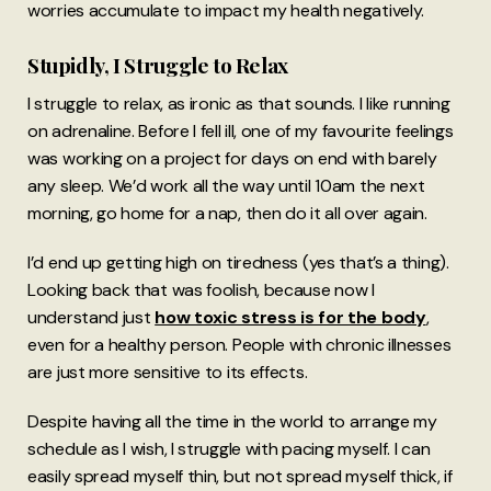
worries accumulate to impact my health negatively.
Stupidly, I Struggle to Relax
I struggle to relax, as ironic as that sounds. I like running
on adrenaline. Before I fell ill, one of my favourite feelings
was working on a project for days on end with barely
any sleep. We’d work all the way until 10am the next
morning, go home for a nap, then do it all over again.
I’d end up getting high on tiredness (yes that’s a thing).
Looking back that was foolish, because now I
understand just
how toxic stress is for the body
,
even for a healthy person. People with chronic illnesses
are just more sensitive to its effects.
Despite having all the time in the world to arrange my
schedule as I wish, I struggle with pacing myself. I can
easily spread myself thin, but not spread myself thick, if