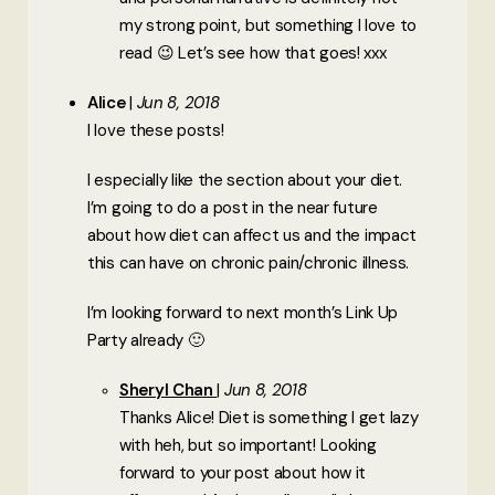
my strong point, but something I love to
read 😉 Let’s see how that goes! xxx
Alice
Jun 8, 2018
I love these posts!
I especially like the section about your diet.
I’m going to do a post in the near future
about how diet can affect us and the impact
this can have on chronic pain/chronic illness.
I’m looking forward to next month’s Link Up
Party already 🙂
Sheryl Chan
Jun 8, 2018
Thanks Alice! Diet is something I get lazy
with heh, but so important! Looking
forward to your post about how it