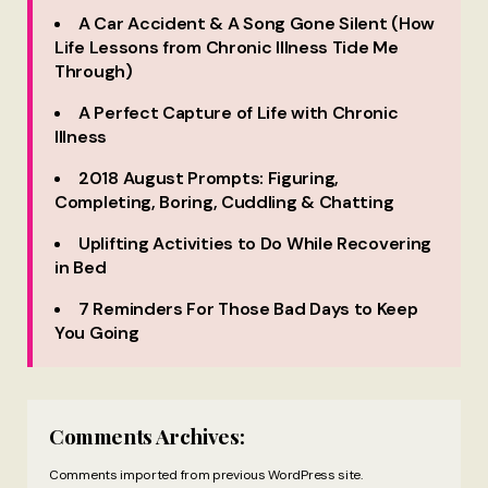
A Car Accident & A Song Gone Silent (How
Life Lessons from Chronic Illness Tide Me
Through)
A Perfect Capture of Life with Chronic
Illness
2018 August Prompts: Figuring,
Completing, Boring, Cuddling & Chatting
Uplifting Activities to Do While Recovering
in Bed
7 Reminders For Those Bad Days to Keep
You Going
Comments Archives:
Comments imported from previous WordPress site.