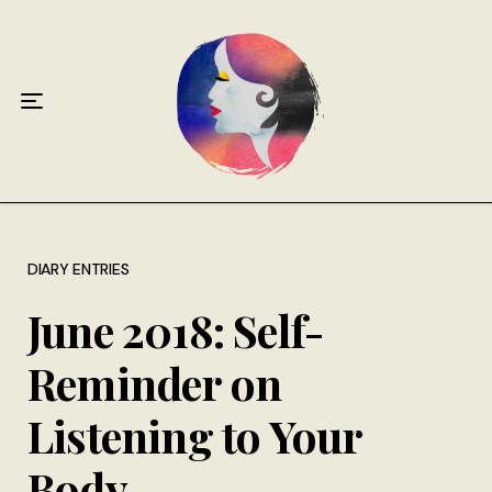
Home
About
Antiphospholipid Syndrome Resource
Quotes
Memory Lane
DIARY ENTRIES
June 2018: Self-
Contribute
Reminder on
Hire Me
Listening to Your
Body