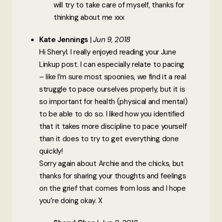
will try to take care of myself, thanks for
thinking about me xxx
Kate Jennings
Jun 9, 2018
Hi Sheryl. I really enjoyed reading your June
Linkup post. I can especially relate to pacing
– like I’m sure most spoonies, we find it a real
struggle to pace ourselves properly, but it is
so important for health (physical and mental)
to be able to do so. I liked how you identified
that it takes more discipline to pace yourself
than it does to try to get everything done
quickly!
Sorry again about Archie and the chicks, but
thanks for sharing your thoughts and feelings
on the grief that comes from loss and I hope
you’re doing okay. X