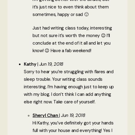
it’s just nice to even think about them
sometimes, happy or sad 🙂
Just had writing class today, interesting
but not sure it’s worth the money 😉 I’ll
conclude at the end of it all and let you
know! 😉 Have a fab weekend!
Kathy
Jun 19, 2018
Sorry to hear you’re struggling with flares and
sleep trouble. Your writing class sounds
interesting. I’m having enough just to keep up
with my blog. I don’t think I can add anything
else right now. Take care of yourself.
Sheryl Chan
Jun 19, 2018
Hi Kathy, you’ve definitely got your hands
full with your house and everything! Yes I