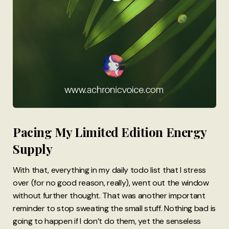
Pacing My Limited Edition Energy
Supply
With that, everything in my daily todo list that I stress
over (for no good reason, really), went out the window
without further thought. That was another important
reminder to stop sweating the small stuff. Nothing bad is
going to happen if I don’t do them, yet the senseless