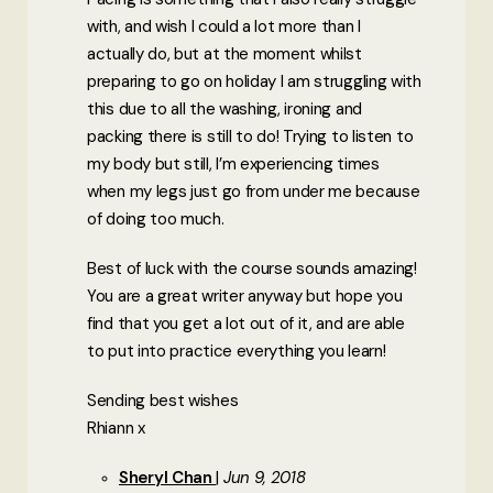
with, and wish I could a lot more than I
actually do, but at the moment whilst
preparing to go on holiday I am struggling with
this due to all the washing, ironing and
packing there is still to do! Trying to listen to
my body but still, I’m experiencing times
when my legs just go from under me because
of doing too much.
Best of luck with the course sounds amazing!
You are a great writer anyway but hope you
find that you get a lot out of it, and are able
to put into practice everything you learn!
Sending best wishes
Rhiann x
Sheryl Chan
Jun 9, 2018