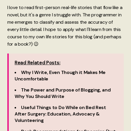
I love to read first-person real-life stories that flow like a
novel, but it's a genre I struggle with. The programmer in
me emerges to classify and assess the accuracy of
every little detail. I hope to apply what I'll learn from this
course to my own life stories for this blog (and perhaps
for a book?) 😉
Read Related Posts:
Why I Write, Even Though it Makes Me
Uncomfortable
The Power and Purpose of Blogging, and
Why You Should Write
Useful Things to Do While on Bed Rest
After Surgery: Education, Advocacy &
Volunteering