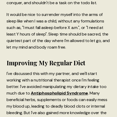
conquer, and shouldn't be a task on the todo list.
It would be nice to surrender myself into the arms of
sleep like when I was a child, without any formulations
such as, "I must fall asleep before X a.m.", or "I need at
least Y hours of sleep". Sleep time should be sacred, the
quietest part of the day where I'm allowed to let go, and
let my mind and body roam free.
Improving My Regular Diet
I've discussed this with my partner, and we'll start
working with a nutritional therapist once I'm feeling
better. I've avoided manipulating my dietary intake too
much due to
Antiphospholipid Syndrome
. Many
beneficial herbs, supplements or foods can easily mess
my blood up, leading to deadly blood clots or internal
bleeding. But I've also gained more knowledge over the