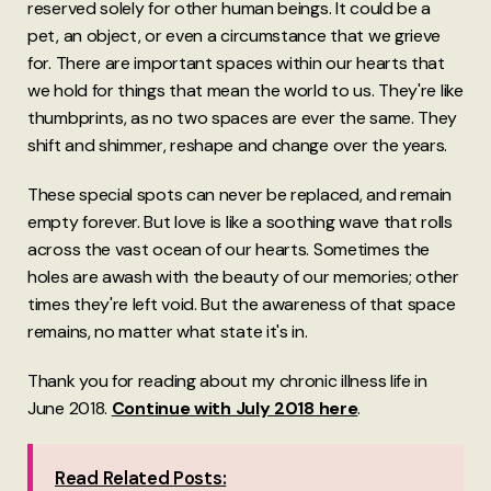
reserved solely for other human beings. It could be a
pet, an object, or even a circumstance that we grieve
for. There are important spaces within our hearts that
we hold for things that mean the world to us. They're like
thumbprints, as no two spaces are ever the same. They
shift and shimmer, reshape and change over the years.
These special spots can never be replaced, and remain
empty forever. But love is like a soothing wave that rolls
across the vast ocean of our hearts. Sometimes the
holes are awash with the beauty of our memories; other
times they're left void. But the awareness of that space
remains, no matter what state it's in.
Thank you for reading about my chronic illness life in
June 2018.
Continue with July 2018 here
.
Read Related Posts: