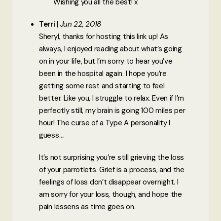
Wishing you all the best! x
Terri
Jun 22, 2018
Sheryl, thanks for hosting this link up! As
always, I enjoyed reading about what’s going
on in your life, but I’m sorry to hear you’ve
been in the hospital again. I hope you’re
getting some rest and starting to feel
better. Like you, I struggle to relax. Even if I’m
perfectly still, my brain is going 100 miles per
hour! The curse of a Type A personality I
guess….
It’s not surprising you’re still grieving the loss
of your parrotlets. Grief is a process, and the
feelings of loss don’t disappear overnight. I
am sorry for your loss, though, and hope the
pain lessens as time goes on.