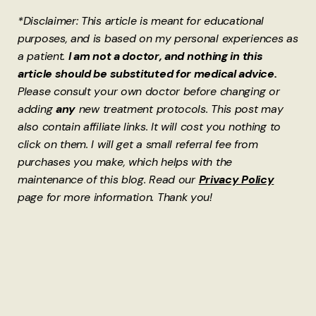
*Disclaimer: This article is meant for educational
purposes, and is based on my personal experiences as
a patient.
I am not a doctor, and nothing in this
article should be substituted for medical advice.
Please consult your own doctor before changing or
adding
any
new treatment protocols. This post may
also contain affiliate links. It will cost you nothing to
click on them. I will get a small referral fee from
purchases you make, which helps with the
maintenance of this blog. Read our
Privacy Policy
page for more information. Thank you!