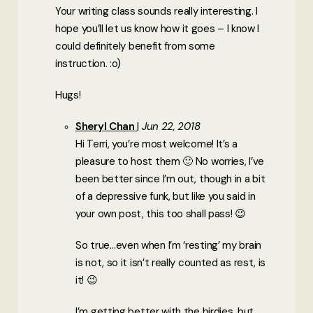
Your writing class sounds really interesting. I
hope you’ll let us know how it goes – I know I
could definitely benefit from some
instruction. :o)
Hugs!
Sheryl Chan
Jun 22, 2018
Hi Terri, you’re most welcome! It’s a
pleasure to host them 🙂 No worries, I’ve
been better since I’m out, though in a bit
of a depressive funk, but like you said in
your own post, this too shall pass! 😉
So true…even when I’m ‘resting’ my brain
is not, so it isn’t really counted as rest, is
it! 😉
I’m getting better with the birdies, but