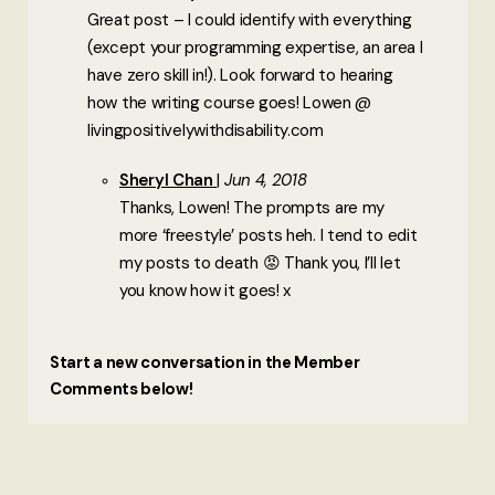
Great post – I could identify with everything
(except your programming expertise, an area I
have zero skill in!). Look forward to hearing
how the writing course goes! Lowen @
livingpositivelywithdisability.com
Sheryl Chan
Jun 4, 2018
Thanks, Lowen! The prompts are my
more ‘freestyle’ posts heh. I tend to edit
my posts to death 😡 Thank you, I’ll let
you know how it goes! x
Start a new conversation in the Member
Comments below!