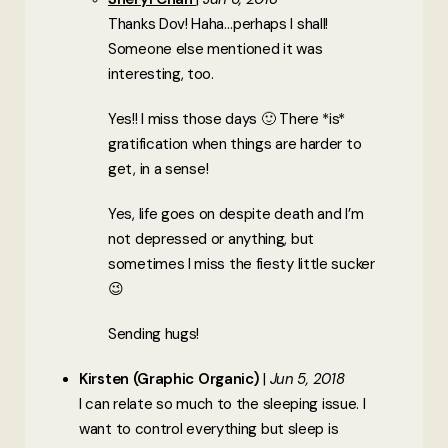
Thanks Dov! Haha…perhaps I shall!
Someone else mentioned it was
interesting, too.
Yes!! I miss those days 🙂 There *is*
gratification when things are harder to
get, in a sense!
Yes, life goes on despite death and I’m
not depressed or anything, but
sometimes I miss the fiesty little sucker
😉
Sending hugs!
Kirsten (Graphic Organic)
Jun 5, 2018
I can relate so much to the sleeping issue. I
want to control everything but sleep is