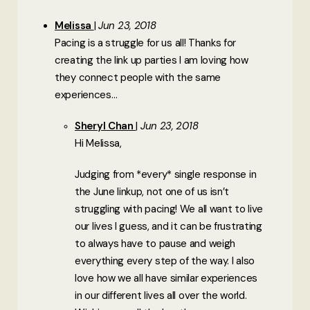
Melissa
Jun 23, 2018
Pacing is a struggle for us all! Thanks for
creating the link up parties I am loving how
they connect people with the same
experiences…
Sheryl Chan
Jun 23, 2018
Hi Melissa,
Judging from *every* single response in
the June linkup, not one of us isn’t
struggling with pacing! We all want to live
our lives I guess, and it can be frustrating
to always have to pause and weigh
everything every step of the way. I also
love how we all have similar experiences
in our different lives all over the world.