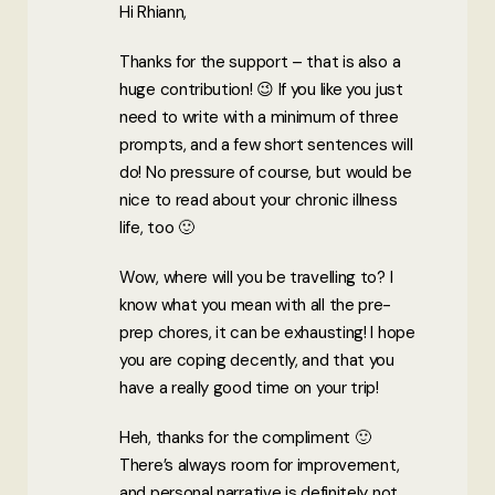
Hi Rhiann,
Thanks for the support – that is also a
huge contribution! 😉 If you like you just
need to write with a minimum of three
prompts, and a few short sentences will
do! No pressure of course, but would be
nice to read about your chronic illness
life, too 🙂
Wow, where will you be travelling to? I
know what you mean with all the pre-
prep chores, it can be exhausting! I hope
you are coping decently, and that you
have a really good time on your trip!
Heh, thanks for the compliment 🙂
There’s always room for improvement,
and personal narrative is definitely not