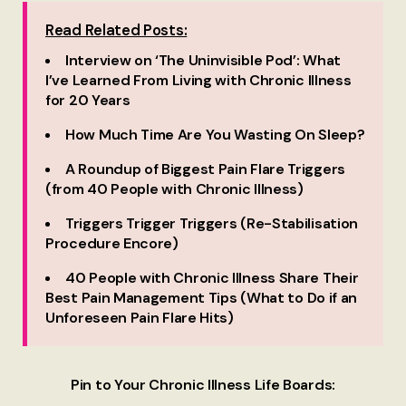
Read Related Posts:
Interview on ‘The Uninvisible Pod’: What
I’ve Learned From Living with Chronic Illness
for 20 Years
How Much Time Are You Wasting On Sleep?
A Roundup of Biggest Pain Flare Triggers
(from 40 People with Chronic Illness)
Triggers Trigger Triggers (Re-Stabilisation
Procedure Encore)
40 People with Chronic Illness Share Their
Best Pain Management Tips (What to Do if an
Unforeseen Pain Flare Hits)
Pin to Your Chronic Illness Life Boards: