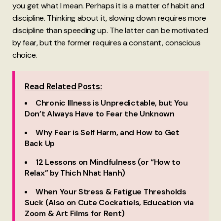
you get what I mean. Perhaps it is a matter of habit and
discipline. Thinking about it, slowing down requires more
discipline than speeding up. The latter can be motivated
by fear, but the former requires a constant, conscious
choice.
Read Related Posts:
Chronic Illness is Unpredictable, but You
Don’t Always Have to Fear the Unknown
Why Fear is Self Harm, and How to Get
Back Up
12 Lessons on Mindfulness (or “How to
Relax” by Thich Nhat Hanh)
When Your Stress & Fatigue Thresholds
Suck (Also on Cute Cockatiels, Education via
Zoom & Art Films for Rent)