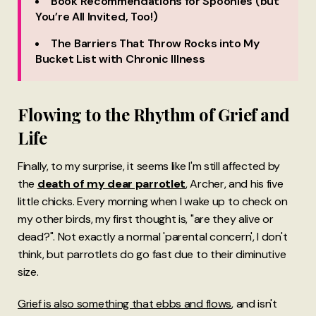
Book Recommendations for Spoonies (but
You’re All Invited, Too!)
The Barriers That Throw Rocks into My
Bucket List with Chronic Illness
Flowing to the Rhythm of Grief and
Life
Finally, to my surprise, it seems like I'm still affected by
the
death of my dear parrotlet
, Archer, and his five
little chicks. Every morning when I wake up to check on
my other birds, my first thought is, "are they alive or
dead?". Not exactly a normal 'parental concern', I don't
think, but parrotlets do go fast due to their diminutive
size.
Grief is also something that ebbs and flows
, and isn't