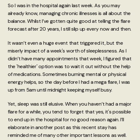
So I was in the hospital again last week. As you may
already know, managing chronic illnesses is all about the
balance. Whilst I’ve gotten quite good at telling the flare
forecast after 20 years, I still slip up every now and then.
It wasn’t even a huge event that triggered it, but the
miserly impact of a week's worth of sleeplessness. As I
didn’t have many appointments that week, I figured that
the 'healthier' option was to wait it out without the help
of medications. Sometimes burning mental or physical
energy helps, so the day before I had a mega flare, I was
up from 5am until midnight keeping myself busy.
Yet, sleep was still elusive. When you haven’t had a major
flare for a while, you tend to forget that yes, it's possible
to end up in the hospital for no good reason again. I’ll
elaborate in another post as this recent stay has
reminded me of many other important lessons as well.